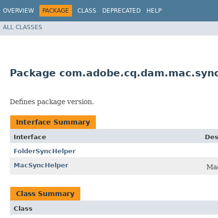
OVERVIEW
PACKAGE
CLASS
DEPRECATED
HELP
ALL CLASSES
Package com.adobe.cq.dam.mac.sync
Defines package version.
Interface Summary
Interface
Des
FolderSyncHelper
MacSyncHelper
Mac
Class Summary
Class