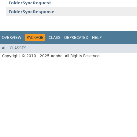
FolderSyncRequest
FolderSyncResponse
OVERVIEW
PACKAGE
CLASS
DEPRECATED
HELP
ALL CLASSES
Copyright © 2010 - 2025 Adobe. All Rights Reserved