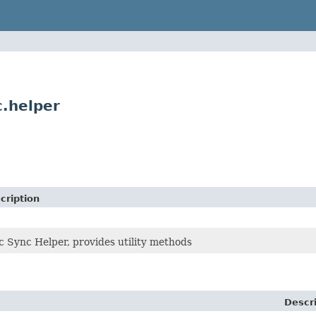
.helper
cription
 Sync Helper, provides utility methods
Descr