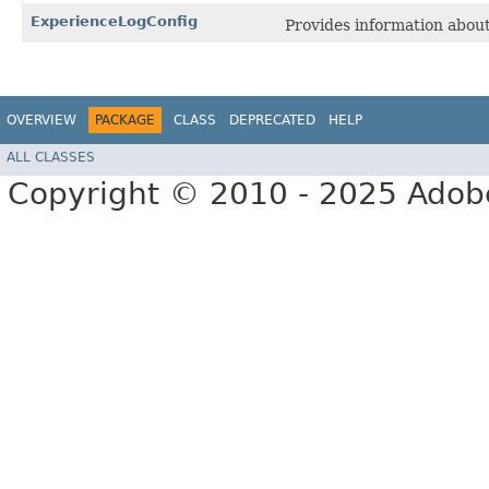
ExperienceLogConfig
Provides information about
OVERVIEW
PACKAGE
CLASS
DEPRECATED
HELP
ALL CLASSES
Copyright © 2010 - 2025 Adobe