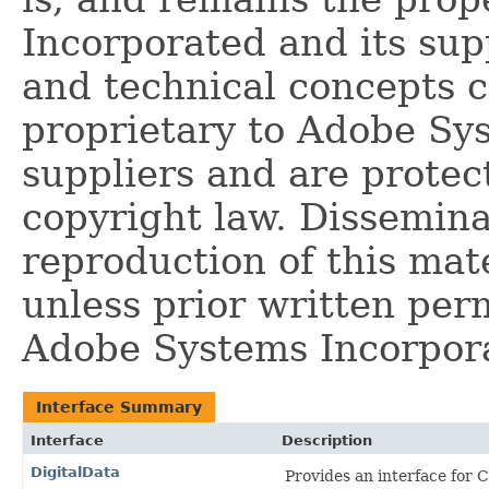
Incorporated and its supp
and technical concepts 
proprietary to Adobe Sy
suppliers and are protec
copyright law. Dissemina
reproduction of this mate
unless prior written per
Adobe Systems Incorpor
Interface Summary
Interface
Description
DigitalData
Provides an interface for