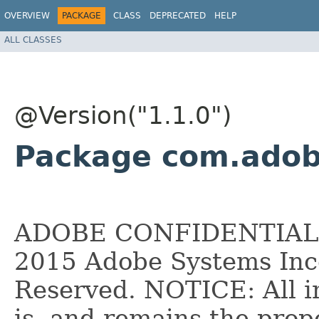
OVERVIEW
PACKAGE
CLASS
DEPRECATED
HELP
ALL CLASSES
@Version("1.1.0")
Package com.adob
ADOBE CONFIDENTIAL __
2015 Adobe Systems Inco
Reserved. NOTICE: All i
is, and remains the pro