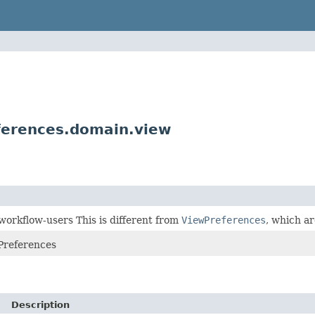
ferences.domain.view
 workflow-users This is different from
ViewPreferences
, which ar
Preferences
Description