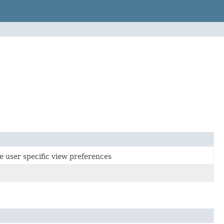
e user specific view preferences