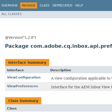
OVERVIEW
PACKAGE
CLASS
DEPRECATED
HELP
ALL CLASSES
@Version("1.2.0")
Package com.adobe.cq.inbox.api.pre
Interface Summary
Interface
Description
ViewConfiguration
A view configuration applicable to
ViewPreferences
Interface for the AEM Inbox View 
Class Summary
Class