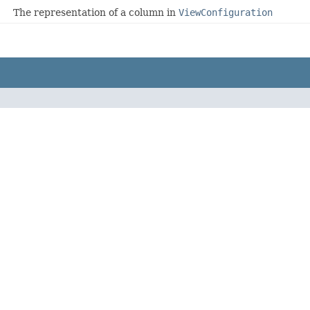
The representation of a column in
ViewConfiguration