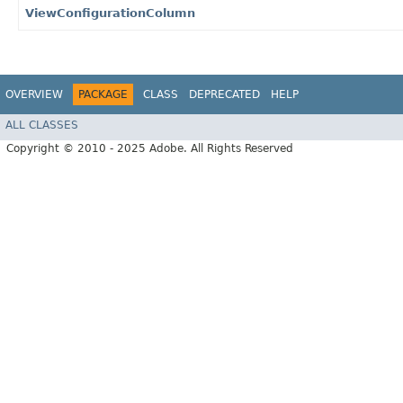
ViewConfigurationColumn
OVERVIEW
PACKAGE
CLASS
DEPRECATED
HELP
ALL CLASSES
Copyright © 2010 - 2025 Adobe. All Rights Reserved