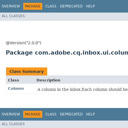
OVERVIEW
PACKAGE
CLASS
DEPRECATED
HELP
ALL CLASSES
@Version("2.0.0")
Package com.adobe.cq.inbox.ui.colu
Class Summary
Class
Description
Column
A column in the inbox.Each column should b
OVERVIEW
PACKAGE
CLASS
DEPRECATED
HELP
ALL CLASSES