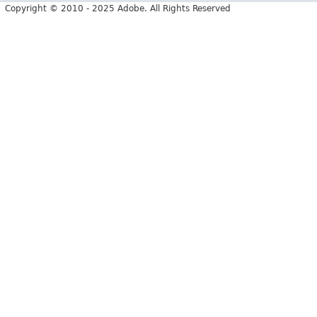
Copyright © 2010 - 2025 Adobe. All Rights Reserved