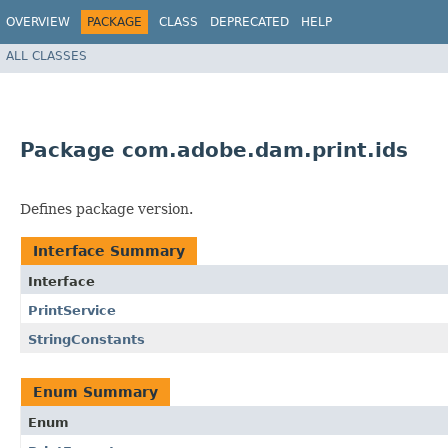
OVERVIEW
PACKAGE
CLASS
DEPRECATED
HELP
ALL CLASSES
Package com.adobe.dam.print.ids
Defines package version.
Interface Summary
Interface
PrintService
StringConstants
Enum Summary
Enum