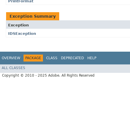
PrintFormat
Exception Summary
Exception
IDSException
OVERVIEW
PACKAGE
CLASS
DEPRECATED
HELP
ALL CLASSES
Copyright © 2010 - 2025 Adobe. All Rights Reserved