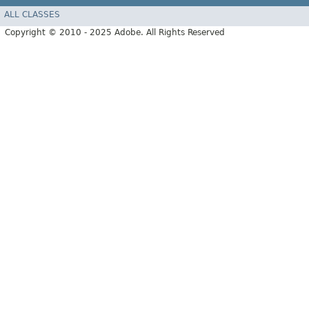
ALL CLASSES
Copyright © 2010 - 2025 Adobe. All Rights Reserved