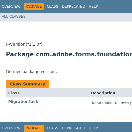
OVERVIEW
PACKAGE
CLASS
DEPRECATED
HELP
ALL CLASSES
@Version("1.1.0")
Package com.adobe.forms.foundation
Defines package version.
Class Summary
Class
Description
MigrationTask
base class for ever
OVERVIEW
PACKAGE
CLASS
DEPRECATED
HELP