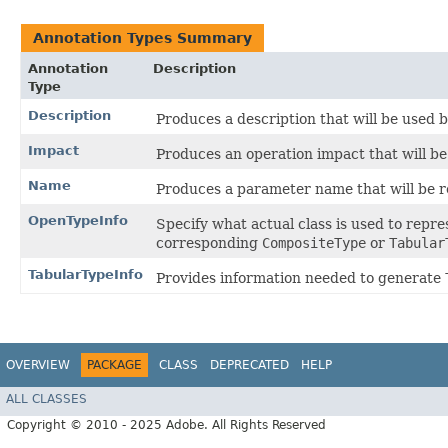
Annotation Types Summary
Annotation
Description
Type
Description
Produces a description that will be used
Impact
Produces an operation impact that will 
Name
Produces a parameter name that will be
OpenTypeInfo
Specify what actual class is used to repr
corresponding
CompositeType
or
Tabular
TabularTypeInfo
Provides information needed to generate
OVERVIEW
PACKAGE
CLASS
DEPRECATED
HELP
ALL CLASSES
Copyright © 2010 - 2025 Adobe. All Rights Reserved