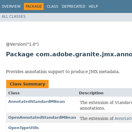
OVERVIEW
PACKAGE
CLASS
DEPRECATED
HELP
ALL CLASSES
@Version("1.0")
Package com.adobe.granite.jmx.anno
Provides annotation support to produce JMX metadata.
Class Summary
Class
Description
AnnotatedStandardMBean
The extension of
Standar
annotations.
OpenAnnotatedStandardMBean
The extension of
Annotat
OpenTypeUtils