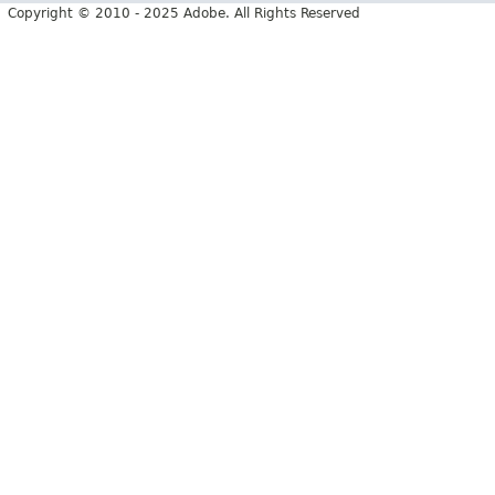
Copyright © 2010 - 2025 Adobe. All Rights Reserved