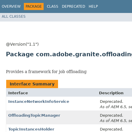
OVERVIEW
PACKAGE
CLASS
DEPRECATED
HELP
ALL CLASSES
@Version("1.1")
Package com.adobe.granite.offloadin
Provides a framework for job offloading
Interface Summary
Interface
Description
InstanceNetworkInfoService
Deprecated.
As of AEM 6.5, s
OffloadingTopicManager
Deprecated.
As of AEM 6.5, s
TopicInstancesHolder
Deprecated.