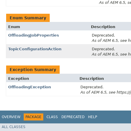
As of AEM 6.5, s
Enum Summary
Enum
Description
OffloadingJobProperties
Deprecated.
As of AEM 6.5, see 
TopicConfigurationAction
Deprecated.
As of AEM 6.5, see 
Exception Summary
Exception
Description
OffloadingException
Deprecated.
As of AEM 6.5, see https:
OVERVIEW
PACKAGE
CLASS
DEPRECATED
HELP
ALL CLASSES