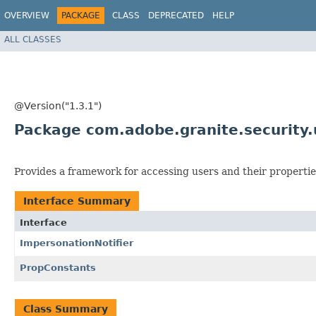
OVERVIEW
PACKAGE
CLASS
DEPRECATED
HELP
ALL CLASSES
@Version("1.3.1")
Package com.adobe.granite.security.u
Provides a framework for accessing users and their propertie
Interface Summary
Interface
ImpersonationNotifier
PropConstants
Class Summary