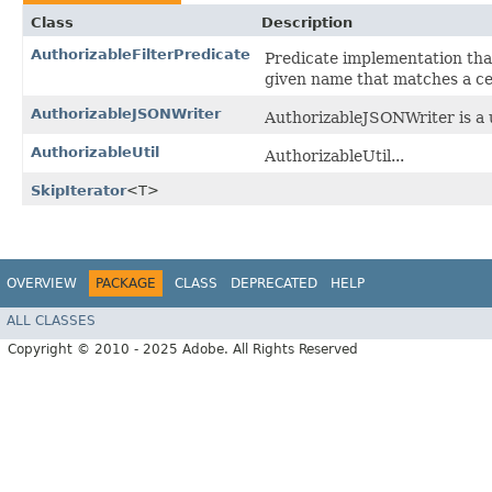
Class
Description
AuthorizableFilterPredicate
Predicate implementation that
given name that matches a cert
AuthorizableJSONWriter
AuthorizableJSONWriter is a ut
AuthorizableUtil
AuthorizableUtil...
SkipIterator
<T>
OVERVIEW
PACKAGE
CLASS
DEPRECATED
HELP
ALL CLASSES
Copyright © 2010 - 2025 Adobe. All Rights Reserved