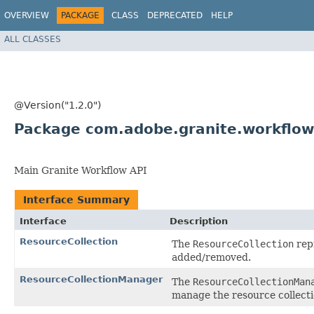
OVERVIEW
PACKAGE
CLASS
DEPRECATED
HELP
ALL CLASSES
@Version("1.2.0")
Package com.adobe.granite.workflow.
Main Granite Workflow API
Interface Summary
Interface
Description
ResourceCollection
The
ResourceCollection
repr
added/removed.
ResourceCollectionManager
The
ResourceCollectionMan
manage the resource collectio