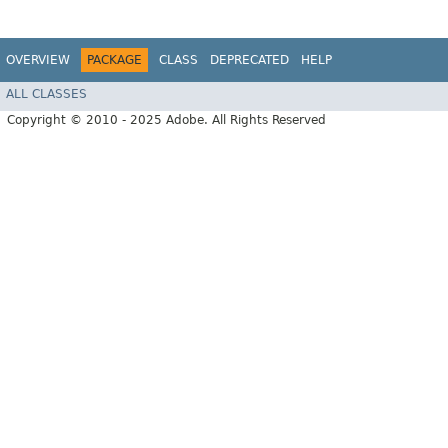
OVERVIEW
PACKAGE
CLASS
DEPRECATED
HELP
ALL CLASSES
Copyright © 2010 - 2025 Adobe. All Rights Reserved