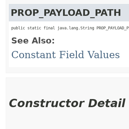
PROP_PAYLOAD_PATH
public static final java.lang.String PROP_PAYLOAD_P
See Also:
Constant Field Values
Constructor Detail