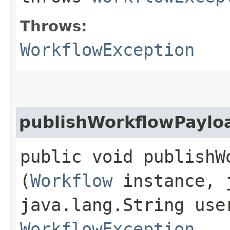
Throws:
WorkflowException
publishWorkflowPaylo
public void publishW
(
Workflow
instance, j
java.lang.String use
WorkflowException