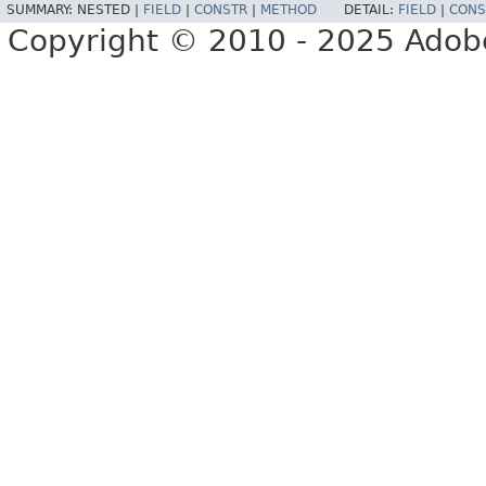
SUMMARY:
NESTED |
FIELD
|
CONSTR
|
METHOD
DETAIL:
FIELD
|
CONS
Copyright © 2010 - 2025 Adobe