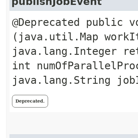
publishJobEvent
@Deprecated public v
(java.util.Map workI
java.lang.Integer re
int numOfParallelPro
java.lang.String job
Deprecated.