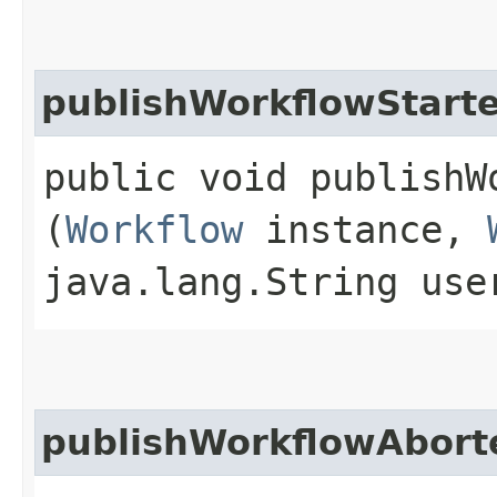
publishWorkflowStart
public void publishW
(
Workflow
instance,
java.lang.String us
publishWorkflowAbort