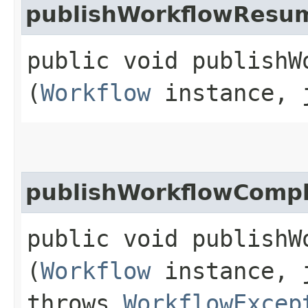
publishWorkflowResu
public void publishW
(
Workflow
instance, j
publishWorkflowComp
public void publishW
(
Workflow
instance, j
throws
WorkflowExcep