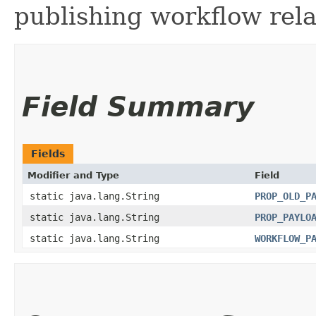
publishing workflow rela
Field Summary
Fields
Modifier and Type
Field
static java.lang.String
PROP_OLD_P
static java.lang.String
PROP_PAYLO
static java.lang.String
WORKFLOW_P