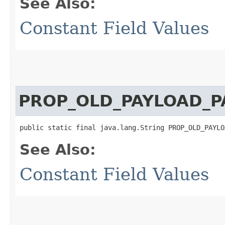
See Also:
Constant Field Values
PROP_OLD_PAYLOAD_P
public static final java.lang.String PROP_OLD_PAYLO
See Also:
Constant Field Values