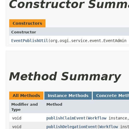
Constructor Summ
Constructors
Constructor
EventPublishUtil
​(org.osgi.service.event.EventAdmin
Method Summary
All Methods
Instance Methods
Concrete Met
Modifier and
Method
Type
void
publishClaimEvent
​(
Workflow
instance
void
publishDelegationEvent
​(
Workflow
ins