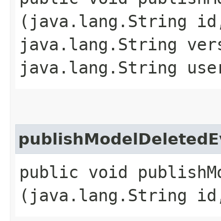
(java.lang.String id
java.lang.String ver
java.lang.String use
publishModelDeletedE
public void publishMo
(java.lang.String id