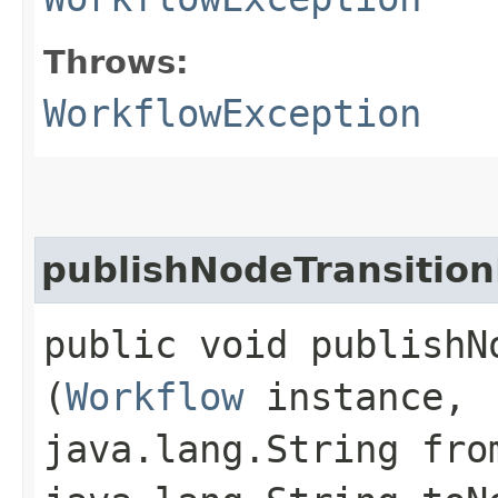
Throws:
WorkflowException
publishNodeTransitio
public void publishN
(
Workflow
instance,
java.lang.String fro