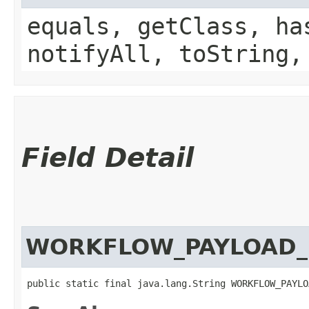
equals, getClass, ha
notifyAll, toString,
Field Detail
WORKFLOW_PAYLOAD_
public static final java.lang.String WORKFLOW_PAYLO