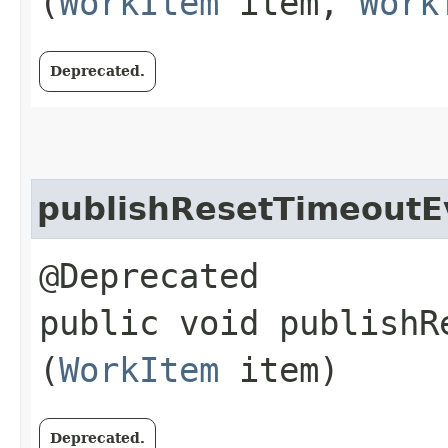
(
WorkItem
item,
Work
Deprecated.
publishResetTimeoutE
@Deprecated
public void publishRe
(
WorkItem
item)
Deprecated.