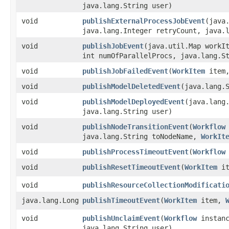
java.lang.String user)
void
publishExternalProcessJobEvent
​(java
java.lang.Integer retryCount, java.
void
publishJobEvent
​(java.util.Map workI
int numOfParallelProcs, java.lang.S
void
publishJobFailedEvent
​(
WorkItem
item,
void
publishModelDeletedEvent
​(java.lang.
void
publishModelDeployedEvent
​(java.lang
java.lang.String user)
void
publishNodeTransitionEvent
​(
Workflow
java.lang.String toNodeName,
WorkIt
void
publishProcessTimeoutEvent
​(
Workflow
void
publishResetTimeoutEvent
​(
WorkItem
it
void
publishResourceCollectionModificati
java.lang.Long
publishTimeoutEvent
​(
WorkItem
item,
void
publishUnclaimEvent
​(
Workflow
instan
java.lang.String user)