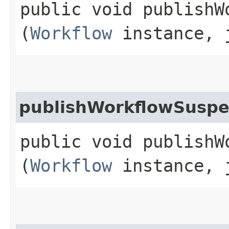
public void publishW
(
Workflow
instance, j
publishWorkflowSusp
public void publishW
(
Workflow
instance, j