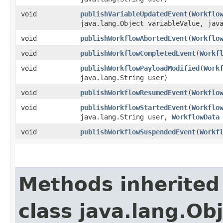
void
publishVariableUpdatedEvent
​(
Workflo
java.lang.Object variableValue, jav
void
publishWorkflowAbortedEvent
​(
Workflo
void
publishWorkflowCompletedEvent
​(
Workf
void
publishWorkflowPayloadModified
​(
Work
java.lang.String user)
void
publishWorkflowResumedEvent
​(
Workflo
void
publishWorkflowStartedEvent
​(
Workflo
java.lang.String user,
WorkflowData
void
publishWorkflowSuspendedEvent
​(
Workf
Methods inherited
class java.lang.Ob