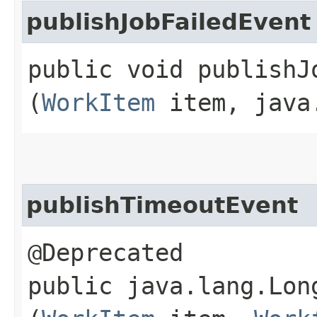
publishJobFailedEvent
public void publishJo
(
WorkItem
item, java.
publishTimeoutEvent
@Deprecated
public java.lang.Lon