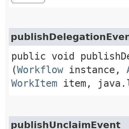
publishDelegationEve
public void publishDe
(
Workflow
instance,
WorkItem
item, java.l
publishUnclaimEvent