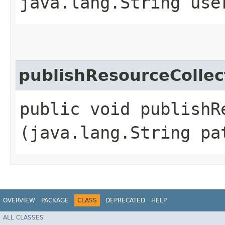
java.lang.String use
publishResourceCollec
public void publishR
(java.lang.String pa
OVERVIEW
PACKAGE
CLASS
DEPRECATED
HELP
ALL CLASSES