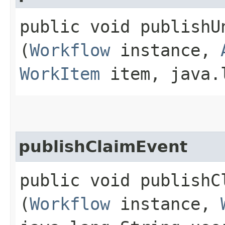
public void publishUn
(
Workflow
instance,
WorkItem
item, java.l
publishClaimEvent
public void publishCl
(
Workflow
instance,