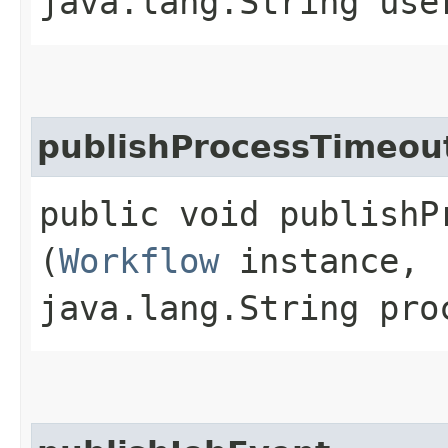
java.lang.String use
publishProcessTimeou
public void publishP
(
Workflow
instance,
java.lang.String pro