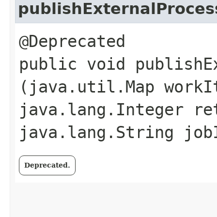
publishExternalProces
@Deprecated
public void publishE
(java.util.Map workI
java.lang.Integer re
java.lang.String job
Deprecated.