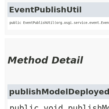
EventPublishUtil
public EventPublishUtil​(org.osgi.service.event.Eve
Method Detail
publishModelDeploye
public void publishMo