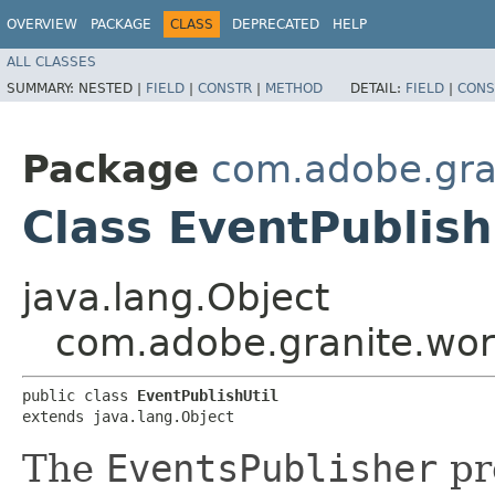
OVERVIEW
PACKAGE
CLASS
DEPRECATED
HELP
ALL CLASSES
SUMMARY:
NESTED |
FIELD
|
CONSTR
|
METHOD
DETAIL:
FIELD
|
CONS
Package
com.adobe.gran
Class EventPublish
java.lang.Object
com.adobe.granite.work
public class 
EventPublishUtil
extends java.lang.Object
The
EventsPublisher
pro