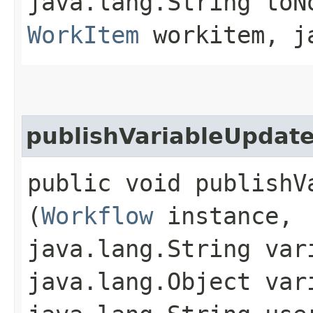
java.lang.String toN
WorkItem
workitem, ja
publishVariableUpdat
public void publishV
(
Workflow
instance,
java.lang.String var
java.lang.Object var