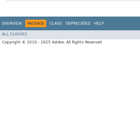
OVERVIEW
PACKAGE
CLASS
DEPRECATED
HELP
ALL CLASSES
Copyright © 2010 - 2025 Adobe. All Rights Reserved