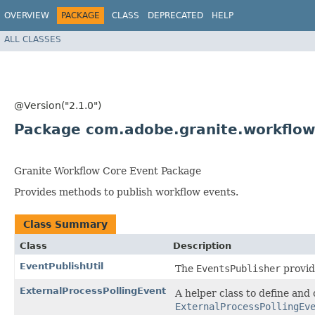
OVERVIEW
PACKAGE
CLASS
DEPRECATED
HELP
ALL CLASSES
@Version("2.1.0")
Package com.adobe.granite.workflow
Granite Workflow Core Event Package
Provides methods to publish workflow events.
Class Summary
Class
Description
EventPublishUtil
The
EventsPublisher
provide
ExternalProcessPollingEvent
A helper class to define and 
ExternalProcessPollingEv