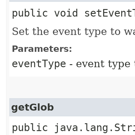
public void setEvent
Set the event type to w
Parameters:
eventType
- event type t
getGlob
public java.lang.Str