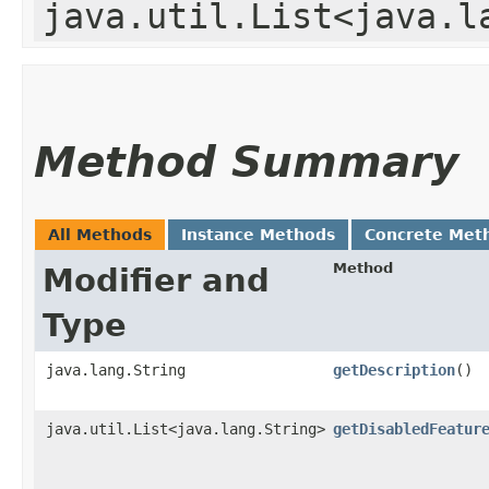
java.util.List<java.l
Method Summary
All Methods
Instance Methods
Concrete Met
Method
Modifier and
Type
java.lang.String
getDescription
()
java.util.List<java.lang.String>
getDisabledFeatur