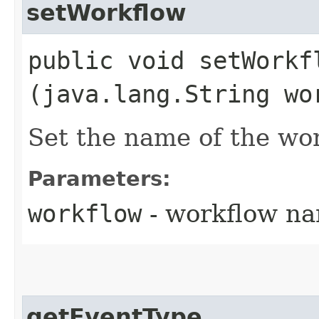
setWorkflow
public void setWorkfl
(java.lang.String wo
Set the name of the wor
Parameters:
workflow
- workflow n
getEventType