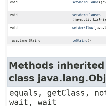
void
setWhereClause
​(ja
void
setWhereClauses
(java.util.List<j
void
setWorkflow
​(java.
java.lang.String
toString
()
Methods inherited
class java.lang.Ob
equals, getClass, no
wait, wait