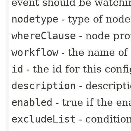
event should be watchi
nodetype
- type of node
whereClause
- node pro
workflow
- the name of 
id
- the id for this confi
description
- descripti
enabled
- true if the en
excludeList
- conditio