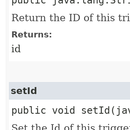
public java.lang.Str
Return the ID of this tr
Returns:
id
setId
public void setId​(j
Set the Id of this trigge