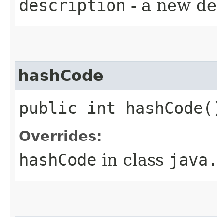
description
- a new de
hashCode
public int hashCode(
Overrides:
hashCode
in class
java