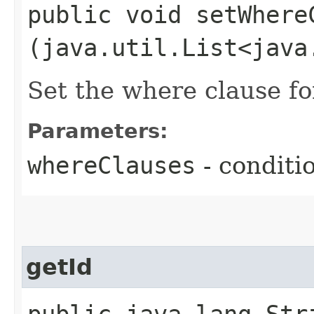
public void setWhereC
(java.util.List<java
Set the where clause for
Parameters:
whereClauses
- conditi
getId