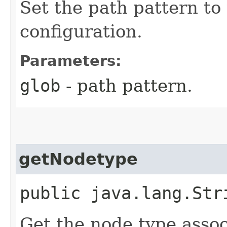
Set the path pattern to
configuration.
Parameters:
glob
- path pattern.
getNodetype
public java.lang.Str
Get the node type assoc