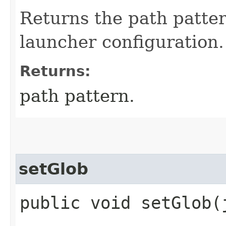
Returns the path patter
launcher configuration.
Returns:
path pattern.
setGlob
public void setGlob​