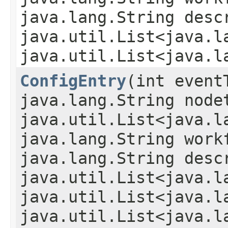
java.lang.String desc
java.util.List<java.l
java.util.List<java.l
ConfigEntry
​(int even
java.lang.String node
java.util.List<java.l
java.lang.String work
java.lang.String desc
java.util.List<java.l
java.util.List<java.l
java.util.List<java.l