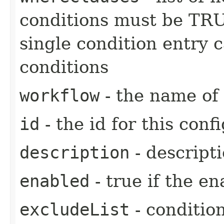
conditions must be TRU
single condition entry c
conditions
workflow
- the name of 
id
- the id for this confi
description
- descripti
enabled
- true if the en
excludeList
- conditio