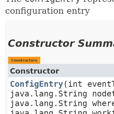
configuration entry
Constructor Summ
Constructors
Constructor
ConfigEntry
​(int even
java.lang.String node
java.lang.String wher
java.lang.String work