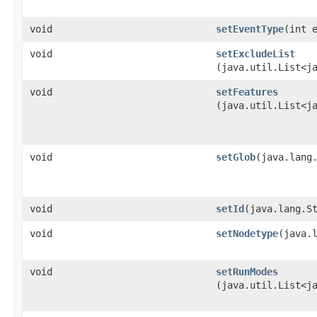
void
setEventType
​(int 
void
setExcludeList
(java.util.List<j
void
setFeatures
(java.util.List<j
void
setGlob
​(java.lang
void
setId
​(java.lang.S
void
setNodetype
​(java.
void
setRunModes
(java.util.List<j