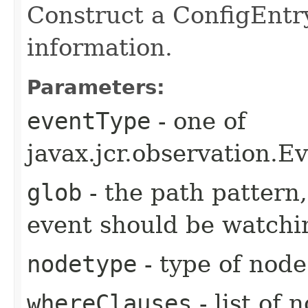
Construct a ConfigEntry
information.
Parameters:
eventType
- one of
javax.jcr.observatio
glob
- the path pattern
event should be watchi
nodetype
- type of node
whereClauses
- list of 