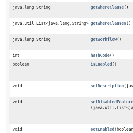
java.lang.String
getWhereClause
()
java.util.List<java.lang.String>
getWhereClauses
()
java.lang.String
getWorkflow
()
int
hashCode
()
boolean
isEnabled
()
void
setDescription
​(ja
void
setDisabledFeatur
(java.util.List<j
void
setEnabled
​(boolea