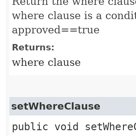
Return the where clause
where clause is a condit
approved==true
Returns:
where clause
setWhereClause
public void setWhereC