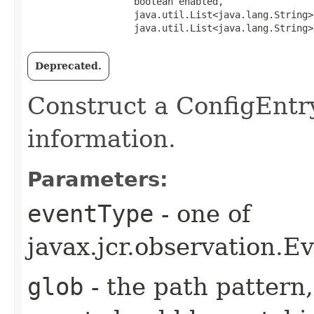
                   boolean enabled,

                   java.util.List<java.lang.String>
                   java.util.List<java.lang.String>
Deprecated.
Construct a ConfigEntry
information.
Parameters:
eventType
- one of
javax.jcr.observatio
glob
- the path pattern