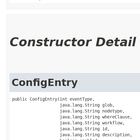
Constructor Detail
ConfigEntry
public ConfigEntry​(int eventType,

                   java.lang.String glob,

                   java.lang.String nodetype,

                   java.lang.String whereClause,

                   java.lang.String workflow,

                   java.lang.String id,

                   java.lang.String description,
