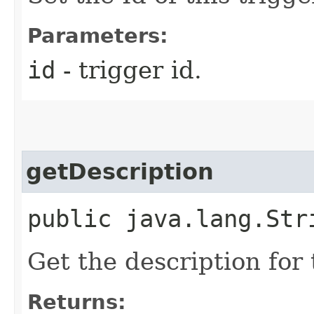
Parameters:
id
- trigger id.
getDescription
public java.lang.Str
Get the description for 
Returns: