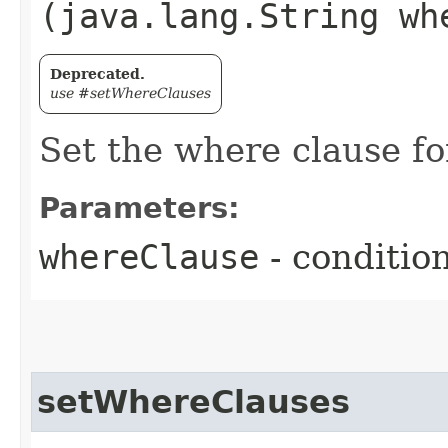
(java.lang.String wh
Deprecated.
use #setWhereClauses
Set the where clause for
Parameters:
whereClause
- conditio
setWhereClauses