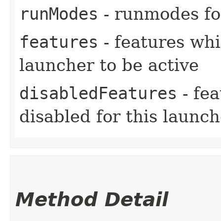
runModes
- runmodes for
features
- features whi
launcher to be active
disabledFeatures
- fe
disabled for this launch
Method Detail