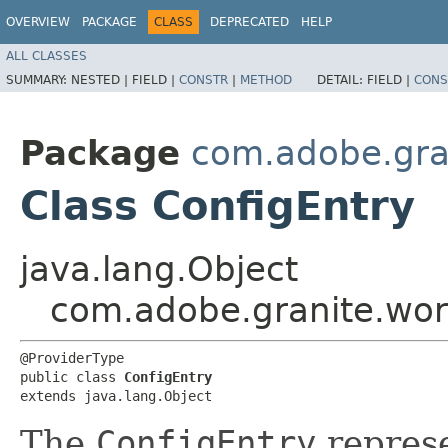
OVERVIEW
PACKAGE
CLASS
DEPRECATED
HELP
ALL CLASSES
SUMMARY:
NESTED |
FIELD |
CONSTR
|
METHOD
DETAIL:
FIELD |
CONS
Package
com.adobe.gra
Class ConfigEntry
java.lang.Object
com.adobe.granite.wor
@ProviderType

public class 
ConfigEntry
extends java.lang.Object
The
ConfigEntry
repres