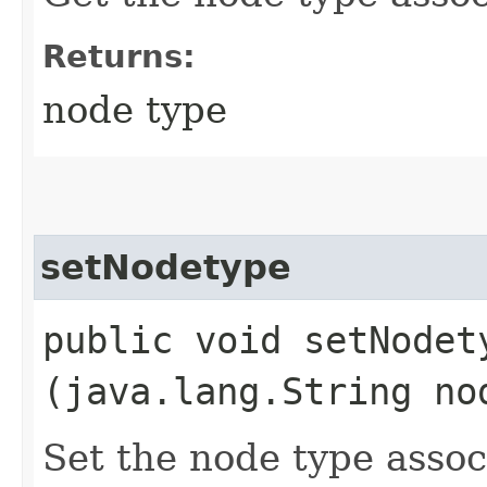
Returns:
node type
setNodetype
public void setNodety
(java.lang.String no
Set the node type assoc