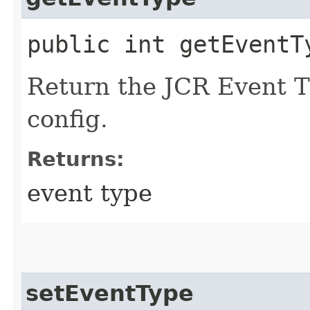
public int getEventT
Return the JCR Event Ty
config.
Returns:
event type
setEventType