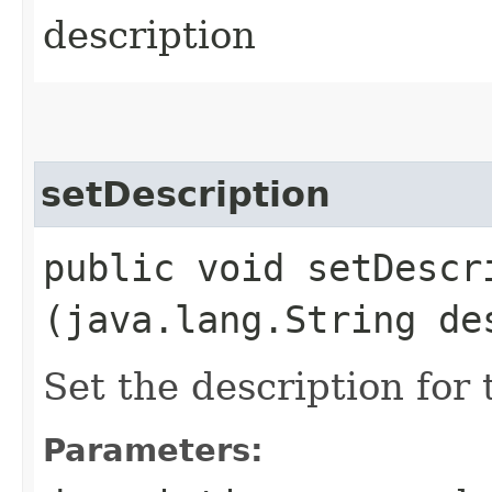
description
setDescription
public void setDescri
(java.lang.String de
Set the description for 
Parameters: