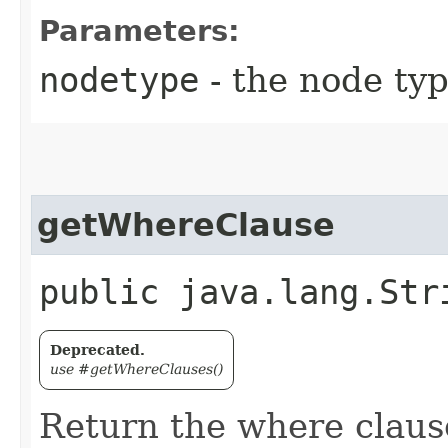
Parameters:
nodetype
- the node ty
getWhereClause
public java.lang.Str
Deprecated.
use #getWhereClauses()
Return the where clause