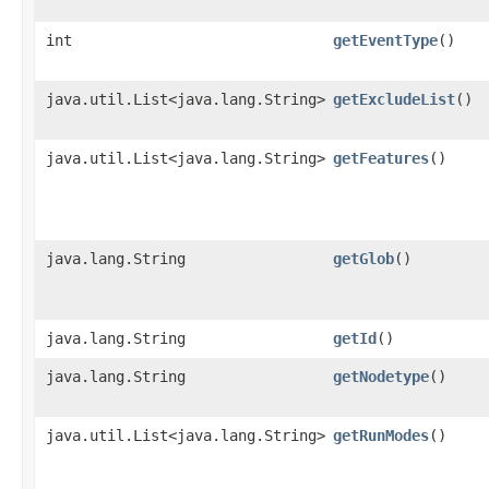
int
getEventType
()
java.util.List<java.lang.String>
getExcludeList
()
java.util.List<java.lang.String>
getFeatures
()
java.lang.String
getGlob
()
java.lang.String
getId
()
java.lang.String
getNodetype
()
java.util.List<java.lang.String>
getRunModes
()