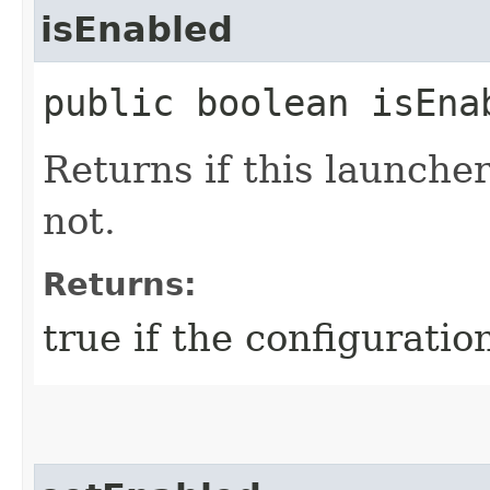
isEnabled
public boolean isEna
Returns if this launcher
not.
Returns:
true if the configuratio