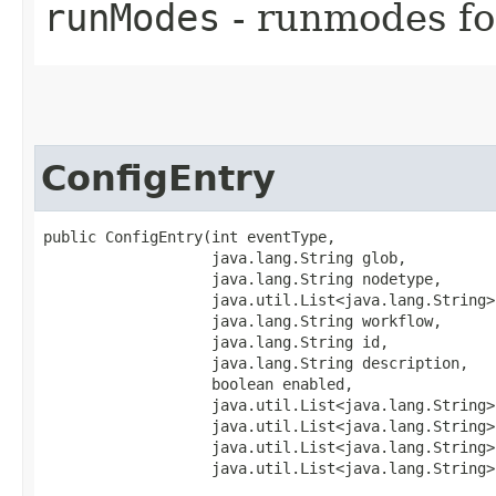
runModes
- runmodes for
ConfigEntry
public ConfigEntry​(int eventType,

                   java.lang.String glob,

                   java.lang.String nodetype,

                   java.util.List<java.lang.String>
                   java.lang.String workflow,

                   java.lang.String id,

                   java.lang.String description,

                   boolean enabled,

                   java.util.List<java.lang.String>
                   java.util.List<java.lang.String>
                   java.util.List<java.lang.String>
                   java.util.List<java.lang.String>