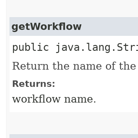
getWorkflow
public java.lang.Str
Return the name of the 
Returns:
workflow name.