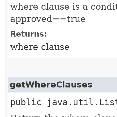
where clause is a condit
approved==true
Returns:
where clause
getWhereClauses
public java.util.Lis