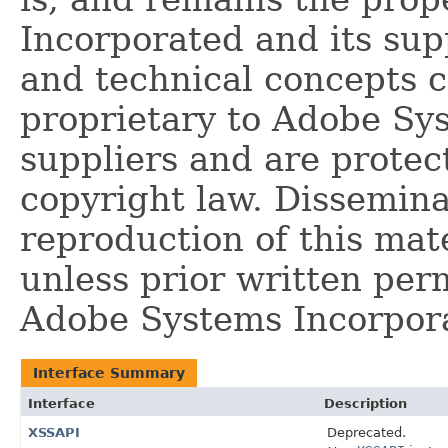
Incorporated and its supp
and technical concepts 
proprietary to Adobe Sy
suppliers and are protec
copyright law. Dissemina
reproduction of this mate
unless prior written per
Adobe Systems Incorpor
Interface Summary
Interface
Description
XSSAPI
Deprecated.