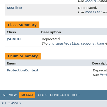
XSSAPI
Use
instea
XSSFilter
Deprecated.
XSSFilter
Use
in
Class Summary
Class
Description
JSONUtil
Deprecated.
org.apache.sling.commons.json
The
A
Enum Summary
Enum
Descript
ProtectionContext
Deprecat
Pro
Use
OVERVIEW
PACKAGE
CLASS
DEPRECATED
HELP
ALL CLASSES