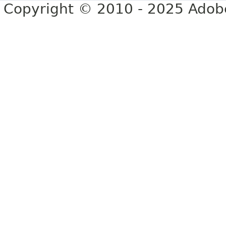
Copyright © 2010 - 2025 Adobe