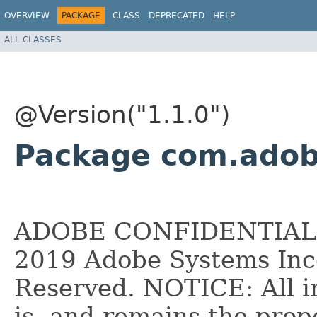
OVERVIEW
PACKAGE
CLASS
DEPRECATED
HELP
ALL CLASSES
@Version("1.1.0")
Package com.adob
ADOBE CONFIDENTIAL __
2019 Adobe Systems Inco
Reserved. NOTICE: All i
is, and remains the pro