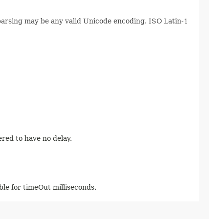
 parsing may be any valid Unicode encoding. ISO Latin-1
ered to have no delay.
able for timeOut milliseconds.