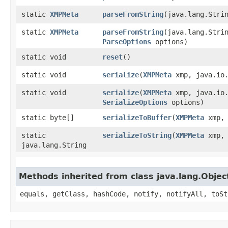
static
XMPMeta
parseFromString
​(java.lang.Stri
static
XMPMeta
parseFromString
​(java.lang.Stri
ParseOptions
options)
static void
reset
()
static void
serialize
​(
XMPMeta
xmp, java.io.
static void
serialize
​(
XMPMeta
xmp, java.io.
SerializeOptions
options)
static byte[]
serializeToBuffer
​(
XMPMeta
xmp
static
serializeToString
​(
XMPMeta
xmp
java.lang.String
Methods inherited from class java.lang.Objec
equals, getClass, hashCode, notify, notifyAll, toSt