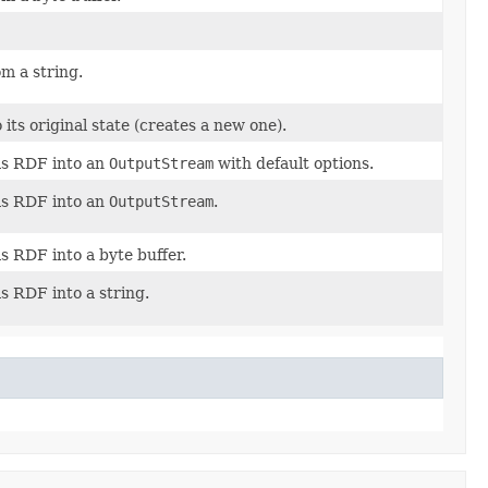
om a string.
its original state (creates a new one).
as RDF into an
OutputStream
with default options.
as RDF into an
OutputStream
.
as RDF into a byte buffer.
as RDF into a string.