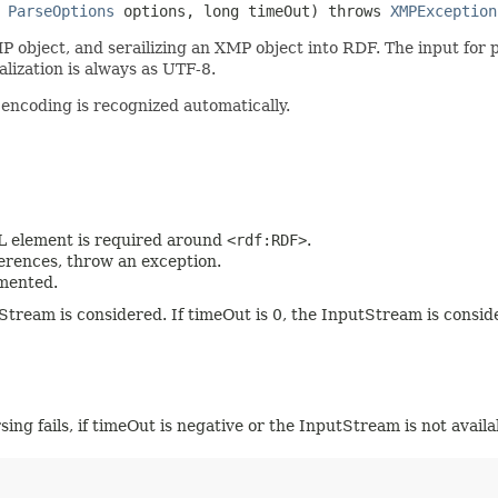
,
ParseOptions
options, long timeOut) throws
XMPException
P object, and serailizing an XMP object into RDF. The input for
alization is always as UTF-8.
 encoding is recognized automatically.
lement is required around
<rdf:RDF>
.
rences, throw an exception.
mented.
Stream is considered. If timeOut is 0, the InputStream is consid
rsing fails, if timeOut is negative or the InputStream is not avail