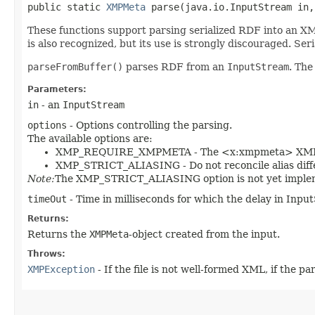
public static
XMPMeta
parse​(java.io.InputStream in
These functions support parsing serialized RDF into an XM
is also recognized, but its use is strongly discouraged. Seri
parseFromBuffer()
parses RDF from an
InputStream
. The
Parameters:
in
- an
InputStream
options
- Options controlling the parsing.
The available options are:
XMP_REQUIRE_XMPMETA - The <x:xmpmeta> XML e
XMP_STRICT_ALIASING - Do not reconcile alias diffe
Note:
The XMP_STRICT_ALIASING option is not yet imple
timeOut
- Time in milliseconds for which the delay in Input
Returns:
Returns the
XMPMeta
-object created from the input.
Throws:
XMPException
- If the file is not well-formed XML, if the pa