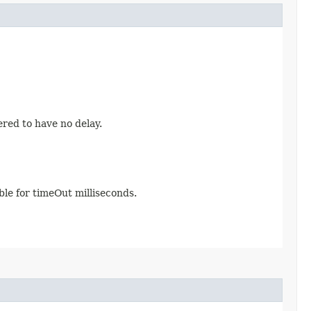
ered to have no delay.
able for timeOut milliseconds.