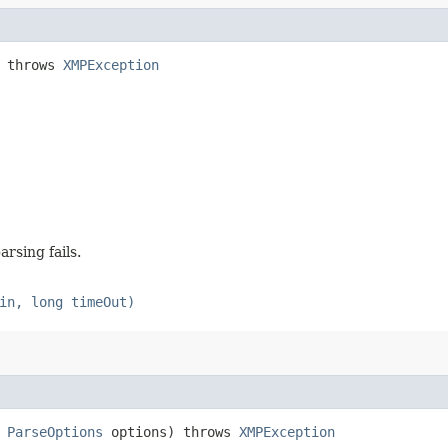
) throws
XMPException
arsing fails.
in, long timeOut)
,
ParseOptions
options) throws
XMPException