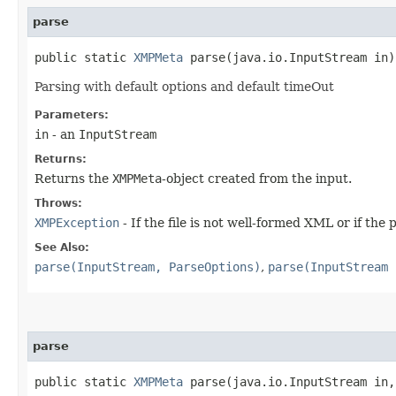
parse
public static
XMPMeta
parse​(java.io.InputStream in
Parsing with default options and default timeOut
Parameters:
in
- an
InputStream
Returns:
Returns the
XMPMeta
-object created from the input.
Throws:
XMPException
- If the file is not well-formed XML or if the p
See Also:
parse(InputStream, ParseOptions)
,
parse(InputStream 
parse
public static
XMPMeta
parse​(java.io.InputStream in