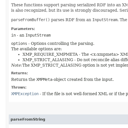
These functions support parsing serialized RDF into an XM
is also recognized, but its use is strongly discouraged. Seri
parseFromBuffer()
parses RDF from an
InputStream
. The
Parameters:
in
- an
InputStream
options
- Options controlling the parsing.
The available options are:
XMP_REQUIRE_XMPMETA - The <x:xmpmeta> XML e
XMP_STRICT_ALIASING - Do not reconcile alias diffe
Note:
The XMP_STRICT_ALIASING option is not yet imple
Returns:
Returns the
XMPMeta
-object created from the input.
Throws:
XMPException
- If the file is not well-formed XML or if the p
parseFromString