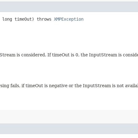
, long timeOut) throws
XMPException
Stream is considered. If timeOut is 0, the InputStream is consid
rsing fails, if timeOut is negative or the InputStream is not avail