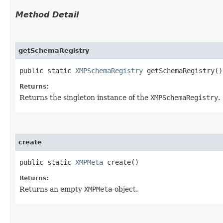
Method Detail
getSchemaRegistry
public static
XMPSchemaRegistry
getSchemaRegistry()
Returns:
Returns the singleton instance of the
XMPSchemaRegistry
.
create
public static
XMPMeta
create()
Returns:
Returns an empty
XMPMeta
-object.