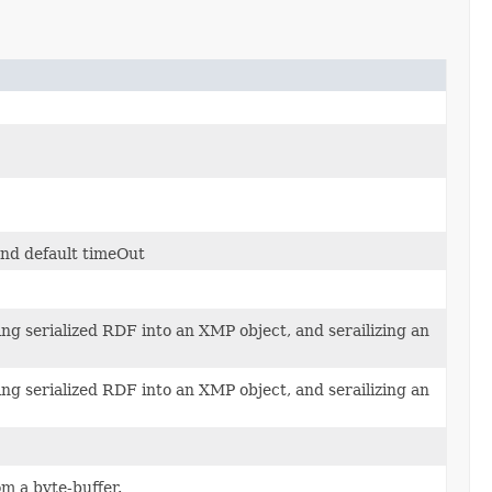
and default timeOut
ng serialized RDF into an XMP object, and serailizing an
ng serialized RDF into an XMP object, and serailizing an
om a byte-buffer.