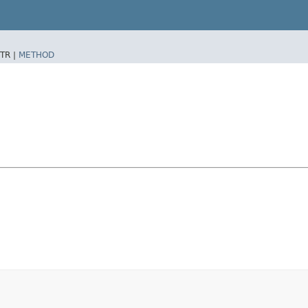
TR |
METHOD