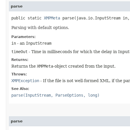
parse
public static
XMPMeta
parse​(java.io.InputStream in
Parsing with default options.
Parameters:
in
- an
InputStream
timeOut
- Time in milliseconds for which the delay in Input
Returns:
Returns the
XMPMeta
-object created from the input.
Throws:
XMPException
- If the file is not well-formed XML, if the pa
See Also:
parse(InputStream, ParseOptions, long)
parse