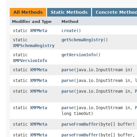
All Methods
Static Methods
Concrete Metho
Modifier and Type
Method
static
XMPMeta
create
()
static
getSchemaRegistry
()
XMPSchemaRegistry
static
getVersionInfo
()
XMPVersionInfo
static
XMPMeta
parse
​(java.io.InputStream in)
static
XMPMeta
parse
​(java.io.InputStream in, 
static
XMPMeta
parse
​(java.io.InputStream in,
static
XMPMeta
parse
​(java.io.InputStream in,
long timeOut)
static
XMPMeta
parseFromBuffer
​(byte[] buffer)
static
XMPMeta
parseFromBuffer
​(byte[] buffer