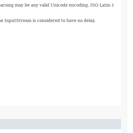
 parsing may be any valid Unicode encoding. ISO Latin-1
The InputStream is considered to have no delay.