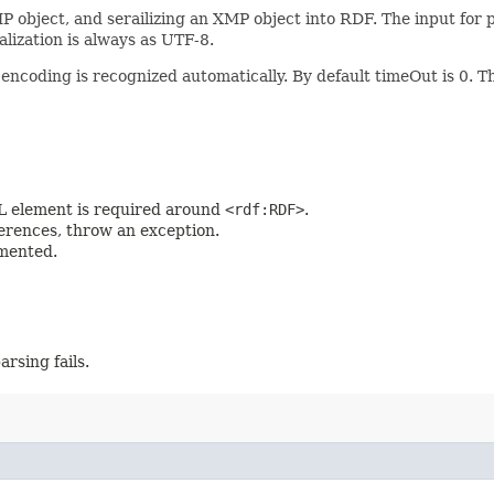
P object, and serailizing an XMP object into RDF. The input for
alization is always as UTF-8.
 encoding is recognized automatically. By default timeOut is 0. 
lement is required around
<rdf:RDF>
.
rences, throw an exception.
mented.
arsing fails.