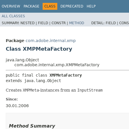
OVERVIEW
PACKAGE
CLASS
DEPRECATED
HELP
ALL CLASSES
SUMMARY:
NESTED |
FIELD |
CONSTR |
METHOD
DETAIL:
FIELD |
CONS
Package
com.adobe.internal.xmp
Class XMPMetaFactory
java.lang.Object
com.adobe.internal.xmp.XMPMetaFactory
public final class 
XMPMetaFactory
extends java.lang.Object
Creates
XMPMeta
-instances from an
InputStream
Since:
30.01.2006
Method Summary