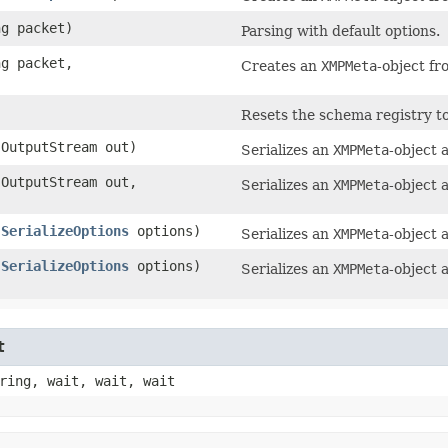
ng packet)
Parsing with default options.
ng packet,
Creates an
XMPMeta
-object fr
Resets the schema registry to 
OutputStream out)
Serializes an
XMPMeta
-object 
OutputStream out,
Serializes an
XMPMeta
-object 
,
SerializeOptions
options)
Serializes an
XMPMeta
-object 
,
SerializeOptions
options)
Serializes an
XMPMeta
-object 
t
ring, wait, wait, wait