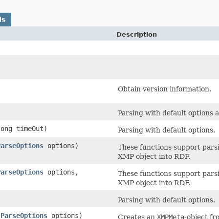
ds
Description
Obtain version information.
Parsing with default options 
long timeOut)
Parsing with default options.
ParseOptions
options)
These functions support parsi
XMP object into RDF.
ParseOptions
options,
These functions support parsi
XMP object into RDF.
Parsing with default options.
,
ParseOptions
options)
Creates an
XMPMeta
-object fr