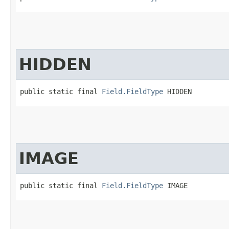
HIDDEN
public static final 
Field.FieldType
 HIDDEN
IMAGE
public static final 
Field.FieldType
 IMAGE