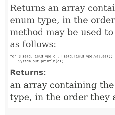
Returns an array contai
enum type, in the order
method may be used to 
as follows:
for (Field.FieldType c : Field.FieldType.values())

Returns:
an array containing the
type, in the order they