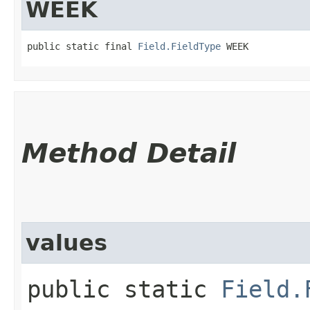
WEEK
public static final 
Field.FieldType
 WEEK
Method Detail
values
public static
Field.