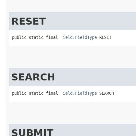
RESET
public static final 
Field.FieldType
 RESET
SEARCH
public static final 
Field.FieldType
 SEARCH
SUBMIT