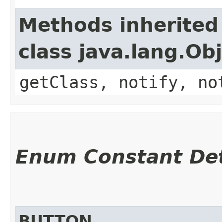
Methods inherited
class java.lang.Ob
getClass, notify, no
Enum Constant Det
BUTTON