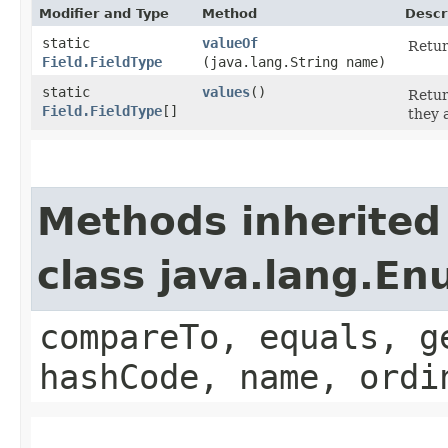
Modifier and Type
Method
Descr
static
valueOf
Retur
Field.FieldType
(java.lang.String name)
static
values
()
Retur
Field.FieldType
[]
they 
Methods inherited
class java.lang.E
compareTo, equals, g
hashCode, name, ordi