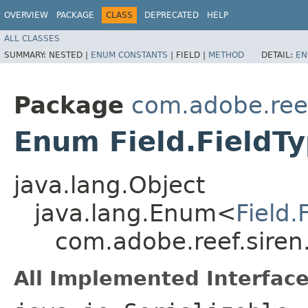
OVERVIEW
PACKAGE
CLASS
DEPRECATED
HELP
ALL CLASSES
SUMMARY:
NESTED |
ENUM CONSTANTS
|
FIELD |
METHOD
DETAIL:
EN
Package
com.adobe.reef
Enum Field.FieldT
java.lang.Object
java.lang.Enum<
Field.
com.adobe.reef.siren.
All Implemented Interface