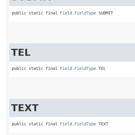
public static final 
Field.FieldType
 SUBMIT
TEL
public static final 
Field.FieldType
 TEL
TEXT
public static final 
Field.FieldType
 TEXT