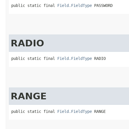
public static final 
Field.FieldType
 PASSWORD
RADIO
public static final 
Field.FieldType
 RADIO
RANGE
public static final 
Field.FieldType
 RANGE