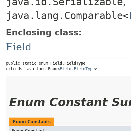
java.io.Serializable
,
java.lang.Comparable<
Enclosing class:
Field
public static enum 
Field.FieldType
extends java.lang.Enum<
Field.FieldType
>
Enum Constant S
Enum Constants
Enum Constant