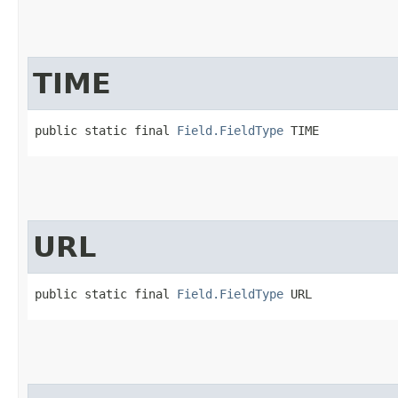
TIME
public static final 
Field.FieldType
 TIME
URL
public static final 
Field.FieldType
 URL