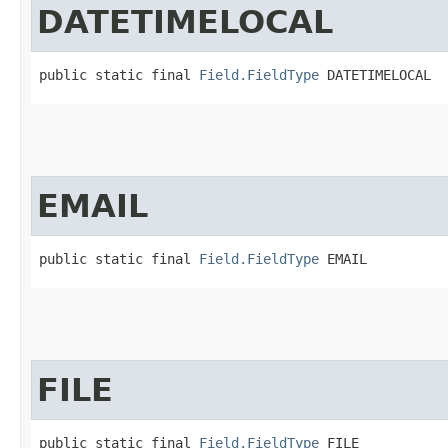
DATETIMELOCAL
public static final 
Field.FieldType
 DATETIMELOCAL
EMAIL
public static final 
Field.FieldType
 EMAIL
FILE
public static final 
Field.FieldType
 FILE