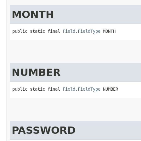
MONTH
public static final 
Field.FieldType
 MONTH
NUMBER
public static final 
Field.FieldType
 NUMBER
PASSWORD