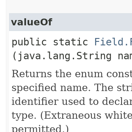
valueOf
public static
Field.
(java.lang.String na
Returns the enum consta
specified name. The st
identifier used to decl
type. (Extraneous whit
permitted.)