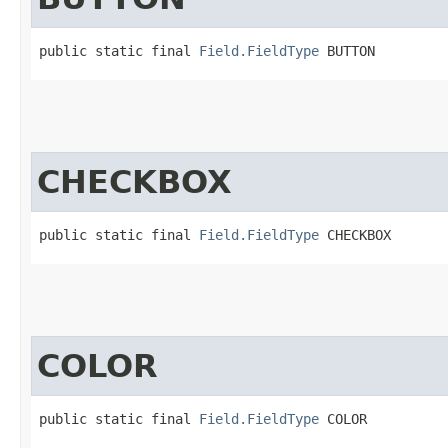
public static final 
Field.FieldType
 BUTTON
CHECKBOX
public static final 
Field.FieldType
 CHECKBOX
COLOR
public static final 
Field.FieldType
 COLOR