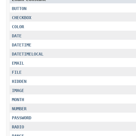
BUTTON
CHECKBOX
COLOR
DATE
DATETIME
DATETIMELOCAL
EMAIL
FILE
HIDDEN
IMAGE
MONTH
NUMBER
PASSWORD
RADIO