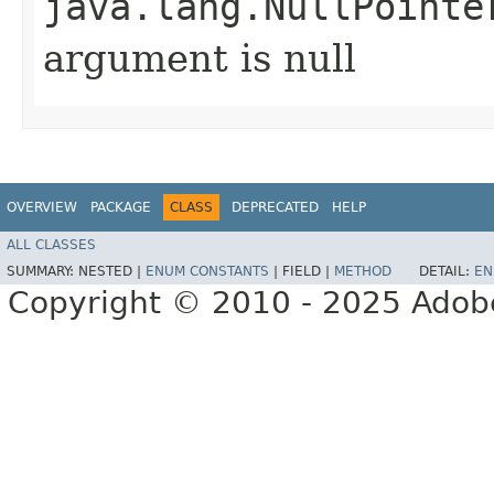
java.lang.NullPointe
argument is null
OVERVIEW
PACKAGE
CLASS
DEPRECATED
HELP
ALL CLASSES
SUMMARY:
NESTED |
ENUM CONSTANTS
|
FIELD |
METHOD
DETAIL:
EN
Copyright © 2010 - 2025 Adobe