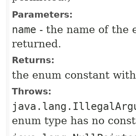
Parameters:
name
- the name of the 
returned.
Returns:
the enum constant with
Throws:
java.lang.IllegalArg
enum type has no const