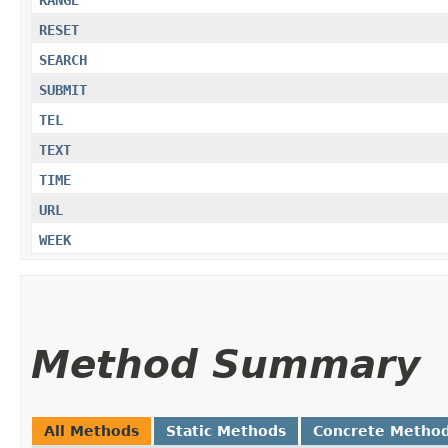
RANGE
RESET
SEARCH
SUBMIT
TEL
TEXT
TIME
URL
WEEK
Method Summary
All Methods
Static Methods
Concrete Metho