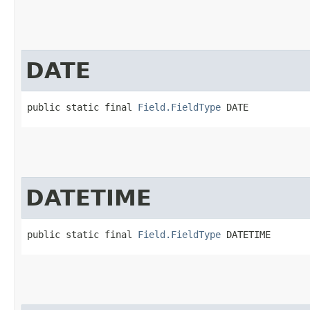
DATE
public static final 
Field.FieldType
 DATE
DATETIME
public static final 
Field.FieldType
 DATETIME