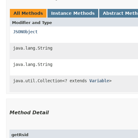
All Methods
Instance Methods
Abstract Met
Modifier and Type
JSONObject
java.lang.String
java.lang.String
java.util.Collection<? extends
Variable
>
Method Detail
getRsid