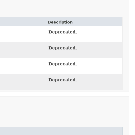
Description
Deprecated.
Deprecated.
Deprecated.
Deprecated.