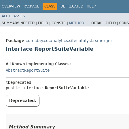
OVERVIEW
PACKAGE
CLASS
DEPRECATED
HELP
ALL CLASSES
SUMMARY:
NESTED |
FIELD |
CONSTR |
METHOD
DETAIL:
FIELD |
CONS
Package
com.day.cq.analytics.sitecatalyst.rsmerger
Interface ReportSuiteVariable
All Known Implementing Classes:
AbstractReportSuite
@Deprecated

public interface 
ReportSuiteVariable
Deprecated.
Method Summary