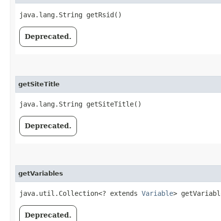
java.lang.String getRsid()
Deprecated.
getSiteTitle
java.lang.String getSiteTitle()
Deprecated.
getVariables
java.util.Collection<? extends
Variable
> getVariabl
Deprecated.