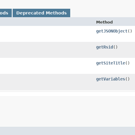
hods
Deprecated Methods
Method
getJSONObject
()
getRsid
()
getSiteTitle
()
getVariables
()