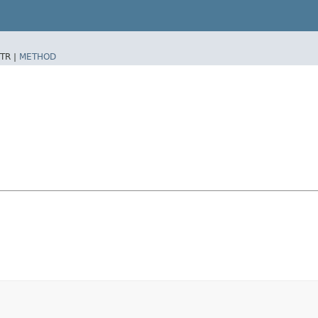
TR |
METHOD