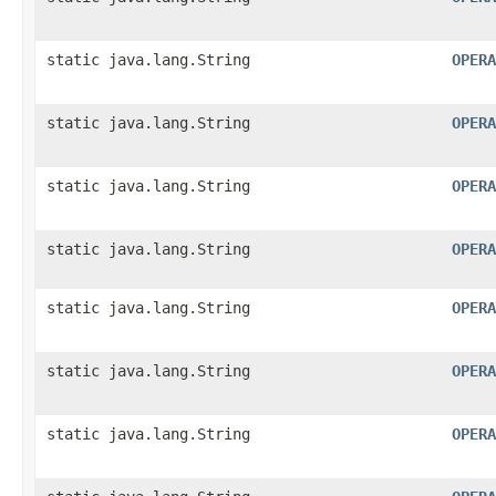
static java.lang.String
OPERA
static java.lang.String
OPERA
static java.lang.String
OPERA
static java.lang.String
OPERA
static java.lang.String
OPERA
static java.lang.String
OPERA
static java.lang.String
OPERA