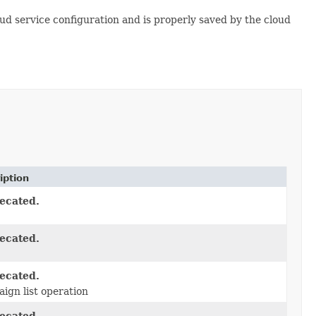
oud service configuration and is properly saved by the cloud
iption
ecated.
ecated.
ecated.
ign list operation