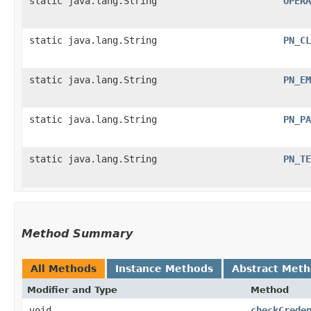
static java.lang.String
OPERA
static java.lang.String
PN_CL
static java.lang.String
PN_EM
static java.lang.String
PN_PA
static java.lang.String
PN_TE
Method Summary
All Methods
Instance Methods
Abstract Met
Modifier and Type
Method
void
checkCrede