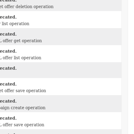
ecated.
t offer deletion operation
ecated.
r list operation
ecated.
offer get operation
ecated.
offer list operation
ecated.
ecated.
t offer save operation
ecated.
ign create operation
ecated.
offer save operation