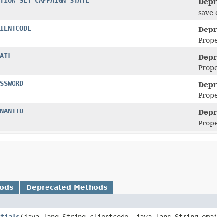
TION_SET_CAMPAIGN_STATE
Depr
save 
IENTCODE
Depr
Prope
AIL
Depr
Prope
SSWORD
Depr
Prop
NANTID
Depr
Prope
hods
Deprecated Methods
ntials
​(java.lang.String clientcode, java.lang.String ema