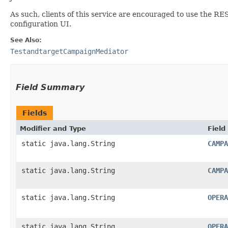
As such, clients of this service are encouraged to use the RE
configuration UI.
See Also:
TestandtargetCampaignMediator
Field Summary
Fields
Modifier and Type
Field
static java.lang.String
CAMPA
static java.lang.String
CAMPA
static java.lang.String
OPERA
static java.lang.String
OPERA