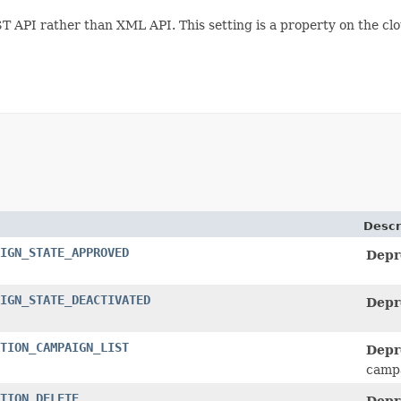
ST API rather than XML API. This setting is a property on the cl
Descr
IGN_STATE_APPROVED
Depr
IGN_STATE_DEACTIVATED
Depr
TION_CAMPAIGN_LIST
Depr
campa
TION_DELETE