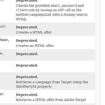
Deprecated.
Checks the provided
email
,
password
and
clientcode
by issuing an API call on the
method campaignList with a dummy search
string.
st)
Deprecated.
Creates a HTML offer
rName,
Deprecated.
Creates an HTML offer.
me,
Deprecated.
Deprecated.
Deprecated.
Retrieves a campaign from Target using the
thirdPartyId property
me)
Deprecated.
Retrieves a HTML offer from Adobe Target