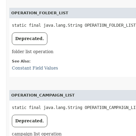
OPERATION_FOLDER_LIST
static final java.lang.String OPERATION_FOLDER_LIST
Deprecated.
folder list operation
See Also:
Constant Field Values
OPERATION_CAMPAIGN_LIST
static final java.lang.String OPERATION_CAMPAIGN_LI
Deprecated.
campaign list operation