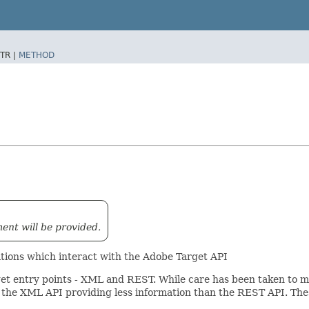
TR |
METHOD
ment will be provided.
rations which interact with the Adobe Target API
get entry points - XML and REST. While care has been taken to ma
 the XML API providing less information than the REST API. Thes