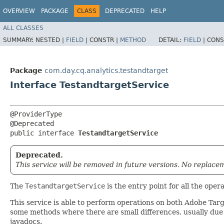
OVERVIEW
PACKAGE
CLASS
DEPRECATED
HELP
ALL CLASSES
SUMMARY:
NESTED |
FIELD
|
CONSTR |
METHOD
DETAIL:
FIELD
|
CONS
Package
com.day.cq.analytics.testandtarget
Interface TestandtargetService
@ProviderType

@Deprecated

public interface 
TestandtargetService
Deprecated.
This service will be removed in future versions. No replace
The
TestandtargetService
is the entry point for all the ope
This service is able to perform operations on both Adobe Tar
some methods where there are small differences, usually due
javadocs.