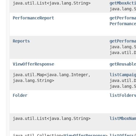
java.util.List<java.lang.String>
getMboxAct
java.lang.
PerformanceReport
getPerform
Performanc
Reports
getPerform
java.lang.
java.util.
ViewOfferResponse
getReusabl
java.util.Map<java.lang.Integer,​
listCampai
java.lang.String>
java.util.
java.lang.
Folder
listFolder
java.util.List<java.lang.String>
listMboxNa
java.util.Collection<
ViewOfferResponse
>
listOffers
​