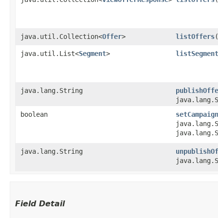
java.util.Collection<
Offer
>
listOffers
​
java.util.List<
Segment
>
listSegmen
java.lang.String
publishOff
java.lang.
boolean
setCampaig
java.lang.
java.lang.
java.lang.String
unpublishO
java.lang.
Field Detail