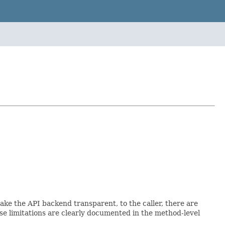
ke the API backend transparent, to the caller, there are
e limitations are clearly documented in the method-level