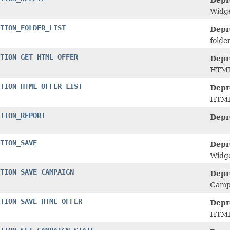
Depr
Widge
TION_FOLDER_LIST
Depr
folde
TION_GET_HTML_OFFER
Depr
HTML 
TION_HTML_OFFER_LIST
Depr
HTML 
TION_REPORT
Depr
TION_SAVE
Depr
Widge
TION_SAVE_CAMPAIGN
Depr
Campa
TION_SAVE_HTML_OFFER
Depr
HTML 