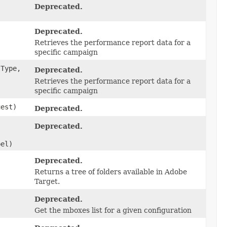
Deprecated.
Deprecated.
Retrieves the performance report data for a
specific campaign
Type,
Deprecated.
,
Retrieves the performance report data for a
specific campaign
est)
Deprecated.
Deprecated.
bel)
Deprecated.
Returns a tree of folders available in Adobe
Target.
Deprecated.
Get the mboxes list for a given configuration