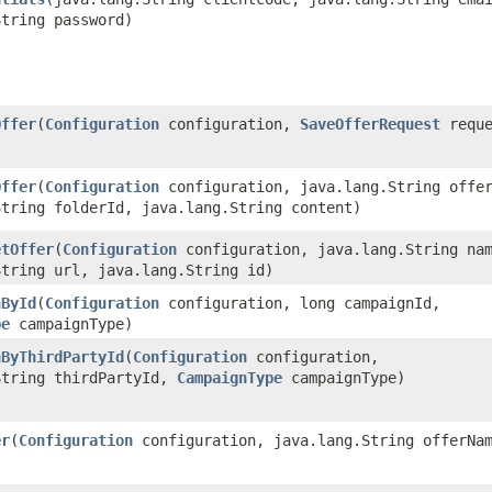
String password)
Offer
​(
Configuration
configuration,
SaveOfferRequest
reque
Offer
​(
Configuration
configuration, java.lang.String offe
String folderId, java.lang.String content)
etOffer
​(
Configuration
configuration, java.lang.String na
String url, java.lang.String id)
nById
​(
Configuration
configuration, long campaignId,
pe
campaignType)
nByThirdPartyId
​(
Configuration
configuration,
String thirdPartyId,
CampaignType
campaignType)
er
​(
Configuration
configuration, java.lang.String offerNa