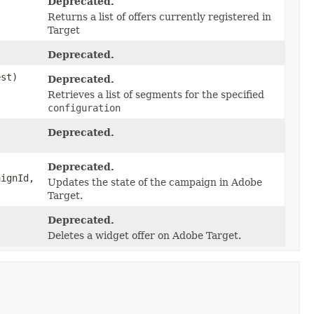
Deprecated.
Returns a list of offers currently registered in
Target
Deprecated.
st)
Deprecated.
Retrieves a list of segments for the specified
configuration
Deprecated.
Deprecated.
aignId,
Updates the state of the campaign in Adobe
Target.
Deprecated.
Deletes a widget offer on Adobe Target.