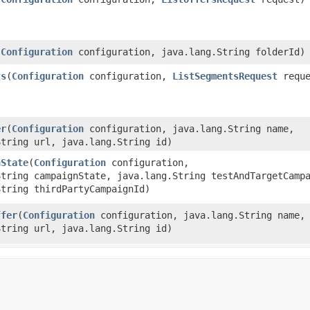
(
Configuration
configuration, java.lang.String folderId)
ts
​(
Configuration
configuration,
ListSegmentsRequest
reque
er
​(
Configuration
configuration, java.lang.String name,
String url, java.lang.String id)
nState
​(
Configuration
configuration,
String campaignState, java.lang.String testAndTargetCamp
String thirdPartyCampaignId)
ffer
​(
Configuration
configuration, java.lang.String name,
String url, java.lang.String id)