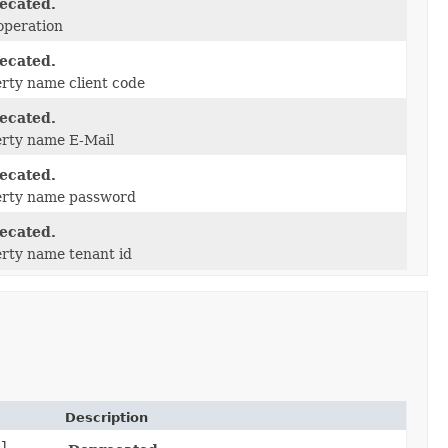
ecated.
operation
ecated.
rty name client code
ecated.
rty name E-Mail
ecated.
erty name password
ecated.
rty name tenant id
Description
il,