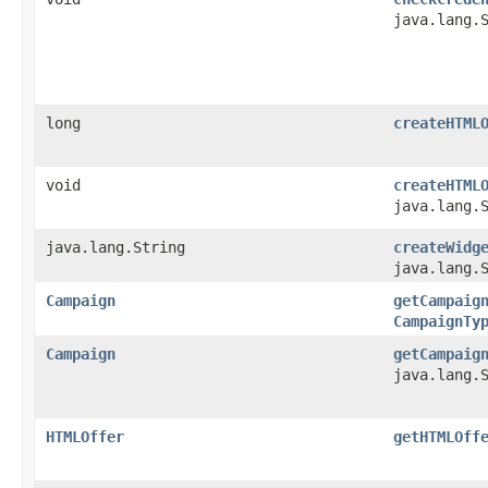
java.lang.
long
createHTML
void
createHTML
java.lang.
java.lang.String
createWidg
java.lang.
Campaign
getCampaig
CampaignTy
Campaign
getCampaig
java.lang.
HTMLOffer
getHTMLOff