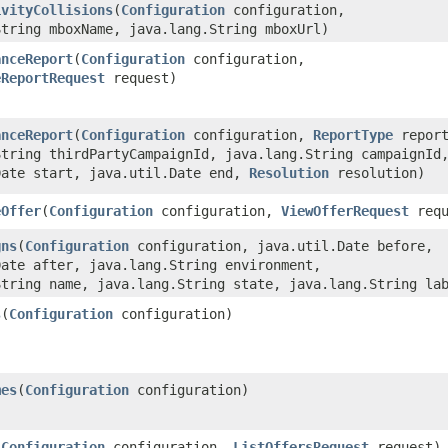
ivityCollisions
​(
Configuration
configuration,
String mboxName, java.lang.String mboxUrl)
anceReport
​(
Configuration
configuration,
eReportRequest
request)
anceReport
​(
Configuration
configuration,
ReportType
report
String thirdPartyCampaignId, java.lang.String campaignId
Date start, java.util.Date end,
Resolution
resolution)
eOffer
​(
Configuration
configuration,
ViewOfferRequest
requ
gns
​(
Configuration
configuration, java.util.Date before,
Date after, java.lang.String environment,
String name, java.lang.String state, java.lang.String la
s
​(
Configuration
configuration)
mes
​(
Configuration
configuration)
(
Configuration
configuration,
ListOffersRequest
request)