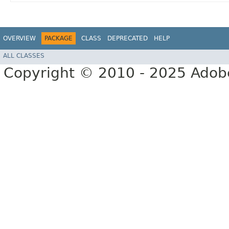
OVERVIEW
PACKAGE
CLASS
DEPRECATED
HELP
ALL CLASSES
Copyright © 2010 - 2025 Adobe