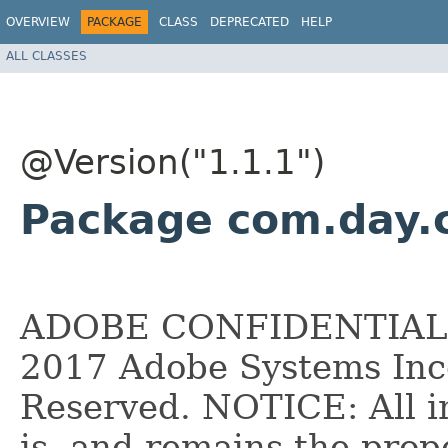
OVERVIEW
PACKAGE
CLASS
DEPRECATED
HELP
ALL CLASSES
@Version("1.1.1")
Package com.day.c
ADOBE CONFIDENTIAL __
2017 Adobe Systems Inco
Reserved. NOTICE: All i
is, and remains the pro