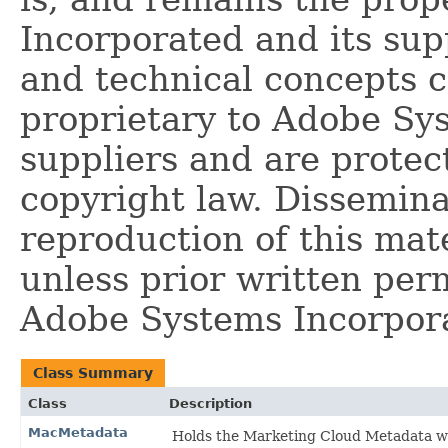
Incorporated and its supp
and technical concepts 
proprietary to Adobe Sy
suppliers and are protec
copyright law. Dissemina
reproduction of this mate
unless prior written per
Adobe Systems Incorpor
Class Summary
Class
Description
MacMetadata
Holds the Marketing Cloud Metadata whi