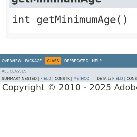
int getMinimumAge()
OVERVIEW
PACKAGE
CLASS
DEPRECATED
HELP
ALL CLASSES
SUMMARY:
NESTED |
FIELD
|
CONSTR |
METHOD
DETAIL:
FIELD
|
CONS
Copyright © 2010 - 2025 Adobe