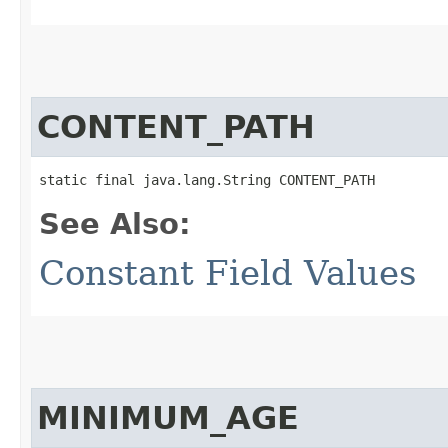
CONTENT_PATH
static final java.lang.String CONTENT_PATH
See Also:
Constant Field Values
MINIMUM_AGE