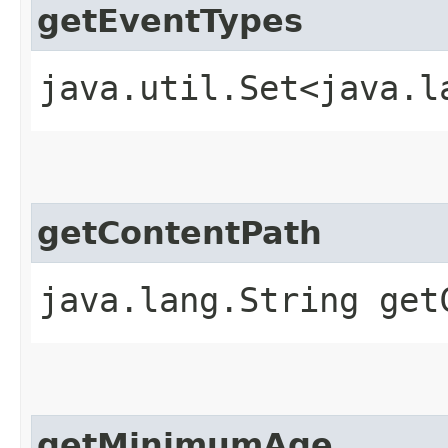
getEventTypes
java.util.Set<java.l
getContentPath
java.lang.String get
getMinimumAge