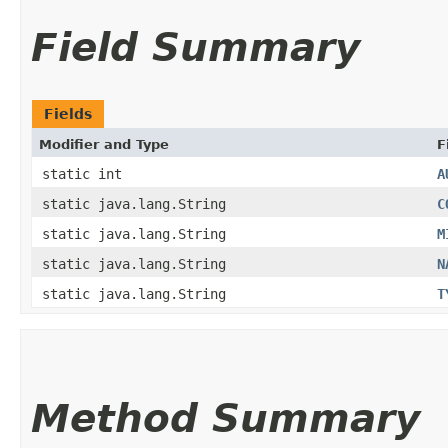
Field Summary
Fields
Modifier and Type
F
static int
A
static java.lang.String
C
static java.lang.String
M
static java.lang.String
N
static java.lang.String
T
Method Summary