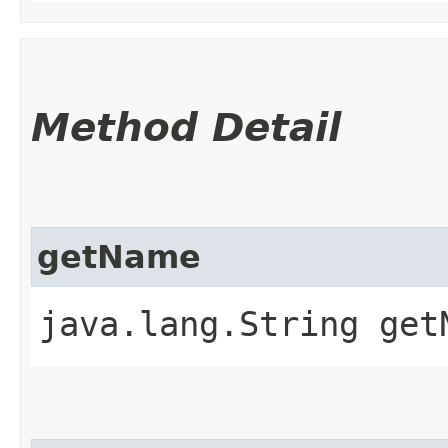
Method Detail
getName
java.lang.String get