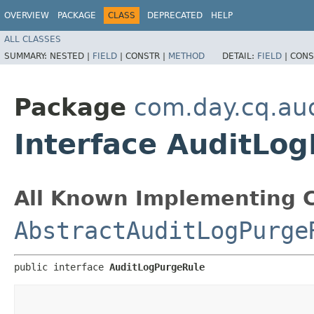
OVERVIEW
PACKAGE
CLASS
DEPRECATED
HELP
ALL CLASSES
SUMMARY:
NESTED |
FIELD
|
CONSTR |
METHOD
DETAIL:
FIELD
|
CONS
Package
com.day.cq.aud
Interface AuditLo
All Known Implementing C
AbstractAuditLogPurge
public interface 
AuditLogPurgeRule