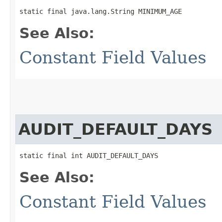
static final java.lang.String MINIMUM_AGE
See Also:
Constant Field Values
AUDIT_DEFAULT_DAYS
static final int AUDIT_DEFAULT_DAYS
See Also:
Constant Field Values