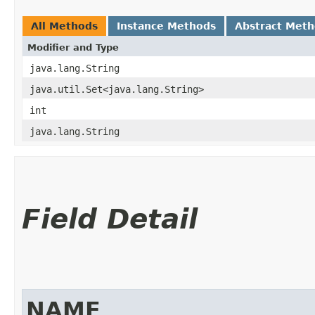
All Methods
Instance Methods
Abstract Met
Modifier and Type
java.lang.String
java.util.Set<java.lang.String>
int
java.lang.String
Field Detail
NAME