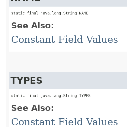
static final java.lang.String NAME
See Also:
Constant Field Values
TYPES
static final java.lang.String TYPES
See Also:
Constant Field Values