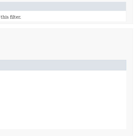
his filter.