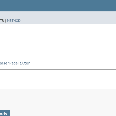
TR |
METHOD
easerPageFilter
hods