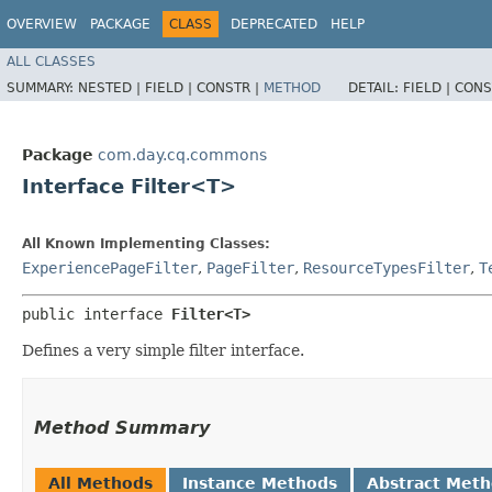
OVERVIEW
PACKAGE
CLASS
DEPRECATED
HELP
ALL CLASSES
SUMMARY:
NESTED |
FIELD |
CONSTR |
METHOD
DETAIL:
FIELD |
CONS
Package
com.day.cq.commons
Interface Filter<T>
All Known Implementing Classes:
ExperiencePageFilter
,
PageFilter
,
ResourceTypesFilter
,
T
public interface 
Filter<T>
Defines a very simple filter interface.
Method Summary
All Methods
Instance Methods
Abstract Met