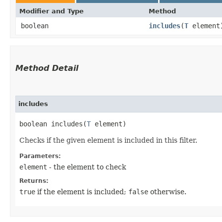
Modifier and Type
Method
boolean
includes
​(
T
element
Method Detail
includes
boolean includes​(
T
element)
Checks if the given element is included in this filter.
Parameters:
element
- the element to check
Returns:
true
if the element is included;
false
otherwise.