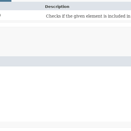
Description
)
Checks if the given element is included in t