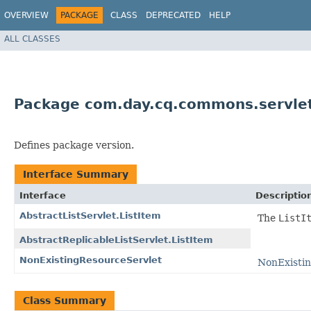
OVERVIEW
PACKAGE
CLASS
DEPRECATED
HELP
ALL CLASSES
Package com.day.cq.commons.servle
Defines package version.
Interface Summary
Interface
Descriptio
AbstractListServlet.ListItem
The
ListI
AbstractReplicableListServlet.ListItem
NonExistingResourceServlet
NonExisti
Class Summary