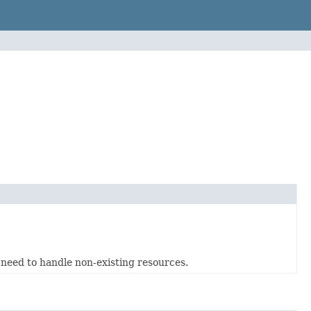
at need to handle non-existing resources.