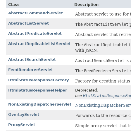
Class
Description
AbstractCommandServlet
Abstract servlet to use for
AbstractListServlet
The
AbstractListServlet
p
AbstractPredicateServlet
Abstract servlet that retri
AbstractReplicableListServlet
The
AbstractReplicableLi
with JSON.
AbstractSearchServlet
AbstractSearchServlet
is 
FeedRendererServlet
The
FeedRendererServlet
r
HtmlStatusResponseFactory
Factory for creating status
HtmlStatusResponseHelper
Deprecated.
HtmlStatusResponseFa
use
NonExistingDispatcherServlet
NonExistingDispatcherSer
OverlayServlet
Forwards to the resource co
ProxyServlet
Simple proxy servlet that i