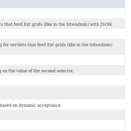
s that feed Ext grids (like in the SiteAdmin) with JSON.
 for servlets that feed Ext grids (like in the SiteAdmin)
on the value of the second selector.
e based on dynamic acceptance.