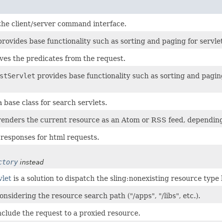
 the client/server command interface.
rovides base functionality such as sorting and paging for servlet
eves the predicates from the request.
stServlet
provides base functionality such as sorting and paging
a base class for search servlets.
enders the current resource as an Atom or RSS feed, depending 
 responses for html requests.
ctory
instead
vlet
is a solution to dispatch the sling:nonexisting resource typ
nsidering the resource search path ("/apps", "/libs", etc.).
nclude the request to a proxied resource.