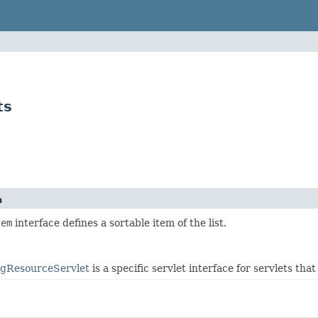
ts
n
tem
interface defines a sortable item of the list.
ngResourceServlet
is a specific servlet interface for servlets th