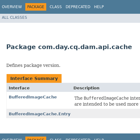
OVERVIEW
PACKAGE
CLASS
DEPRECATED
HELP
ALL CLASSES
Package com.day.cq.dam.api.cache
Defines package version.
Interface Summary
Interface
Description
BufferedImageCache
The
BufferedImageCache
inte
are intended to be used more 
BufferedImageCache.Entry