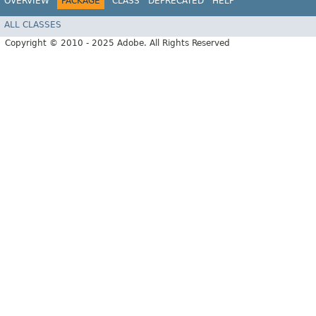
OVERVIEW
PACKAGE
CLASS
DEPRECATED
HELP
ALL CLASSES
Copyright © 2010 - 2025 Adobe. All Rights Reserved