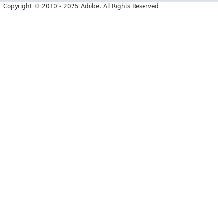
Copyright © 2010 - 2025 Adobe. All Rights Reserved