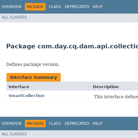
OVERVIEW
PACKAGE
CLASS
DEPRECATED
HELP
ALL CLASSES
Package com.day.cq.dam.api.collecti
Defines package version.
Interface Summary
Interface
Description
SmartCollection
This interface defin
OVERVIEW
PACKAGE
CLASS
DEPRECATED
HELP
ALL CLASSES