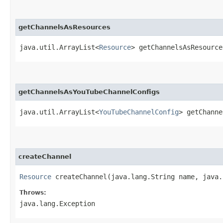
getChannelsAsResources
java.util.ArrayList<
Resource
> getChannelsAsResource
getChannelsAsYouTubeChannelConfigs
java.util.ArrayList<
YouTubeChannelConfig
> getChanne
createChannel
Resource
createChannel​(java.lang.String name, java.
Throws:
java.lang.Exception