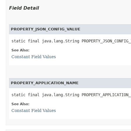
Field Detail
PROPERTY_JSON_CONFIG_VALUE
static final java.lang.String PROPERTY_JSON_CONFIG_
See Also:
Constant Field Values
PROPERTY_APPLICATION_NAME
static final java.lang.String PROPERTY_APPLICATION_
See Also:
Constant Field Values