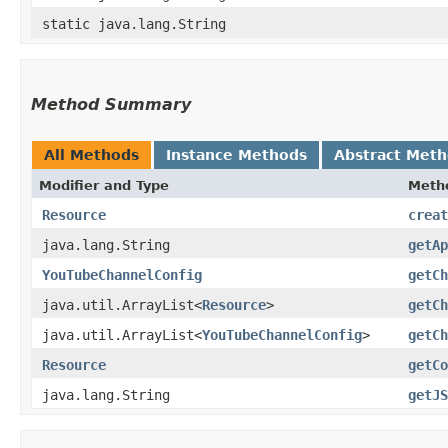
static java.lang.String
Method Summary
All Methods
Instance Methods
Abstract Met
Modifier and Type
Meth
Resource
creat
java.lang.String
getAp
YouTubeChannelConfig
getCh
java.util.ArrayList<
Resource
>
getCh
java.util.ArrayList<
YouTubeChannelConfig
>
getCh
Resource
getCo
java.lang.String
getJS