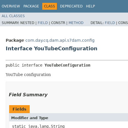
OVERVIEW
PACKAGE
CLASS
DEPRECATED
HELP
ALL CLASSES
SUMMARY:
NESTED |
FIELD
|
CONSTR |
METHOD
DETAIL:
FIELD
|
CONS
Package
com.day.cq.dam.api.s7dam.config
Interface YouTubeConfiguration
public interface 
YouTubeConfiguration
YouTube configuration
Field Summary
Fields
Modifier and Type
static java.lang.String