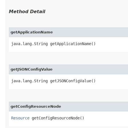
Method Detail
getApplicationName
java.lang.String getApplicationName()
getJSONConfigValue
java.lang.String getJSONConfigValue()
getConfigResourceNode
Resource
getConfigResourceNode()