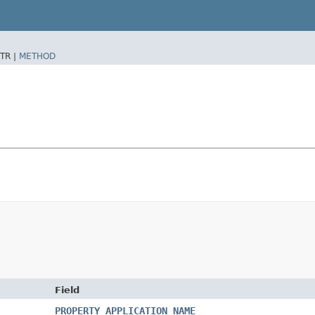
TR |
METHOD
Field
PROPERTY_APPLICATION_NAME