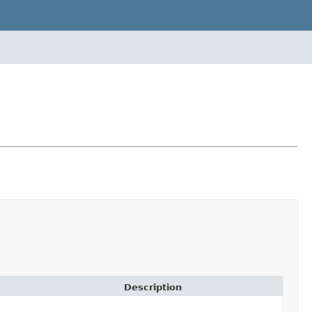
Description