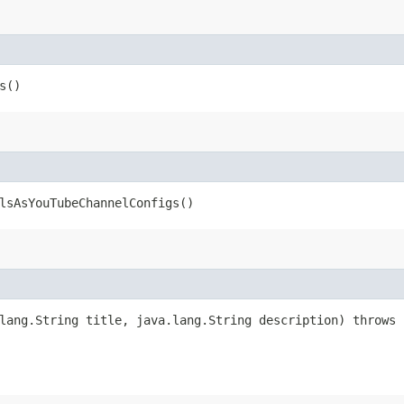
s()
lsAsYouTubeChannelConfigs()
lang.String title, java.lang.String description) throws 