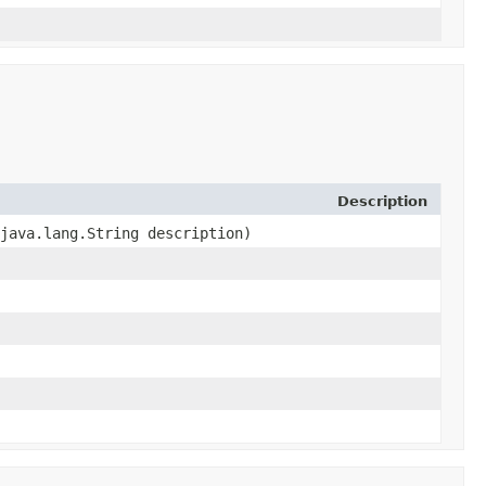
Description
 java.lang.String description)