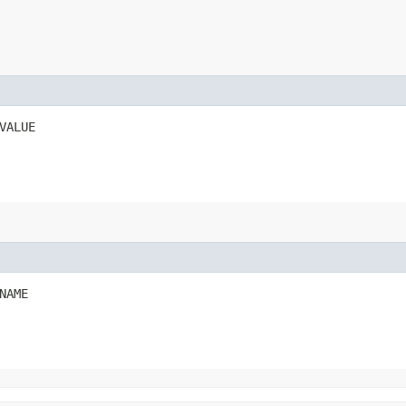
VALUE
NAME