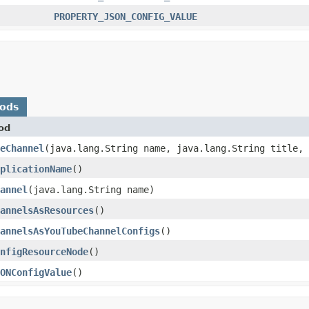
PROPERTY_JSON_CONFIG_VALUE
hods
od
eChannel
​(java.lang.String name, java.lang.String title,
plicationName
()
annel
​(java.lang.String name)
annelsAsResources
()
annelsAsYouTubeChannelConfigs
()
nfigResourceNode
()
ONConfigValue
()