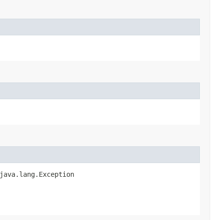
java.lang.Exception