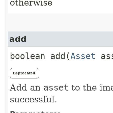
otherwise
add
boolean add​(
Asset
as
Deprecated.
Add an
asset
to the ima
successful.