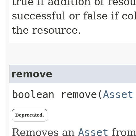
true if addition of reso
successful or false if c
the resource.
remove
boolean remove​(
Asset
Deprecated.
Removes an
Asset
from 