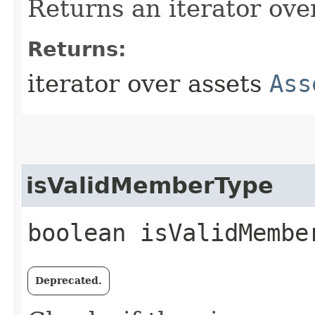
Returns an iterator ove
Returns:
iterator over assets
Ass
isValidMemberType
boolean isValidMember
Deprecated.