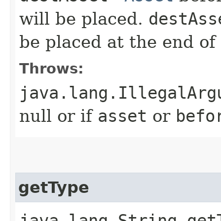
will be placed.
destAss
be placed at the end of 
Throws:
java.lang.IllegalArg
null or if
asset
or
befo
getType
java.lang.String get