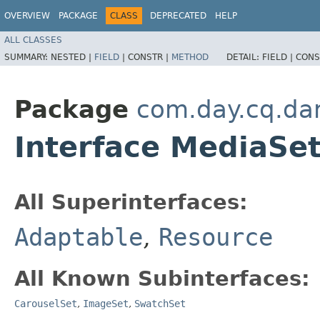
OVERVIEW
PACKAGE
CLASS
DEPRECATED
HELP
ALL CLASSES
SUMMARY:
NESTED |
FIELD
|
CONSTR |
METHOD
DETAIL:
FIELD |
CONS
Package
com.day.cq.da
Interface MediaSe
All Superinterfaces:
Adaptable
,
Resource
All Known Subinterfaces:
CarouselSet
,
ImageSet
,
SwatchSet