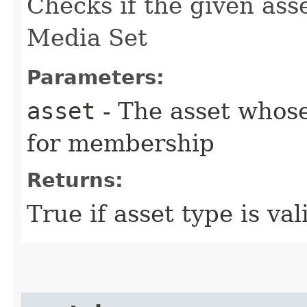
Checks if the given ass
Media Set
Parameters:
asset
- The asset whos
for membership
Returns:
True if asset type is val