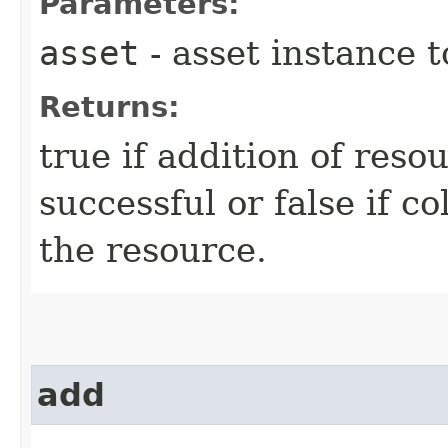
Parameters:
asset
- asset instance 
Returns:
true if addition of reso
successful or false if c
the resource.
add