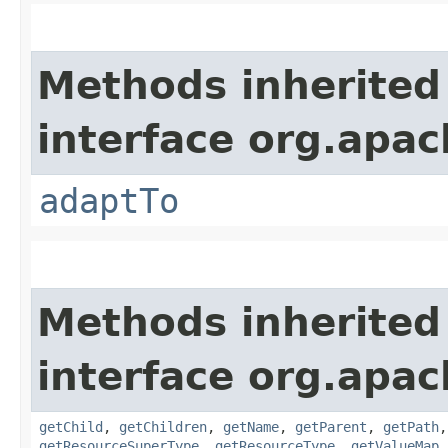
Methods inherited
interface org.apac
adaptTo
Methods inherited
interface org.apac
getChild
,
getChildren
,
getName
,
getParent
,
getPath
getResourceSuperType
,
getResourceType
,
getValueMap