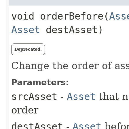
void orderBefore​(
Ass
Asset
destAsset)
Deprecated.
Change the order of ass
Parameters:
srcAsset
-
Asset
that n
order
destAsset
-
Asset
befo