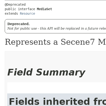
@Deprecated

public interface 
MediaSet
extends 
Resource
Deprecated.
Not for public use - this API will be replaced in a future rel
Represents a Secene7 Me
Field Summary
Fields inherited f