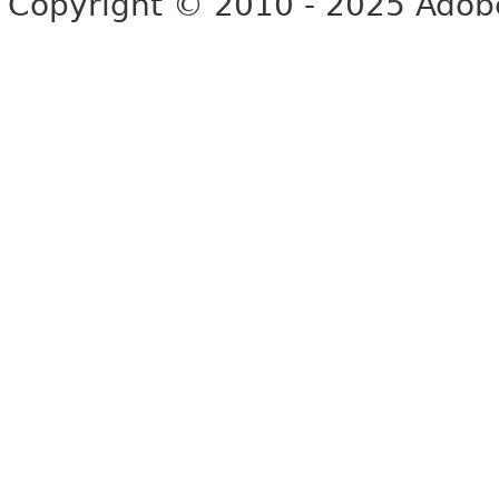
Copyright © 2010 - 2025 Adobe