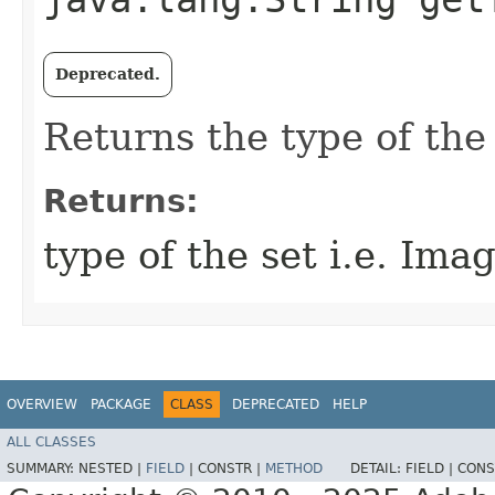
Deprecated.
Returns the type of the 
Returns:
type of the set i.e. Im
OVERVIEW
PACKAGE
CLASS
DEPRECATED
HELP
ALL CLASSES
SUMMARY:
NESTED |
FIELD
|
CONSTR |
METHOD
DETAIL:
FIELD |
CONS