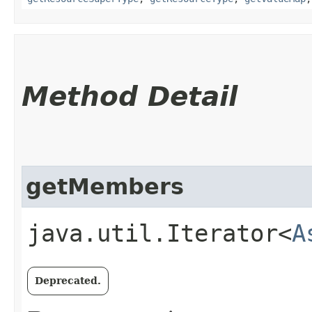
Method Detail
getMembers
java.util.Iterator<
A
Deprecated.