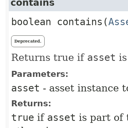
contains
boolean contains​(
Ass
Deprecated.
Returns true if
asset
is
Parameters:
asset
- asset instance 
Returns:
true
if
asset
is part of