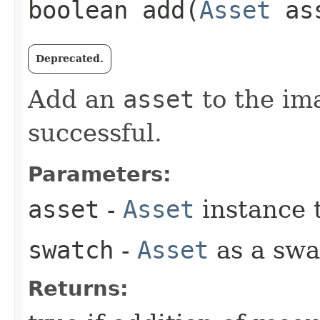
boolean add​(
Asset
as
Deprecated.
Add an
asset
to the ima
successful.
Parameters:
asset
-
Asset
instance 
swatch
-
Asset
as a swat
Returns: