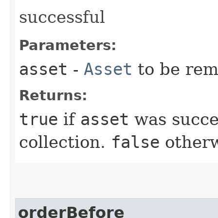
successful
Parameters:
asset
-
Asset
to be re
Returns:
true
if
asset
was succe
collection.
false
otherw
orderBefore