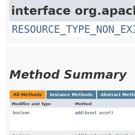
interface org.apac
RESOURCE_TYPE_NON_EX
Method Summary
All Methods
Instance Methods
Abstract Met
Modifier and Type
Method
boolean
add
​(
Asset
asset)