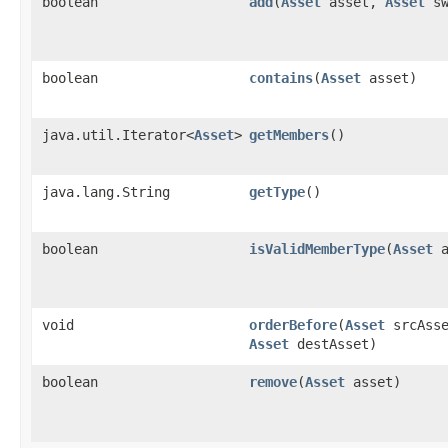
boolean
add
​(
Asset
asset,
Asset
sw
boolean
contains
​(
Asset
asset)
java.util.Iterator<
Asset
>
getMembers
()
java.lang.String
getType
()
boolean
isValidMemberType
​(
Asset
a
void
orderBefore
​(
Asset
srcAsse
Asset
destAsset)
boolean
remove
​(
Asset
asset)