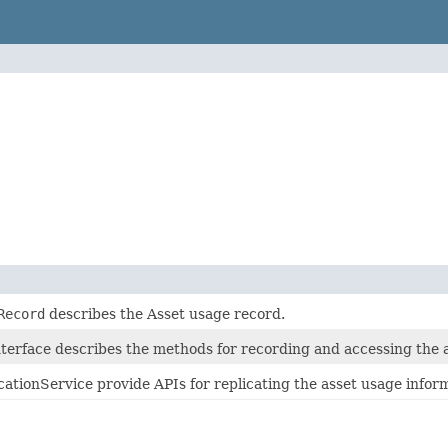
Record
describes the Asset usage record.
terface describes the methods for recording and accessing the 
ationService provide APIs for replicating the asset usage info