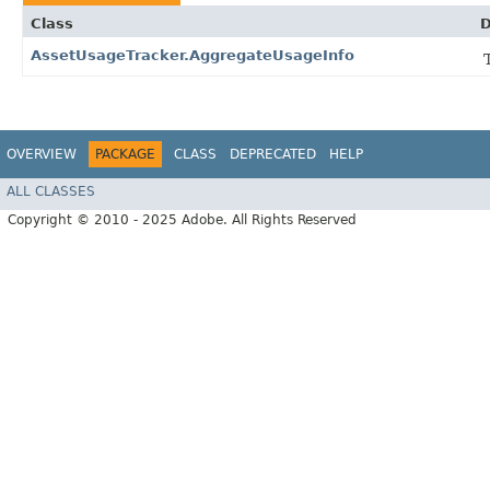
Class
D
AssetUsageTracker.AggregateUsageInfo
OVERVIEW
PACKAGE
CLASS
DEPRECATED
HELP
ALL CLASSES
Copyright © 2010 - 2025 Adobe. All Rights Reserved