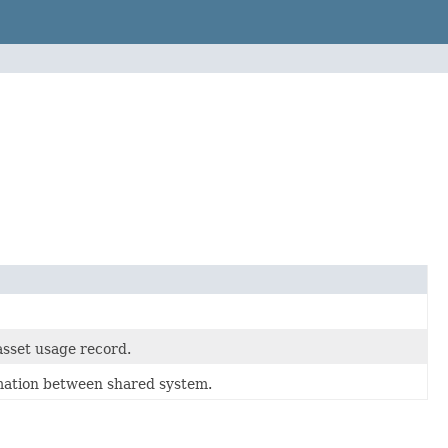
asset usage record.
rmation between shared system.