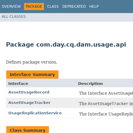
OVERVIEW
PACKAGE
CLASS
DEPRECATED
HELP
ALL CLASSES
Package com.day.cq.dam.usage.api
Defines package version.
Interface Summary
Interface
Description
AssetUsageRecord
The Interface
AssetUsage
AssetUsageTracker
The
AssetUsageTracker
in
UsageReplicationService
The Interface UsageReplic
Class Summary