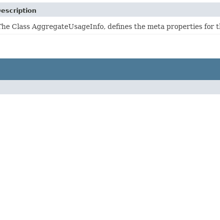
escription
The Class AggregateUsageInfo, defines the meta properties for t