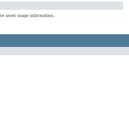
he asset usage information.