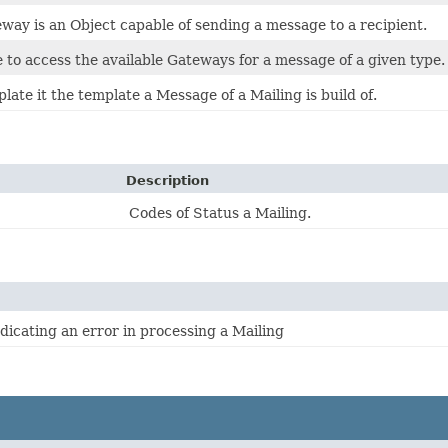
ay is an Object capable of sending a message to a recipient.
to access the available Gateways for a message of a given type.
te it the template a Message of a Mailing is build of.
Description
Codes of Status a Mailing.
dicating an error in processing a Mailing