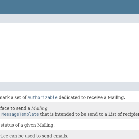
mark a set of
Authorizable
dedicated to receive a Mailing.
rface to send a
Mailing
a
MessageTemplate
that is intended to be send to a List of recipie
status of a given Mailing.
vice
can be used to send emails.