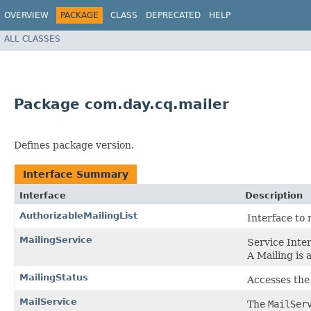
OVERVIEW
PACKAGE
CLASS
DEPRECATED
HELP
ALL CLASSES
Package com.day.cq.mailer
Defines package version.
Interface Summary
Interface
Description
AuthorizableMailingList
Interface to 
MailingService
Service Inte
A Mailing is 
MailingStatus
Accesses the 
MailService
The
MailSer