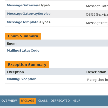
MessageGateway
<Type>
MessageGatew
MessageGatewayService
OSGI Service 
MessageTemplate
<Type>
MessageTempla
Enum Summary
Enum
MailingStatusCode
Exception Summary
Exception
Description
MailingException
Exception in
OVERVIEW
PACKAGE
CLASS
DEPRECATED
HELP