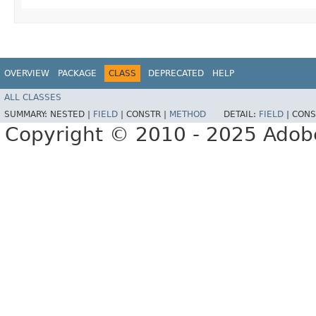
OVERVIEW
PACKAGE
CLASS
DEPRECATED
HELP
ALL CLASSES
SUMMARY:
NESTED |
FIELD
|
CONSTR |
METHOD
DETAIL:
FIELD
|
CONS
Copyright © 2010 - 2025 Adobe