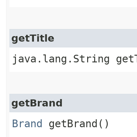
getTitle
java.lang.String get
getBrand
Brand
getBrand()