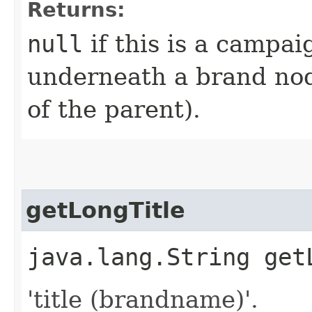
Returns:
null
if this is a campai
underneath a brand nod
of the parent).
getLongTitle
java.lang.String get
'title (brandname)'.