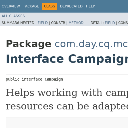
OVERVIEW
PACKAGE
CLASS
DEPRECATED
HELP
ALL CLASSES
SUMMARY:
NESTED |
FIELD
|
CONSTR |
METHOD
DETAIL:
FIELD
|
CONS
Package
com.day.cq.mc
Interface Campaig
public interface 
Campaign
Helps working with cam
resources can be adapted