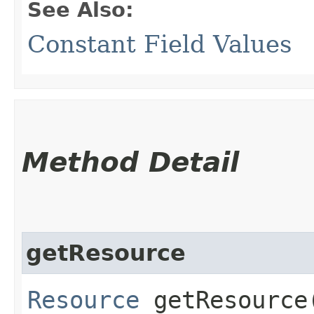
See Also:
Constant Field Values
Method Detail
getResource
Resource
getResource