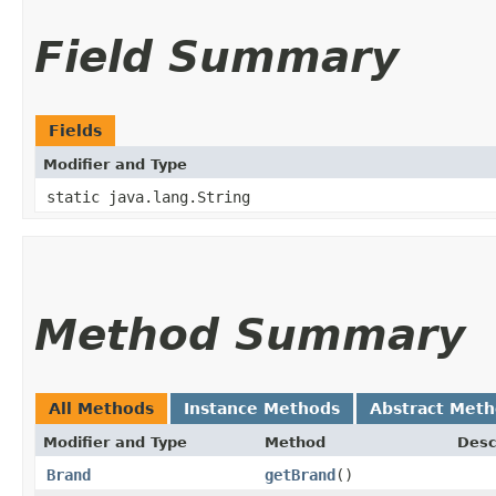
Field Summary
Fields
Modifier and Type
static java.lang.String
Method Summary
All Methods
Instance Methods
Abstract Met
Modifier and Type
Method
Desc
Brand
getBrand
()