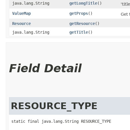
java.lang.String
getLongTitle
()
'tit
ValueMap
getProps
()
Get 
Resource
getResource
()
java.lang.String
getTitle
()
Field Detail
RESOURCE_TYPE
static final java.lang.String RESOURCE_TYPE