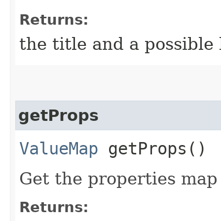
Returns:
the title and a possibl
getProps
ValueMap
getProps()
Get the properties map 
Returns: