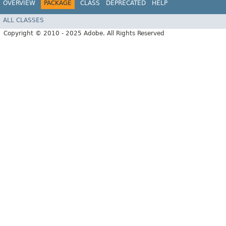
OVERVIEW
PACKAGE
CLASS
DEPRECATED
HELP
ALL CLASSES
Copyright © 2010 - 2025 Adobe. All Rights Reserved