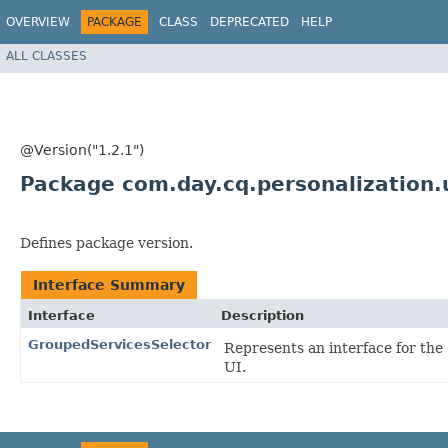
OVERVIEW
PACKAGE
CLASS
DEPRECATED
HELP
ALL CLASSES
@Version("1.2.1")
Package com.day.cq.personalization.
Defines package version.
Interface Summary
Interface
Description
GroupedServicesSelector
Represents an interface for th
UI.