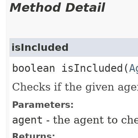
Method Detail
isIncluded
boolean isIncluded​(
A
Checks if the given agen
Parameters:
agent
- the agent to ch
Returns: