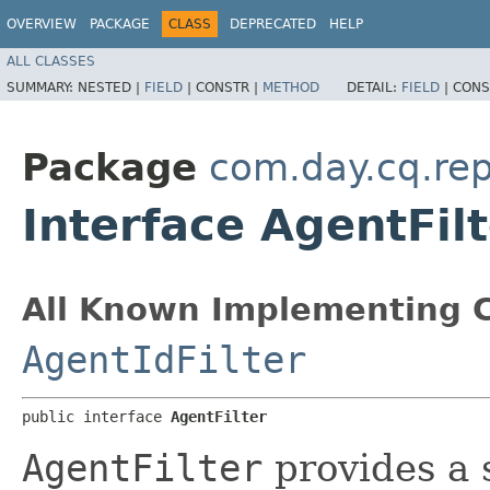
OVERVIEW
PACKAGE
CLASS
DEPRECATED
HELP
ALL CLASSES
SUMMARY:
NESTED |
FIELD
|
CONSTR |
METHOD
DETAIL:
FIELD
|
CONS
Package
com.day.cq.rep
Interface AgentFilt
All Known Implementing C
AgentIdFilter
public interface 
AgentFilter
AgentFilter
provides a s