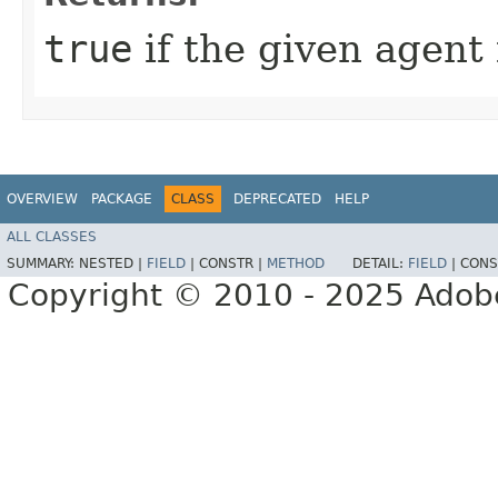
true
if the given agent 
OVERVIEW
PACKAGE
CLASS
DEPRECATED
HELP
ALL CLASSES
SUMMARY:
NESTED |
FIELD
|
CONSTR |
METHOD
DETAIL:
FIELD
|
CONS
Copyright © 2010 - 2025 Adobe