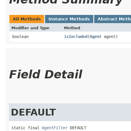
All Methods
Instance Methods
Abstract Met
Modifier and Type
Method
boolean
isIncluded
​(
Agent
agent)
Field Detail
DEFAULT
static final 
AgentFilter
 DEFAULT