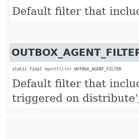
Default filter that inclu
OUTBOX_AGENT_FILTE
static final 
AgentFilter
 OUTBOX_AGENT_FILTER
Default filter that inclu
triggered on distribute'