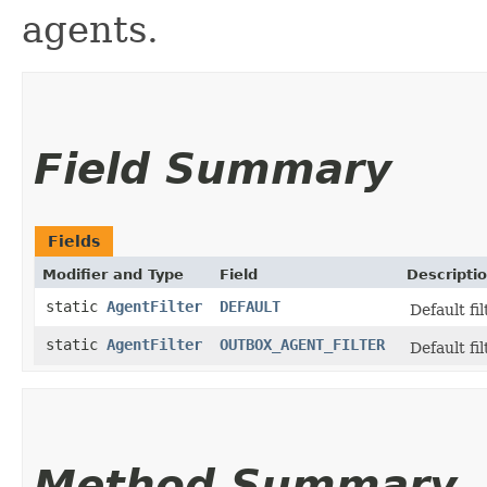
agents.
Field Summary
Fields
Modifier and Type
Field
Descripti
static
AgentFilter
DEFAULT
Default fi
static
AgentFilter
OUTBOX_AGENT_FILTER
Default fil
Method Summary