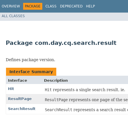
OVERVIEW
PACKAGE
CLASS
DEPRECATED
HELP
ALL CLASSES
Package com.day.cq.search.result
Defines package version.
Interface Summary
Interface
Description
Hit
Hit
represents a single search result, ie.
ResultPage
ResultPage
represents one page of the se
SearchResult
SearchResult
represents a search result 