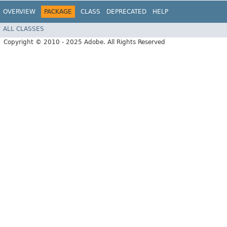
OVERVIEW
PACKAGE
CLASS
DEPRECATED
HELP
ALL CLASSES
Copyright © 2010 - 2025 Adobe. All Rights Reserved