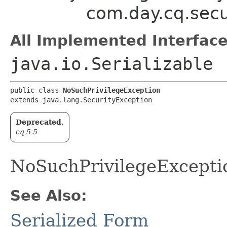
com.day.cq.secu
All Implemented Interface
java.io.Serializable
public class 
NoSuchPrivilegeException
extends java.lang.SecurityException
Deprecated.
cq 5.5
NoSuchPrivilegeExceptio
See Also:
Serialized Form