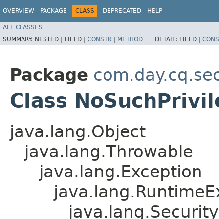
OVERVIEW
PACKAGE
CLASS
DEPRECATED
HELP
ALL CLASSES
SUMMARY:
NESTED |
FIELD |
CONSTR
|
METHOD
DETAIL:
FIELD |
CONS
Package
com.day.cq.sec
Class NoSuchPrivi
java.lang.Object
java.lang.Throwable
java.lang.Exception
java.lang.RuntimeE
java.lang.Securit