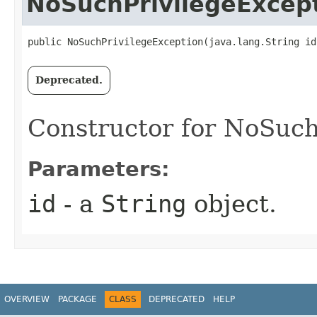
NoSuchPrivilegeExcep
public NoSuchPrivilegeException​(java.lang.String id
Deprecated.
Constructor for NoSuch
Parameters:
id
- a
String
object.
OVERVIEW
PACKAGE
CLASS
DEPRECATED
HELP