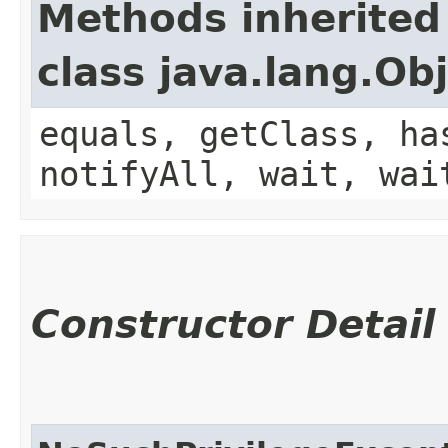
Methods inherited
class java.lang.Ob
equals, getClass, ha
notifyAll, wait, wai
Constructor Detail