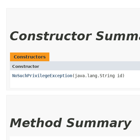
Constructor Summ
Constructors
Constructor
NoSuchPrivilegeException
​(java.lang.String id)
Method Summary