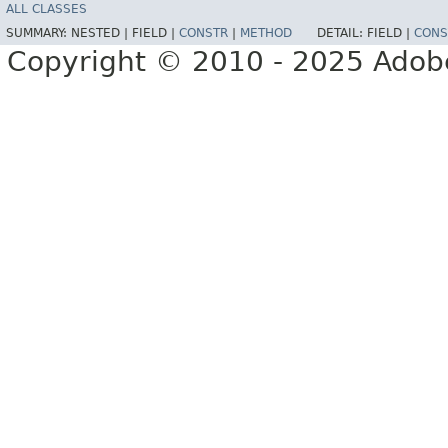
ALL CLASSES
SUMMARY:
NESTED |
FIELD |
CONSTR
|
METHOD
DETAIL:
FIELD |
CONS
Copyright © 2010 - 2025 Adobe