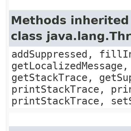
Methods inherited
class java.lang.Th
addSuppressed, fillI
getLocalizedMessage,
getStackTrace, getSu
printStackTrace, pri
printStackTrace, set