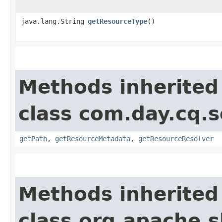
java.lang.String
getResourceType
()
Methods inherited
class com.day.cq.s
getPath
,
getResourceMetadata
,
getResourceResolver
Methods inherited
class org.apache.s