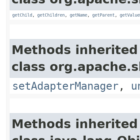
getChild
,
getChildren
,
getName
,
getParent
,
getValue
Methods inherited
class org.apache.s
setAdapterManager
,
u
Methods inherited