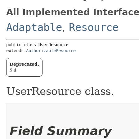
All Implemented Interface
Adaptable
,
Resource
public class 
UserResource
extends 
AuthorizableResource
Deprecated.
5.4
UserResource class.
Field Summary