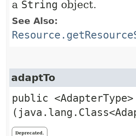
a
String
object.
See Also:
Resource.getResource
adaptTo
public <AdapterType>
(java.lang.Class<Ada
Deprecated.