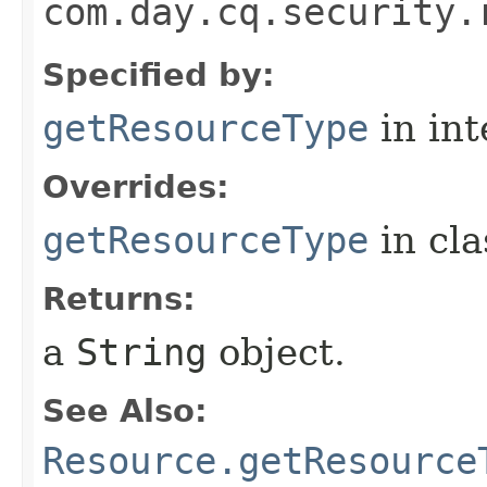
com.day.cq.security.
Specified by:
getResourceType
in in
Overrides:
getResourceType
in cl
Returns:
a
String
object.
See Also:
Resource.getResource