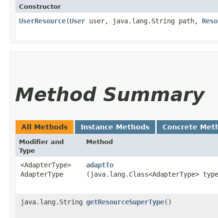
Constructor
UserResource
​(
User
user, java.lang.String path,
Reso
Method Summary
All Methods
Instance Methods
Concrete Met
Modifier and
Method
Type
<AdapterType>
adaptTo
AdapterType
(java.lang.Class<AdapterType> typ
java.lang.String
getResourceSuperType
()