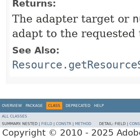
Returns:
The adapter target or
n
adapt to the requested 
See Also:
Resource.getResource
OVERVIEW
PACKAGE
CLASS
DEPRECATED
HELP
ALL CLASSES
SUMMARY:
NESTED |
FIELD
|
CONSTR
|
METHOD
DETAIL:
FIELD |
CONS
Copyright © 2010 - 2025 Adobe