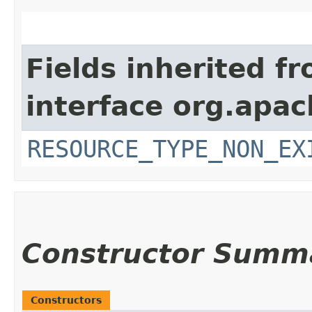
Fields inherited f
interface org.apac
RESOURCE_TYPE_NON_EX
Constructor Summ
Constructors