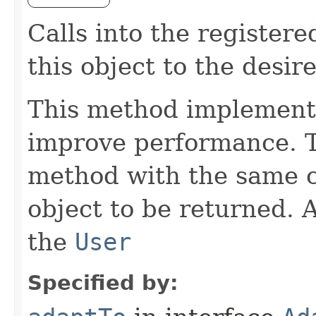
Calls into the register
this object to the desir
This method implements
improve performance. Th
method with the same cl
object to be returned. 
the
User
Specified by: