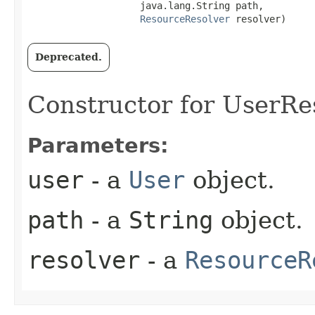
                    java.lang.String path,

ResourceResolver
 resolver)
Deprecated.
Constructor for UserRe
Parameters:
user
- a
User
object.
path
- a
String
object.
resolver
- a
ResourceR