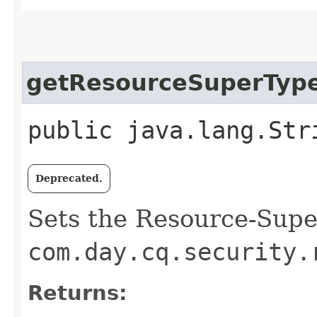
getResourceSuperTyp
public java.lang.Str
Deprecated.
Sets the Resource-Supe
com.day.cq.security.
Returns: