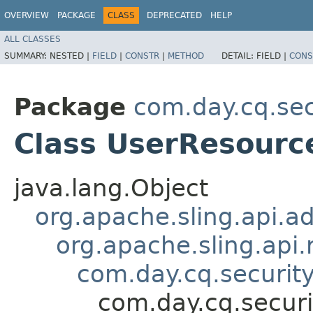
OVERVIEW
PACKAGE
CLASS
DEPRECATED
HELP
ALL CLASSES
SUMMARY:
NESTED |
FIELD
|
CONSTR
|
METHOD
DETAIL:
FIELD |
CONS
Package
com.day.cq.sec
Class UserResourc
java.lang.Object
org.apache.sling.api.a
org.apache.sling.api
com.day.cq.securit
com.day.cq.securi