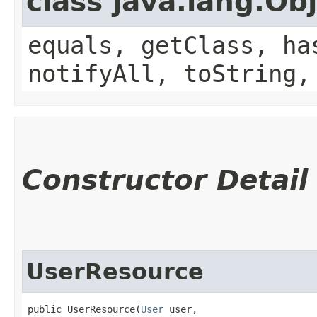
class java.lang.Ob
equals, getClass, ha
notifyAll, toString,
Constructor Detail
UserResource
public UserResource​(
User
 user,
