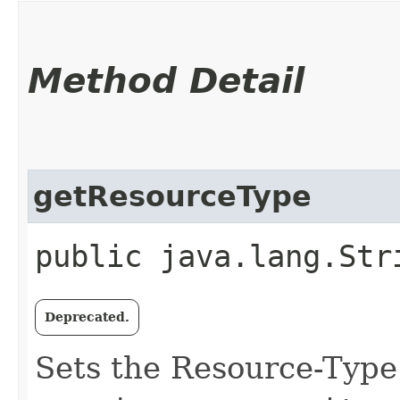
Method Detail
getResourceType
public java.lang.Str
Deprecated.
Sets the Resource-Type