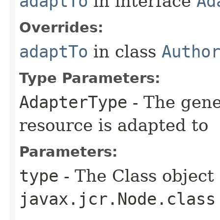
adaptTo
in interface
Ad
Overrides:
adaptTo
in class
Autho
Type Parameters:
AdapterType
- The gene
resource is adapted to
Parameters:
type
- The Class object 
javax.jcr.Node.class