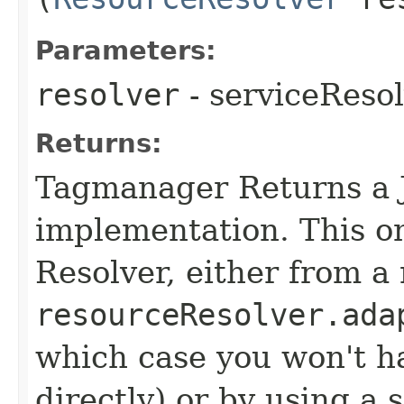
Parameters:
resolver
- serviceReso
Returns:
Tagmanager Returns a
implementation. This o
Resolver, either from a 
resourceResolver.ada
which case you won't ha
directly) or by using a 