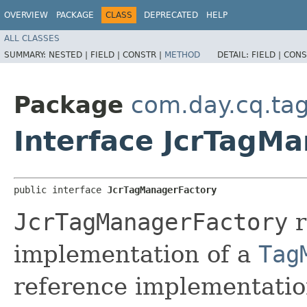
OVERVIEW
PACKAGE
CLASS
DEPRECATED
HELP
ALL CLASSES
SUMMARY:
NESTED |
FIELD |
CONSTR |
METHOD
DETAIL:
FIELD |
CONS
Package
com.day.cq.ta
Interface JcrTagM
public interface 
JcrTagManagerFactory
JcrTagManagerFactory
r
implementation of a
Tag
reference implementatio