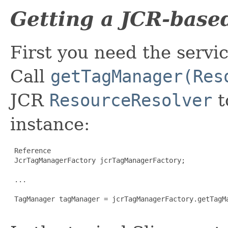
Getting a JCR-bas
First you need the servic
Call
getTagManager(Res
JCR
ResourceResolver
t
instance:
 Reference

 JcrTagManagerFactory jcrTagManagerFactory;

 ...

 TagManager tagManager = jcrTagManagerFactory.getTagMa