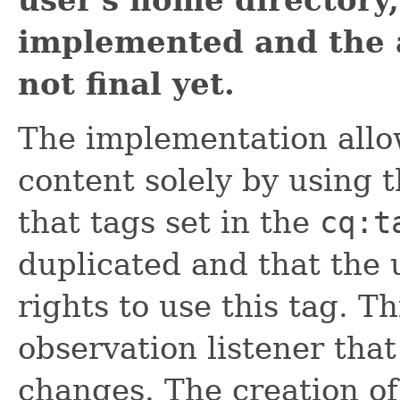
user's home directory,
implemented and the 
not final yet.
The implementation allo
content solely by using t
that tags set in the
cq:t
duplicated and that the 
rights to use this tag. T
observation listener that
changes. The creation of