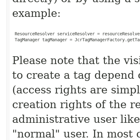
example:
 ResourceResolver serviceResolver = resourceResolve
 TagManager tagManager = JcrTagManagerFactory.getTa
Please note that the vis
to create a tag depend 
(access rights are sim
creation rights of the r
administrative user lik
"normal" user. In most c