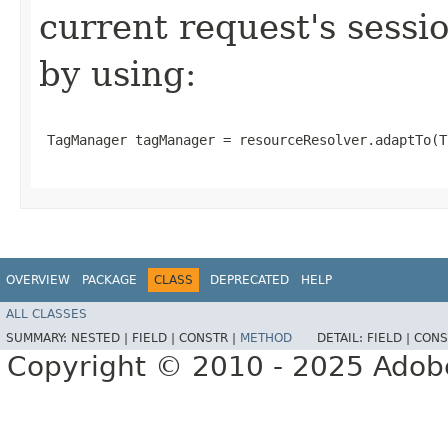
current request's sessio
by using:
 TagManager tagManager = resourceResolver.adaptTo(T
OVERVIEW
PACKAGE
CLASS
DEPRECATED
HELP
ALL CLASSES
SUMMARY:
NESTED |
FIELD |
CONSTR |
METHOD
DETAIL:
FIELD |
CONS
Copyright © 2010 - 2025 Adobe