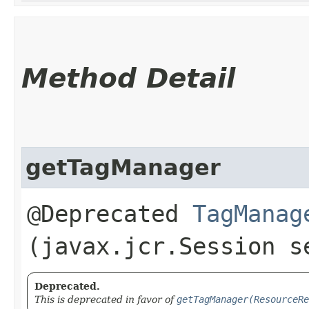
Method Detail
getTagManager
@Deprecated
TagManag
(javax.jcr.Session s
Deprecated.
This is deprecated in favor of
getTagManager(ResourceRe