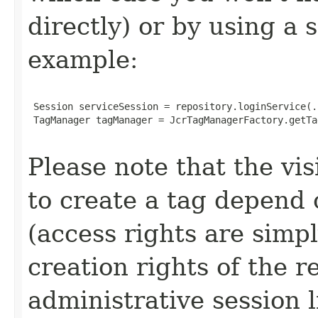
directly) or by using a 
example:
 Session serviceSession = repository.loginService(..
 TagManager tagManager = JcrTagManagerFactory.getTa
Please note that the vis
to create a tag depend 
(access rights are sim
creation rights of the r
administrative session 