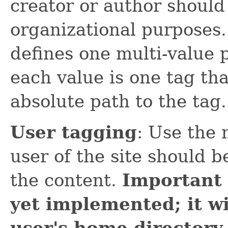
creator or author should 
organizational purposes.
defines one multi-value
each value is one tag tha
absolute path to the tag.
User tagging
: Use the
user of the site should b
the content.
Important 
yet implemented; it wi