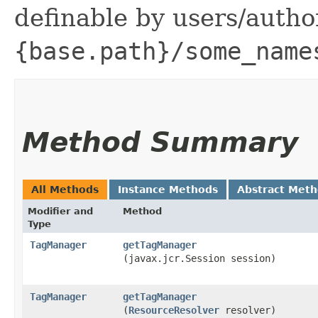
definable by users/auth
{base.path}/some_name
Method Summary
All Methods
Instance Methods
Abstract Met
Modifier and
Method
Type
TagManager
getTagManager
(javax.jcr.Session session)
TagManager
getTagManager
(
ResourceResolver
resolver)