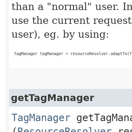
than a "normal" user. In
use the current request
user), eg. by using:
 TagManager tagManager = resourceResolver.adaptTo(T
getTagManager
TagManager
getTagMana
(
ResourceResolver
res