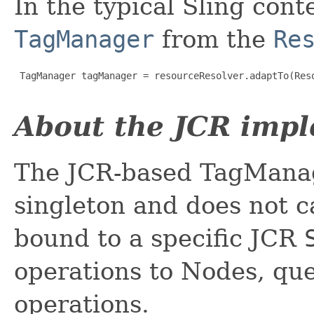
In the typical Sling cont
TagManager
from the
Re
 TagManager tagManager = resourceResolver.adaptTo(Reso
About the JCR imp
The JCR-based TagManage
singleton and does not c
bound to a specific JCR
operations to Nodes, qu
operations.