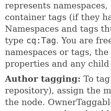
represents namespaces, 
container tags (if they h
Namespaces and tags th
type
cq:Tag
. You are fre
namespaces or tags, the 
properties and any child
Author tagging:
To tag 
repository), assign the 
the node. OwnerTaggable