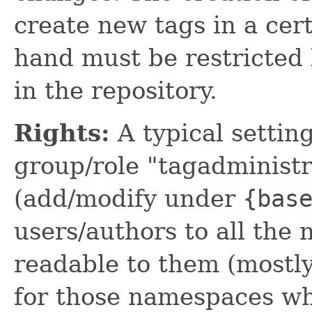
create new tags in a cer
hand must be restricted
in the repository.
Rights:
A typical settin
group/role "tagadminist
(add/modify under
{bas
users/authors to all the
readable to them (mostly
for those namespaces wh