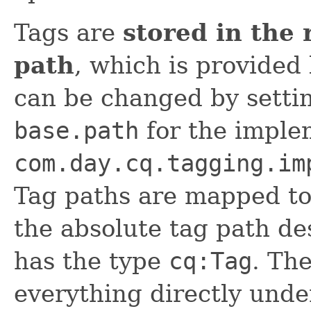
Tags are
stored in the 
path
, which is provided
can be changed by setti
base.path
for the imple
com.day.cq.tagging.im
Tag paths are mapped to 
the absolute tag path de
has the type
cq:Tag
. The
everything directly unde