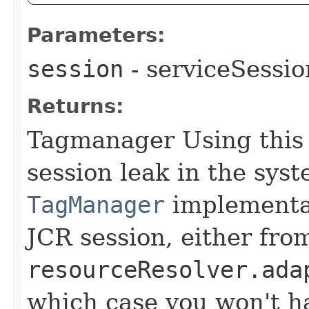
Parameters:
session
- serviceSessio
Returns:
Tagmanager Using this
session leak in the sys
TagManager
implementat
JCR session, either fro
resourceResolver.ada
which case you won't ha