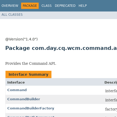
OVERVIEW
PACKAGE
CLASS
DEPRECATED
HELP
ALL CLASSES
@Version("1.4.0")
Package com.day.cq.wcm.command.a
Provides the Command API.
Interface Summary
Interface
Descri
Command
interf
CommandBuilder
interf
CommandBuilderFactory
factor