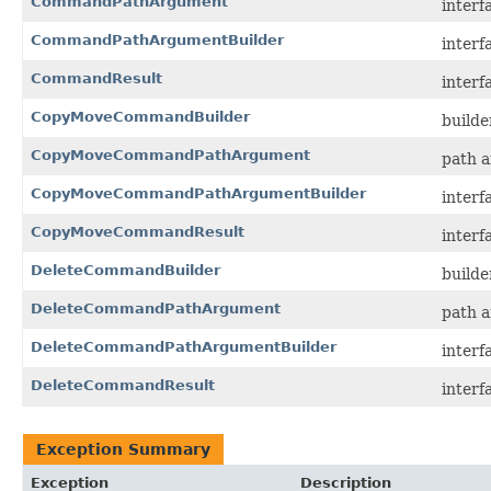
CommandPathArgument
interf
CommandPathArgumentBuilder
interf
CommandResult
interf
CopyMoveCommandBuilder
builde
CopyMoveCommandPathArgument
path 
CopyMoveCommandPathArgumentBuilder
interf
CopyMoveCommandResult
interf
DeleteCommandBuilder
builde
DeleteCommandPathArgument
path a
DeleteCommandPathArgumentBuilder
interf
DeleteCommandResult
interf
Exception Summary
Exception
Description