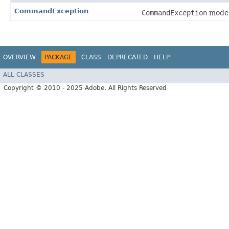
CommandException
CommandException
model
OVERVIEW
PACKAGE
CLASS
DEPRECATED
HELP
ALL CLASSES
Copyright © 2010 - 2025 Adobe. All Rights Reserved