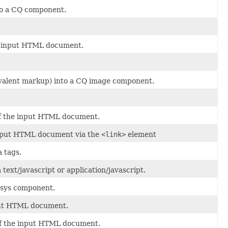
nto a CQ component.
he input HTML document.
ivalent markup) into a CQ image component.
) of the input HTML document.
 input HTML document via the
<link>
element
 tags.
 text/javascript or application/javascript.
rsys component.
nput HTML document.
g of the input HTML document.