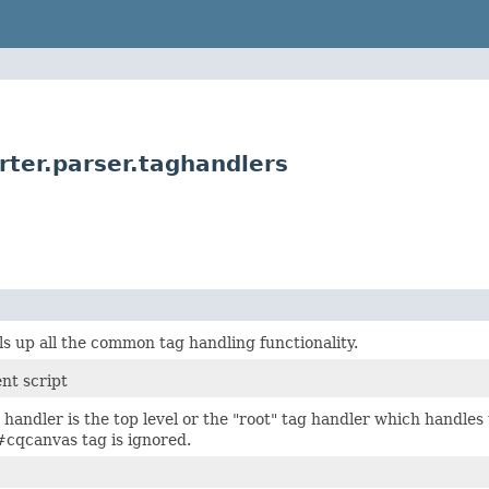
ter.parser.taghandlers
ls up all the common tag handling functionality.
nt script
handler is the top level or the "root" tag handler which handl
#cqcanvas tag is ignored.