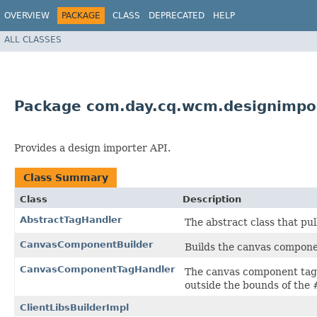
OVERVIEW
PACKAGE
CLASS
DEPRECATED
HELP
ALL CLASSES
Package com.day.cq.wcm.designimpor
Provides a design importer API.
Class Summary
Class
Description
AbstractTagHandler
The abstract class that pul
CanvasComponentBuilder
Builds the canvas compone
CanvasComponentTagHandler
The canvas component tag 
outside the bounds of the 
ClientLibsBuilderImpl