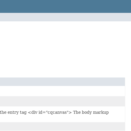
es the entry tag <div id="cqcanvas"> The body markup