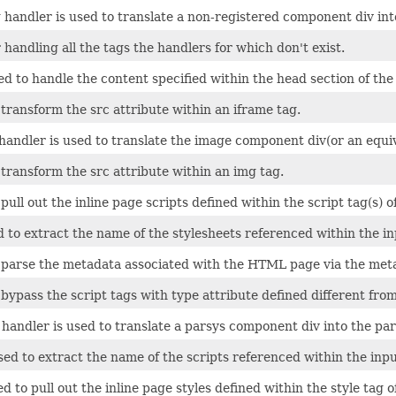
 handler is used to translate a non-registered component div i
 handling all the tags the handlers for which don't exist.
ed to handle the content specified within the head section of t
 transform the src attribute within an iframe tag.
andler is used to translate the image component div(or an equ
 transform the src attribute within an img tag.
 pull out the inline page scripts defined within the script tag(s
ed to extract the name of the stylesheets referenced within the
o parse the metadata associated with the HTML page via the meta
 bypass the script tags with type attribute defined different from
handler is used to translate a parsys component div into the pa
used to extract the name of the scripts referenced within the i
ed to pull out the inline page styles defined within the style ta