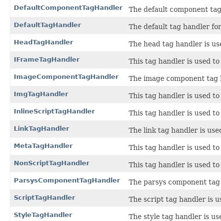
DefaultComponentTagHandler
The default component tag
DefaultTagHandler
The default tag handler for
HeadTagHandler
The head tag handler is us
IFrameTagHandler
This tag handler is used to
ImageComponentTagHandler
The image component tag h
ImgTagHandler
This tag handler is used to
InlineScriptTagHandler
This tag handler is used to
LinkTagHandler
The link tag handler is us
MetaTagHandler
This tag handler is used t
NonScriptTagHandler
This tag handler is used to
ParsysComponentTagHandler
The parsys component tag 
ScriptTagHandler
The script tag handler is 
StyleTagHandler
The style tag handler is us