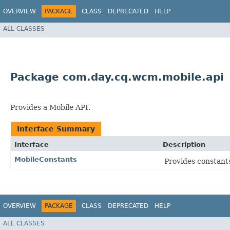
OVERVIEW
PACKAGE
CLASS
DEPRECATED
HELP
ALL CLASSES
Package com.day.cq.wcm.mobile.api
Provides a Mobile API.
Interface Summary
Interface
Description
MobileConstants
Provides constant
OVERVIEW
PACKAGE
CLASS
DEPRECATED
HELP
ALL CLASSES