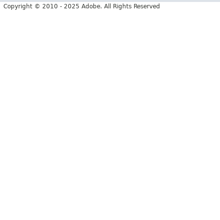
Copyright © 2010 - 2025 Adobe. All Rights Reserved