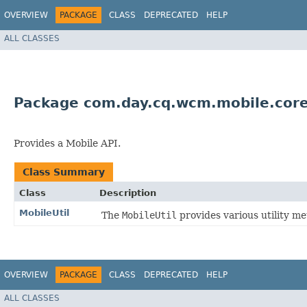
OVERVIEW
PACKAGE
CLASS
DEPRECATED
HELP
ALL CLASSES
Package com.day.cq.wcm.mobile.cor
Provides a Mobile API.
Class Summary
Class
Description
MobileUtil
The
MobileUtil
provides various utility 
OVERVIEW
PACKAGE
CLASS
DEPRECATED
HELP
ALL CLASSES