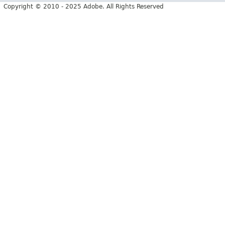
Copyright © 2010 - 2025 Adobe. All Rights Reserved