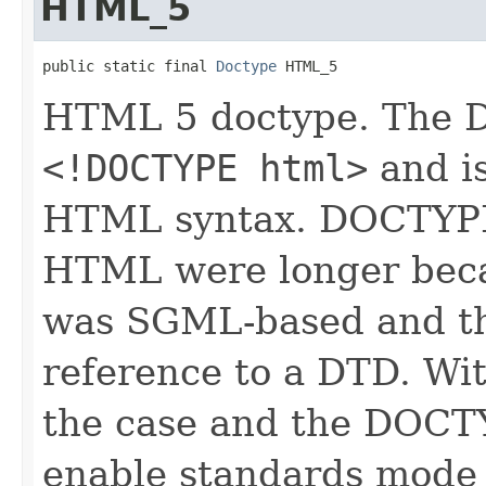
HTML_5
public static final 
Doctype
 HTML_5
HTML 5 doctype. The D
<!DOCTYPE html>
and is
HTML syntax. DOCTYPEs
HTML were longer bec
was SGML-based and th
reference to a DTD. Wi
the case and the DOCTY
enable standards mode 