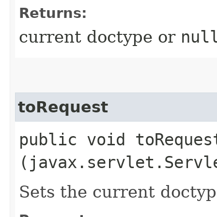
Returns:
current doctype or
nul
toRequest
public void toRequest
(javax.servlet.Servl
Sets the current doctyp