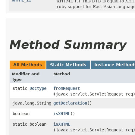
XHTML_11
XHTML 1.1 This DTD is equal to XHTML
ruby support for East-Asian language
Method Summary
All Methods
Static Methods
Instance Method
Modifier and
Method
Type
static
Doctype
fromRequest
(javax.servlet.ServletRequest req
java.lang.String
getDeclaration
()
boolean
isXHTML
()
static boolean
isXHTML
(javax.servlet.ServletRequest req