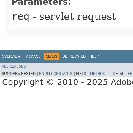
Parameters:
req
- servlet request
OVERVIEW
PACKAGE
CLASS
DEPRECATED
HELP
ALL CLASSES
SUMMARY:
NESTED |
ENUM CONSTANTS
|
FIELD |
METHOD
DETAIL:
EN
Copyright © 2010 - 2025 Adobe