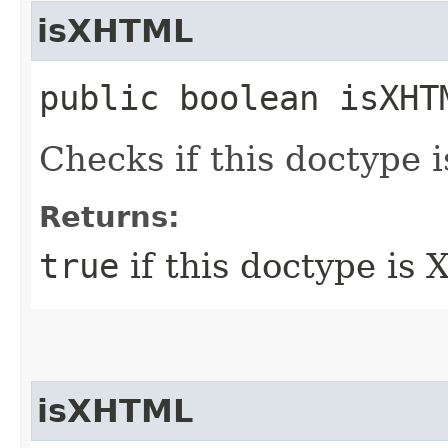
isXHTML
public boolean isXHT
Checks if this doctype
Returns:
true
if this doctype is
isXHTML