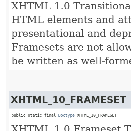
XHTML 1.0 Transitional
HTML elements and attr
presentational and depr
Framesets are not allo
be written as well-for
XHTML_10_FRAMESET
public static final 
Doctype
 XHTML_10_FRAMESET
XHTML 1.0 Frameset T