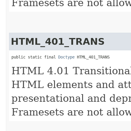
Framesets are not allo
HTML_401_TRANS
public static final 
Doctype
 HTML_401_TRANS
HTML 4.01 Transitional
HTML elements and attr
presentational and depr
Framesets are not allo