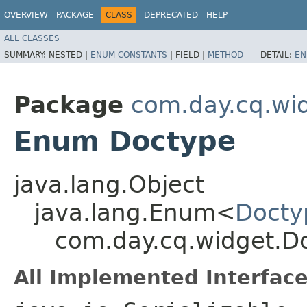
OVERVIEW
PACKAGE
CLASS
DEPRECATED
HELP
ALL CLASSES
SUMMARY:
NESTED |
ENUM CONSTANTS
|
FIELD |
METHOD
DETAIL:
EN
Package
com.day.cq.wi
Enum Doctype
java.lang.Object
java.lang.Enum<
Docty
com.day.cq.widget.D
All Implemented Interface