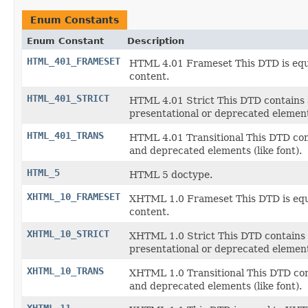
Enum Constants
Enum Constant
Description
HTML_401_FRAMESET
HTML 4.01 Frameset This DTD is equa
content.
HTML_401_STRICT
HTML 4.01 Strict This DTD contains 
presentational or deprecated elements
HTML_401_TRANS
HTML 4.01 Transitional This DTD cont
and deprecated elements (like font).
HTML_5
HTML 5 doctype.
XHTML_10_FRAMESET
XHTML 1.0 Frameset This DTD is equa
content.
XHTML_10_STRICT
XHTML 1.0 Strict This DTD contains 
presentational or deprecated elements
XHTML_10_TRANS
XHTML 1.0 Transitional This DTD cont
and deprecated elements (like font).