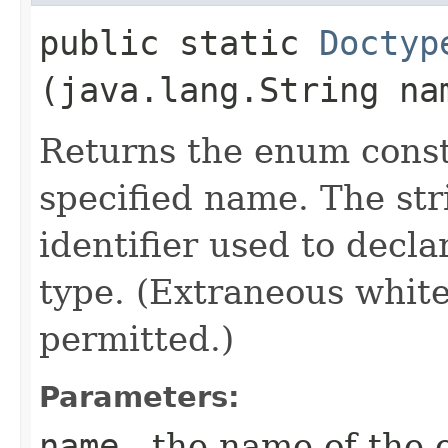
public static
Doctyp
(java.lang.String na
Returns the enum consta
specified name. The st
identifier used to decl
type. (Extraneous whit
permitted.)
Parameters:
name
- the name of the 