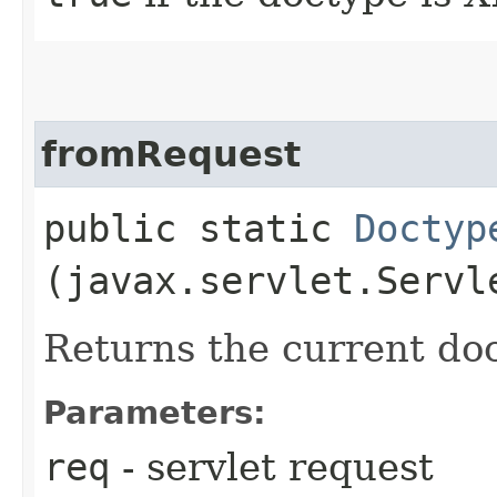
fromRequest
public static
Doctyp
(javax.servlet.Servl
Returns the current doc
Parameters:
req
- servlet request