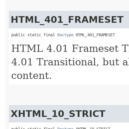
HTML_401_FRAMESET
public static final 
Doctype
 HTML_401_FRAMESET
HTML 4.01 Frameset T
4.01 Transitional, but 
content.
XHTML_10_STRICT