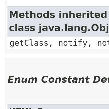
Methods inherited
class java.lang.Ob
getClass, notify, no
Enum Constant Det