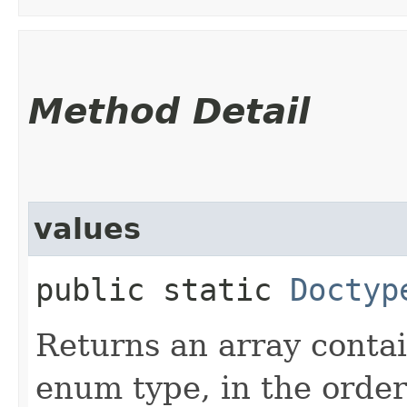
Method Detail
values
public static
Doctyp
Returns an array contai
enum type, in the order