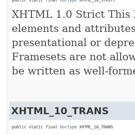
public static final 
Doctype
 XHTML_10_STRICT
XHTML 1.0 Strict This
elements and attributes
presentational or depre
Framesets are not allo
be written as well-for
XHTML_10_TRANS
public static final 
Doctype
 XHTML_10_TRANS