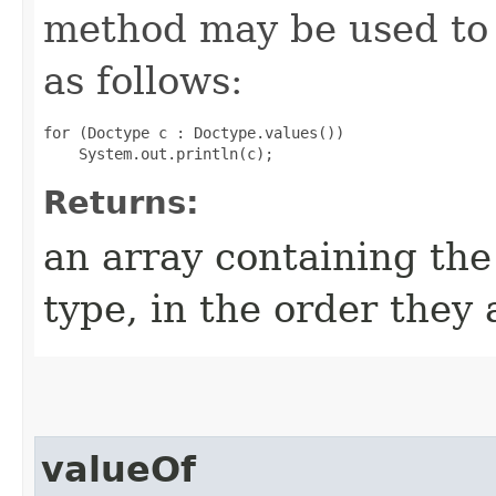
method may be used to 
as follows:
for (Doctype c : Doctype.values())

Returns:
an array containing the
type, in the order they
valueOf