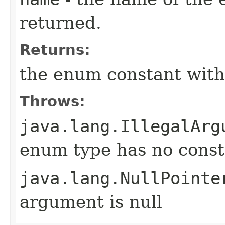
returned.
Returns:
the enum constant with
Throws:
java.lang.IllegalArg
enum type has no const
java.lang.NullPointe
argument is null