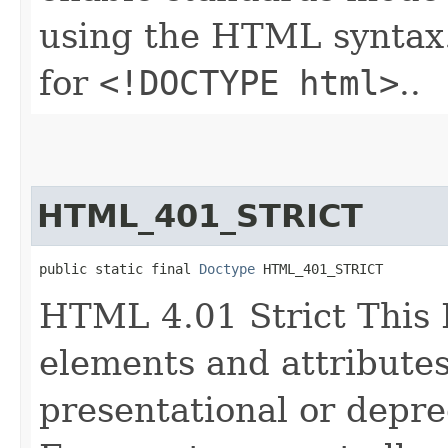
using the HTML syntax.
for
<!DOCTYPE html>
..
HTML_401_STRICT
public static final 
Doctype
 HTML_401_STRICT
HTML 4.01 Strict This
elements and attributes
presentational or depre