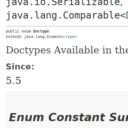
java.io.Serializable
,
java.lang.Comparable<
public enum 
Doctype
extends java.lang.Enum<
Doctype
>
Doctypes Available in 
Since:
5.5
Enum Constant S