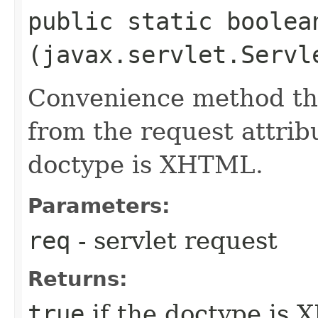
public static boolean
(javax.servlet.Servl
Convenience method tha
from the request attrib
doctype is XHTML.
Parameters:
req
- servlet request
Returns:
true
if the doctype is