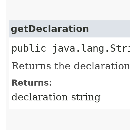
getDeclaration
public java.lang.Str
Returns the declaration 
Returns:
declaration string