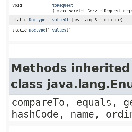
void
toRequest
(javax.servlet.ServletRequest req
static
Doctype
valueOf
​(java.lang.String name)
static
Doctype
[]
values
()
Methods inherited
class java.lang.E
compareTo, equals, g
hashCode, name, ordi