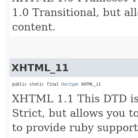
1.0 Transitional, but al
content.
XHTML_11
public static final 
Doctype
 XHTML_11
XHTML 1.1 This DTD is
Strict, but allows you 
to provide ruby support