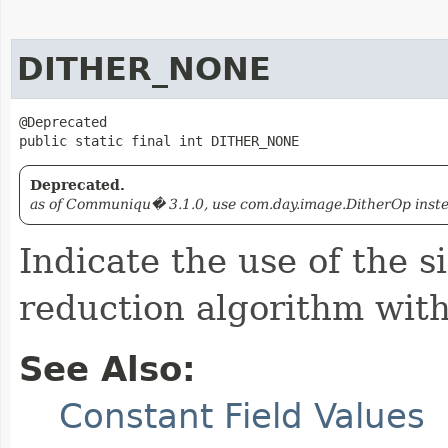
DITHER_NONE
@Deprecated

public static final int DITHER_NONE
Deprecated.
as of Communiqu� 3.1.0, use com.day.image.DitherOp instead
Indicate the use of the s
reduction algorithm with 
See Also:
Constant Field Values