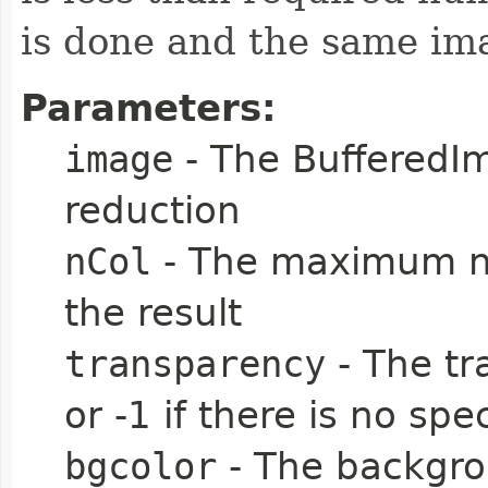
is done and the same ima
Parameters:
image
- The BufferedIm
reduction
nCol
- The maximum nu
the result
transparency
- The tr
or -1 if there is no spe
bgcolor
- The backgroun