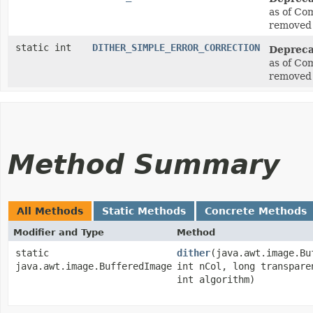
as of Co
removed 
static int
DITHER_SIMPLE_ERROR_CORRECTION
Depreca
as of Co
removed 
Method Summary
All Methods
Static Methods
Concrete Methods
Modifier and Type
Method
static
dither
​(java.awt.image.B
java.awt.image.BufferedImage
int nCol, long transpare
int algorithm)