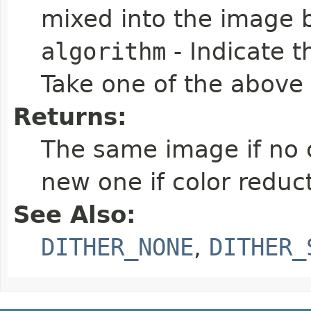
mixed into the image b
algorithm
- Indicate t
Take one of the above
Returns:
The same image if no c
new one if color redu
See Also:
DITHER_NONE
,
DITHER_