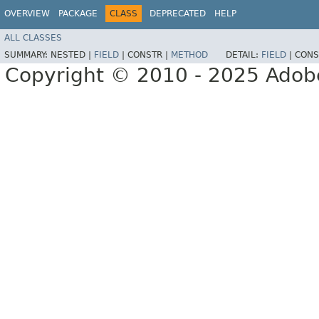
OVERVIEW
PACKAGE
CLASS
DEPRECATED
HELP
ALL CLASSES
SUMMARY:
NESTED |
FIELD
|
CONSTR |
METHOD
DETAIL:
FIELD
|
CONS
Copyright © 2010 - 2025 Adobe