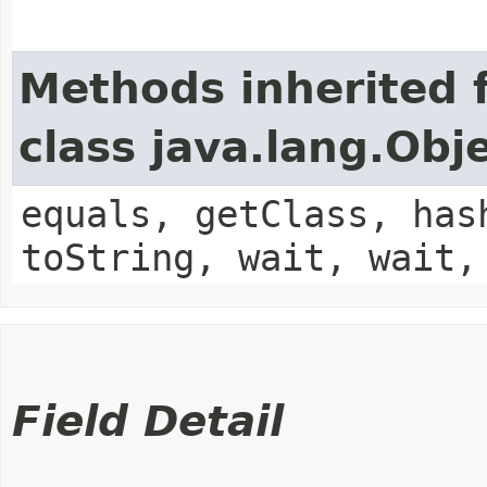
Methods inherited 
class java.lang.Obj
equals, getClass, has
toString, wait, wait,
Field Detail