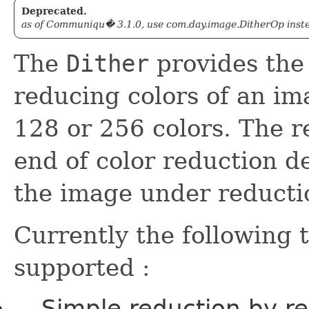
Deprecated.
as of Communiqu� 3.1.0, use com.day.image.DitherOp instead
The
Dither
provides the 
reducing colors of an ima
128 or 256 colors. The r
end of color reduction de
the image under reducti
Currently the following 
supported :
Simple reduction by re