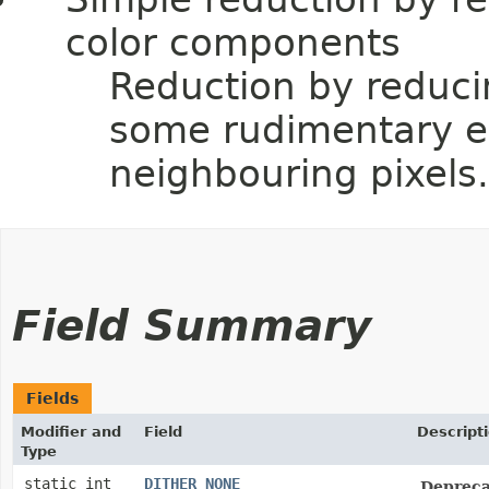
color components
Reduction by reduci
some rudimentary er
neighbouring pixels.
Field Summary
Fields
Modifier and
Field
Descript
Type
static int
DITHER_NONE
Depreca