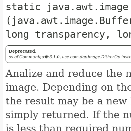
static java.awt.image
(java.awt.image.Buffe
long transparency, lo
Deprecated.
as of Communiqu� 3.1.0, use com.day.image.DitherOp instead
Analize and reduce the n
image. Depending on the
the result may be a new
simply returned. If the 
is less than required n