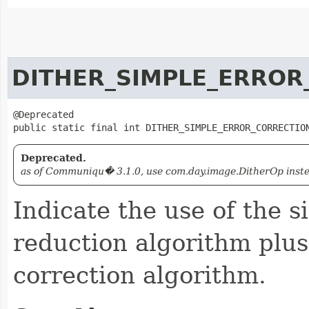
DITHER_SIMPLE_ERROR
@Deprecated

public static final int DITHER_SIMPLE_ERROR_CORRECTIO
Deprecated.
as of Communiqu� 3.1.0, use com.day.image.DitherOp instead
Indicate the use of the s
reduction algorithm plus
correction algorithm.