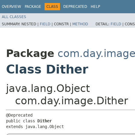
OVERVIEW
PACKAGE
CLASS
DEPRECATED
HELP
ALL CLASSES
SUMMARY:
NESTED |
FIELD
|
CONSTR |
METHOD
DETAIL:
FIELD
|
CONS
Package
com.day.imag
Class Dither
java.lang.Object
com.day.image.Dither
@Deprecated

public class 
Dither
extends java.lang.Object