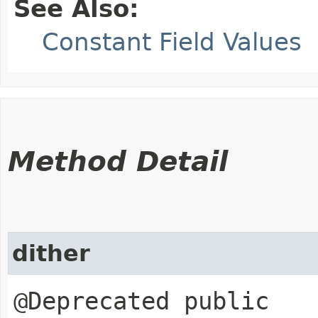
See Also:
Constant Field Values
Method Detail
dither
@Deprecated public