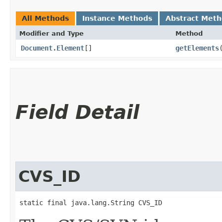
All Methods
Instance Methods
Abstract Met
Modifier and Type
Method
Document.Element
[]
getElements
Field Detail
CVS_ID
static final java.lang.String CVS_ID