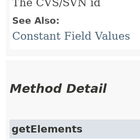
The CVS/SVN id
See Also:
Constant Field Values
Method Detail
getElements