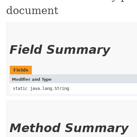
document
Field Summary
Fields
Modifier and Type
static java.lang.String
Method Summary