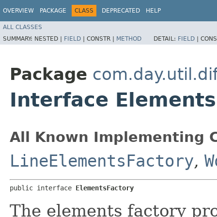
OVERVIEW
PACKAGE
CLASS
DEPRECATED
HELP
ALL CLASSES
SUMMARY:
NESTED |
FIELD
|
CONSTR |
METHOD
DETAIL:
FIELD
|
CONS
Package
com.day.util.dif
Interface Elements
All Known Implementing C
LineElementsFactory
,
W
public interface 
ElementsFactory
The elements factory pro