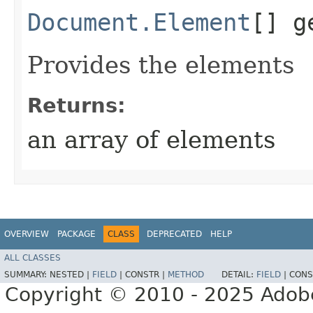
Document.Element
[] g
Provides the elements
Returns:
an array of elements
OVERVIEW
PACKAGE
CLASS
DEPRECATED
HELP
ALL CLASSES
SUMMARY:
NESTED |
FIELD
|
CONSTR |
METHOD
DETAIL:
FIELD
|
CONS
Copyright © 2010 - 2025 Adobe