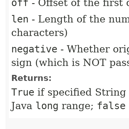
off
- Offset of the first
len
- Length of the num
characters)
negative
- Whether ori
sign (which is NOT pass
Returns:
True
if specified String
Java
long
range;
false