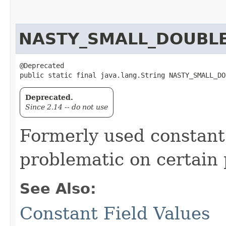
NASTY_SMALL_DOUBL
@Deprecated

public static final java.lang.String NASTY_SMALL_DO
Deprecated.
Since 2.14 -- do not use
Formerly used constant 
problematic on certain 
See Also:
Constant Field Values