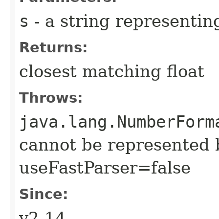
s
- a string representi
Returns:
closest matching float
Throws:
java.lang.NumberForm
cannot be represented 
useFastParser=false
Since:
v2.14