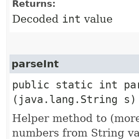
Returns:
Decoded
int
value
parseInt
public static int par
(java.lang.String s)
Helper method to (more)
numbers from String va