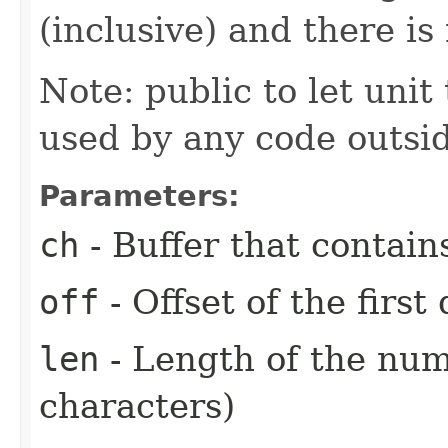
(inclusive) and there is
Note: public to let unit 
used by any code outsid
Parameters:
ch
- Buffer that contain
off
- Offset of the first
len
- Length of the num
characters)