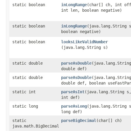
static boolean
inLongRange
​(char[] ch, int of
int len, boolean negative)
static boolean
inLongRange
​(java.lang.String 
boolean negative)
static boolean
looksLikeValidNumber
(java.lang.String s)
static double
parseAsDouble
​(java.lang.Strin
double def)
static double
parseAsDouble
​(java.lang.Strin
double def, boolean useFastPa
static int
parseAsInt
​(java.lang.String s
int def)
static long
parseAsLong
​(java.lang.String 
long def)
static
parseBigDecimal
​(char[] ch)
java.math.BigDecimal