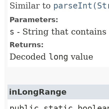
Similar to
parseInt(St
Parameters:
s
- String that contains
Returns:
Decoded
long
value
inLongRange
public static boolea