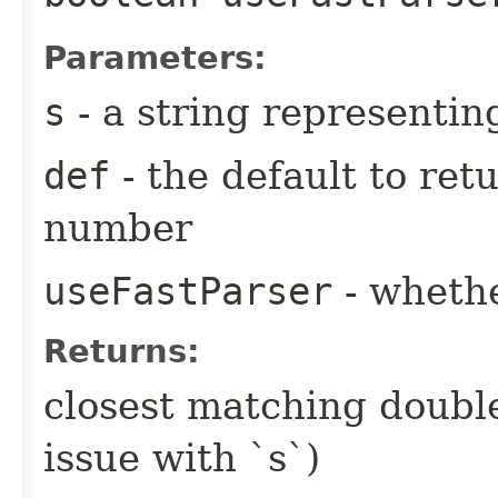
Parameters:
s
- a string representi
def
- the default to retu
number
useFastParser
- wheth
Returns:
closest matching double 
issue with `s`)