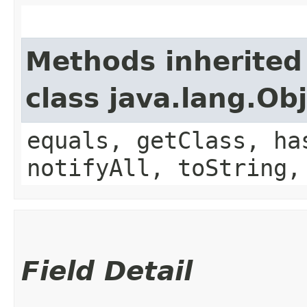
Methods inherited
class java.lang.Ob
equals, getClass, ha
notifyAll, toString,
Field Detail