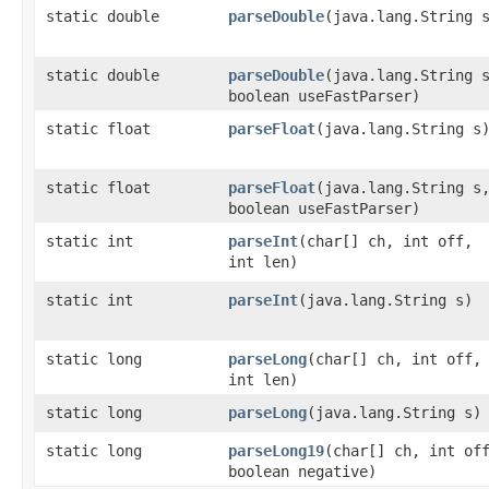
static double
parseDouble
​(java.lang.String 
static double
parseDouble
​(java.lang.String 
boolean useFastParser)
static float
parseFloat
​(java.lang.String s
static float
parseFloat
​(java.lang.String s
boolean useFastParser)
static int
parseInt
​(char[] ch, int off,
int len)
static int
parseInt
​(java.lang.String s)
static long
parseLong
​(char[] ch, int off,
int len)
static long
parseLong
​(java.lang.String s)
static long
parseLong19
​(char[] ch, int of
boolean negative)