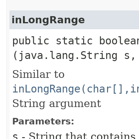
inLongRange
public static boolean
(java.lang.String s,
Similar to
inLongRange(char[],i
String argument
Parameters:
s
- String that contains