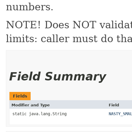
numbers.
NOTE! Does NOT validat
limits: caller must do tha
Field Summary
Fields
Modifier and Type
Field
static java.lang.String
NASTY_SMA