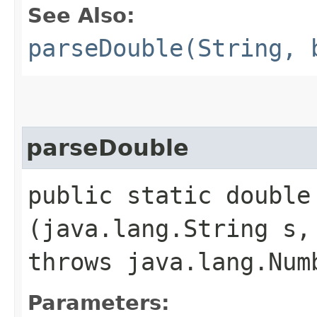
See Also:
parseDouble(String, 
parseDouble
public static double 
(java.lang.String s,
throws java.lang.Num
Parameters: