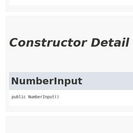
Constructor Detail
NumberInput
public NumberInput()