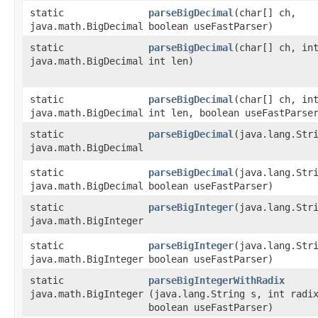
static
parseBigDecimal
​(char[] ch,
java.math.BigDecimal
boolean useFastParser)
static
parseBigDecimal
​(char[] ch, in
java.math.BigDecimal
int len)
static
parseBigDecimal
​(char[] ch, in
java.math.BigDecimal
int len, boolean useFastParse
static
parseBigDecimal
​(java.lang.Str
java.math.BigDecimal
static
parseBigDecimal
​(java.lang.Str
java.math.BigDecimal
boolean useFastParser)
static
parseBigInteger
​(java.lang.Str
java.math.BigInteger
static
parseBigInteger
​(java.lang.Str
java.math.BigInteger
boolean useFastParser)
static
parseBigIntegerWithRadix
java.math.BigInteger
(java.lang.String s, int radi
boolean useFastParser)