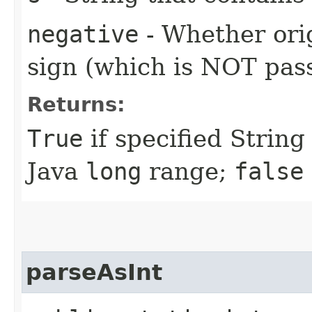
negative
- Whether ori
sign (which is NOT pass
Returns:
True
if specified String
Java
long
range;
false
parseAsInt