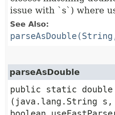
issue with `s`) where u
See Also:
parseAsDouble(String
parseAsDouble
public static double 
(java.lang.String s,
boolean useFastParse