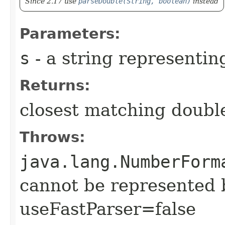
Since 2.17 use
parseDouble(String, boolean)
instead
Parameters:
s
- a string representi
Returns:
closest matching doubl
Throws:
java.lang.NumberForm
cannot be represented 
useFastParser=false