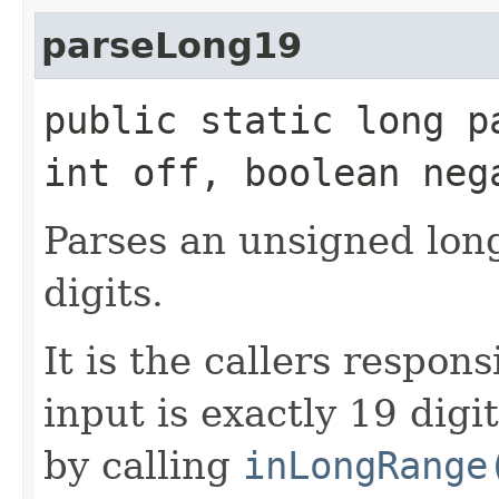
parseLong19
public static long p
int off, boolean neg
Parses an unsigned lon
digits.
It is the callers respon
input is exactly 19 digit
by calling
inLongRange