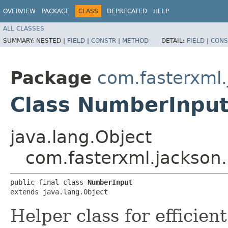
OVERVIEW
PACKAGE
CLASS
DEPRECATED
HELP
ALL CLASSES
SUMMARY:
NESTED |
FIELD
|
CONSTR
|
METHOD
DETAIL:
FIELD
|
CONS
Package
com.fasterxml.
Class NumberInpu
java.lang.Object
com.fasterxml.jackson
public final class 
NumberInput
extends java.lang.Object
Helper class for efficien