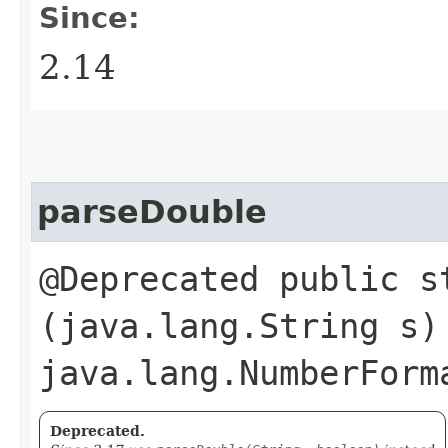
Since:
2.14
parseDouble
@Deprecated public s
(java.lang.String s)
java.lang.NumberForm
Deprecated.