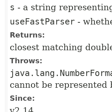
s
- a string representi
useFastParser
- wheth
Returns:
closest matching doubl
Throws:
java.lang.NumberForm
cannot be represented 
Since:
v2.14