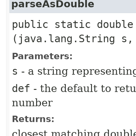
parseAsDouble
public static double 
(java.lang.String s,
Parameters:
s
- a string representi
def
- the default to retu
number
Returns:
closest matching double 