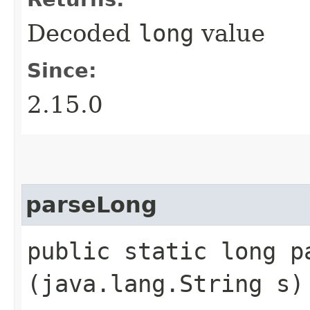
Decoded
long
value
Since:
2.15.0
parseLong
public static long pa
(java.lang.String s)