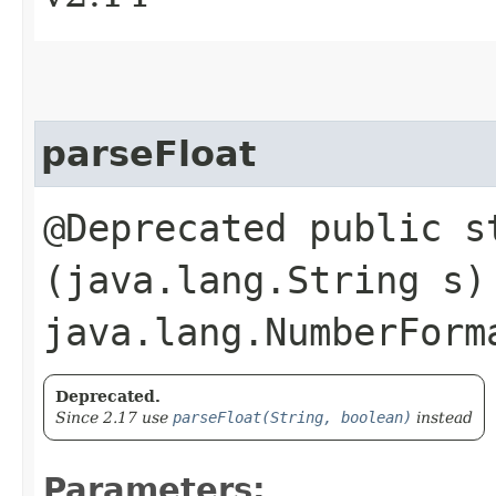
parseFloat
@Deprecated public s
(java.lang.String s)
java.lang.NumberForm
Deprecated.
Since 2.17 use
parseFloat(String, boolean)
instead
Parameters: