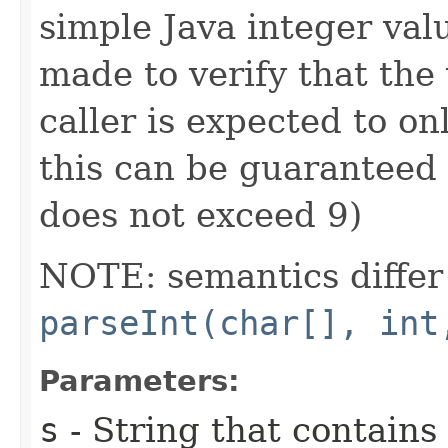
simple Java integer val
made to verify that the 
caller is expected to on
this can be guaranteed 
does not exceed 9)
NOTE: semantics differ 
parseInt(char[], int
Parameters:
s
- String that contains