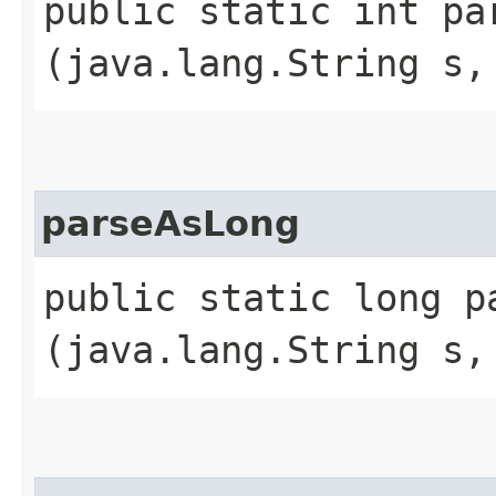
public static int par
(java.lang.String s,
parseAsLong
public static long pa
(java.lang.String s,