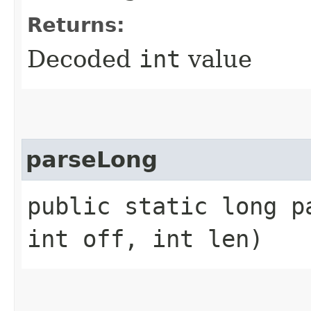
Returns:
Decoded
int
value
parseLong
public static long p
int off, int len)