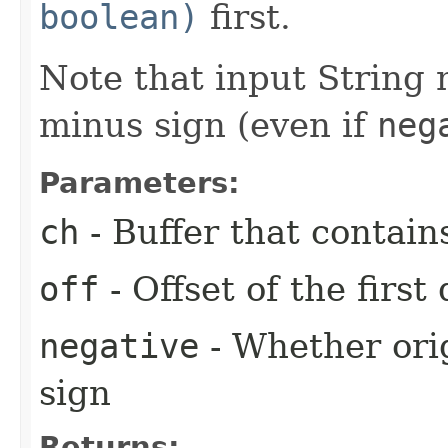
boolean)
first.
Note that input String
minus sign (even if
neg
Parameters:
ch
- Buffer that contain
off
- Offset of the first
negative
- Whether ori
sign
Returns: