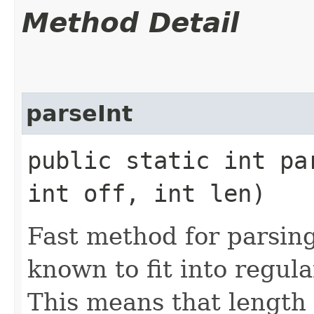
Method Detail
parseInt
public static int par
int off, int len)
Fast method for parsing
known to fit into regula
This means that length 