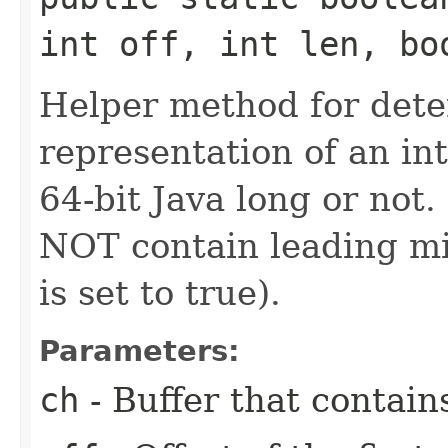
int off, int len, bo
Helper method for dete
representation of an in
64-bit Java long or not
NOT contain leading min
is set to true).
Parameters:
ch
- Buffer that contain