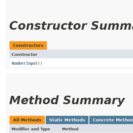
Constructor Summ
Constructors
Constructor
NumberInput
()
Method Summary
All Methods
Static Methods
Concrete Metho
Modifier and Type
Method