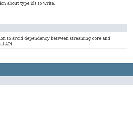
on about type ids to write.
tion to avoid dependency between streaming core and
al API.