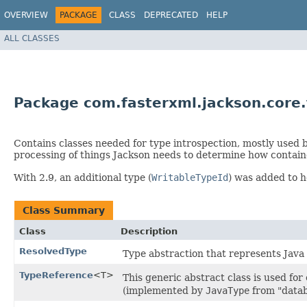
OVERVIEW
PACKAGE
CLASS
DEPRECATED
HELP
ALL CLASSES
Package com.fasterxml.jackson.core
Contains classes needed for type introspection, mostly used by
processing of things Jackson needs to determine how contain
With 2.9, an additional type (
WritableTypeId
) was added to h
Class Summary
Class
Description
ResolvedType
Type abstraction that represents Java 
TypeReference
<T>
This generic abstract class is used for
(implemented by
JavaType
from "datab