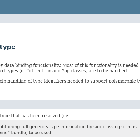
.type
 data binding functionality. Most of this functionality is needed
ed types (of
Collection
and
Map
classes) are to be handled.
elp handling of type identifiers needed to support polymorphic typ
type that has been resolved (i.e.
 obtaining full generics type information by sub-classing; it mus
ind" bundle) to be used.