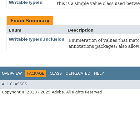
WritableTypeId
This is a simple value class used betw
Enum Summary
Enum
Description
WritableTypeId.Inclusion
Enumeration of values that matc
annotations packages; also allows
OVERVIEW
PACKAGE
CLASS
DEPRECATED
HELP
ALL CLASSES
Copyright © 2010 - 2025 Adobe. All Rights Reserved