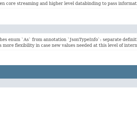
een core streaming and higher level databinding to pass informati
hes enum `As` from annotation `JsonTypeInfo`: separate defini
 more flexibility in case new values needed at this level of intern