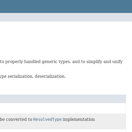
 to properly handled generic types, and to simplify and unify
e serialization, deserialization.
t be converted to
ResolvedType
implementation