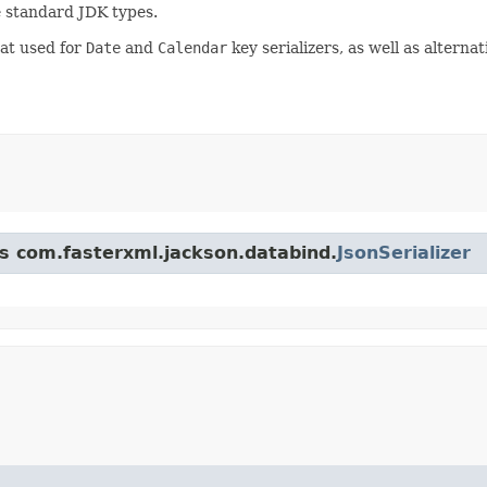
le standard JDK types.
at used for
Date
and
Calendar
key serializers, as well as alterna
ss com.fasterxml.jackson.databind.
JsonSerializer