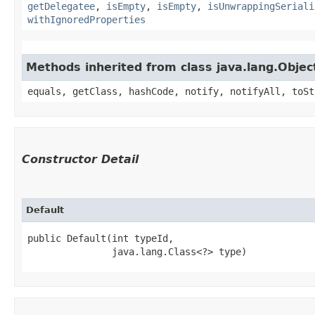
getDelegatee
,
isEmpty
,
isEmpty
,
isUnwrappingSeriali
withIgnoredProperties
Methods inherited from class java.lang.Objec
equals, getClass, hashCode, notify, notifyAll, toSt
Constructor Detail
Default
public Default​(int typeId,

               java.lang.Class<?> type)