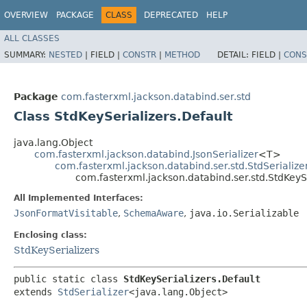
OVERVIEW
PACKAGE
CLASS
DEPRECATED
HELP
ALL CLASSES
SUMMARY:
NESTED
|
FIELD |
CONSTR
|
METHOD
DETAIL:
FIELD |
CONS
Package
com.fasterxml.jackson.databind.ser.std
Class StdKeySerializers.Default
java.lang.Object
com.fasterxml.jackson.databind.JsonSerializer
<T>
com.fasterxml.jackson.databind.ser.std.StdSerialize
com.fasterxml.jackson.databind.ser.std.StdKeySe
All Implemented Interfaces:
JsonFormatVisitable
,
SchemaAware
,
java.io.Serializable
Enclosing class:
StdKeySerializers
public static class 
StdKeySerializers.Default
extends 
StdSerializer
<java.lang.Object>