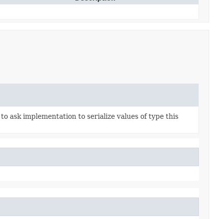
to ask implementation to serialize values of type this