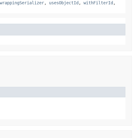
wrappingSerializer
,
usesObjectId
,
withFilterId
,