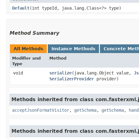
Default
​(int typeId, java.lang.Class<?> type)
Method Summary
All Methods
Instance Methods
Concrete Met
Modifier and
Method
Type
void
serialize
​(java.lang.Object value,
Js
SerializerProvider
provider)
Methods inherited from class com.fasterxml.j
acceptJsonFormatVisitor
,
getSchema
,
getSchema
,
hand
Methods inherited from class com.fasterxml.