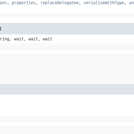
zer
,
properties
,
replaceDelegatee
,
serializeWithType
,
un
t
ring, wait, wait, wait