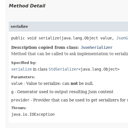
Method Detail
serialize
public void serialize​(java.lang.Object value,
JsonG
Description copied from class:
JsonSerializer
Method that can be called to ask implementation to serialize
Specified by:
serialize
in class
StdSerializer
<java.lang.Object>
Parameters:
value
- Value to serialize; can
not
be null.
g
- Generator used to output resulting Json content
provider
- Provider that can be used to get serializers for s
Throws:
java.io.IOException