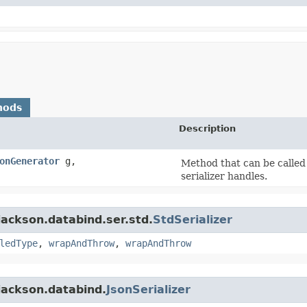
hods
Description
onGenerator
g,
Method that can be called 
serializer handles.
ackson.databind.ser.std.
StdSerializer
ledType
,
wrapAndThrow
,
wrapAndThrow
jackson.databind.
JsonSerializer