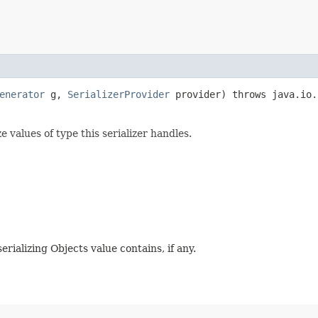
enerator
g,
SerializerProvider
provider) throws java.io.
 values of type this serializer handles.
erializing Objects value contains, if any.