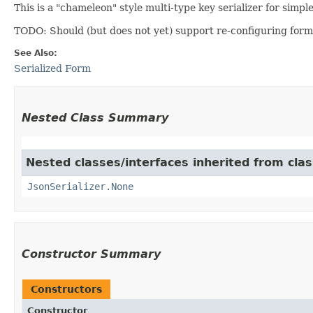
This is a "chameleon" style multi-type key serializer for simp
TODO: Should (but does not yet) support re-configuring form
See Also:
Serialized Form
Nested Class Summary
Nested classes/interfaces inherited from cla
JsonSerializer.None
Constructor Summary
Constructors
Constructor