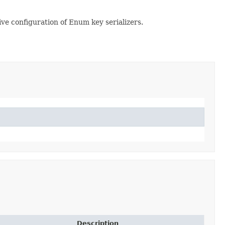
tive configuration of Enum key serializers.
Description