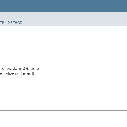
TR
|
METHOD
r
<java.lang.Object>
rializers.Default