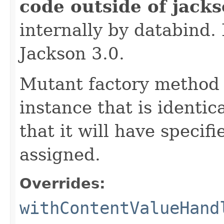
code outside of jack
internally by databind
Jackson 3.0.
Mutant factory method 
instance that is identic
that it will have specif
assigned.
Overrides:
withContentValueHand