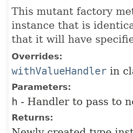
This mutant factory me
instance that is identic
that it will have specif
Overrides:
withValueHandler
in c
Parameters:
h
- Handler to pass to 
Returns:
Newly created type ins