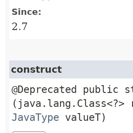
Since:
2.7
construct
@Deprecated public 
(java.lang.Class<?>
JavaType
valueT)