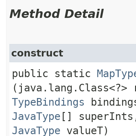
Method Detail
construct
public static
MapTyp
(java.lang.Class<?> 
TypeBindings
bindin
JavaType
[] superInt
JavaType
valueT)