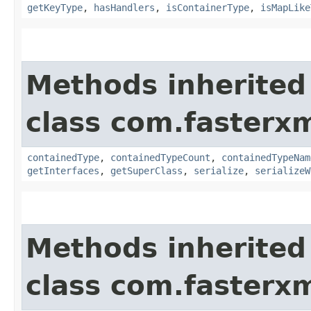
getKeyType
,
hasHandlers
,
isContainerType
,
isMapLike
Methods inherited
class com.fasterxm
containedType
,
containedTypeCount
,
containedTypeNam
getInterfaces
,
getSuperClass
,
serialize
,
serializeW
Methods inherited
class com.fasterxm