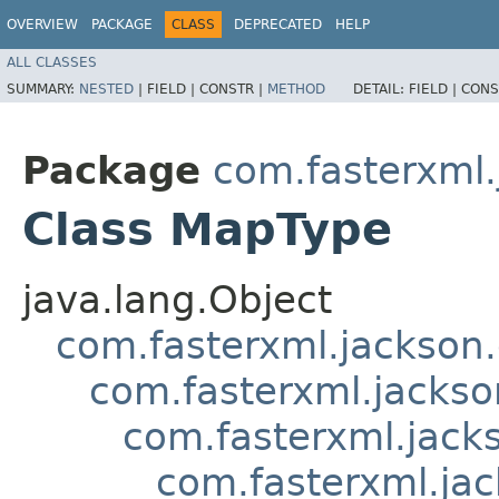
OVERVIEW
PACKAGE
CLASS
DEPRECATED
HELP
ALL CLASSES
SUMMARY:
NESTED
|
FIELD |
CONSTR |
METHOD
DETAIL:
FIELD |
CONS
Package
com.fasterxml.
Class MapType
java.lang.Object
com.fasterxml.jackson
com.fasterxml.jackso
com.fasterxml.jack
com.fasterxml.ja