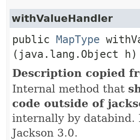
withValueHandler
public
MapType
withVa
(java.lang.Object h)
Description copied f
Internal method that
s
code outside of jack
internally by databind
Jackson 3.0.