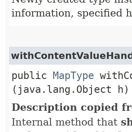
information, specified 
withContentValueHand
public
MapType
withCo
(java.lang.Object h)
Description copied f
Internal method that
s