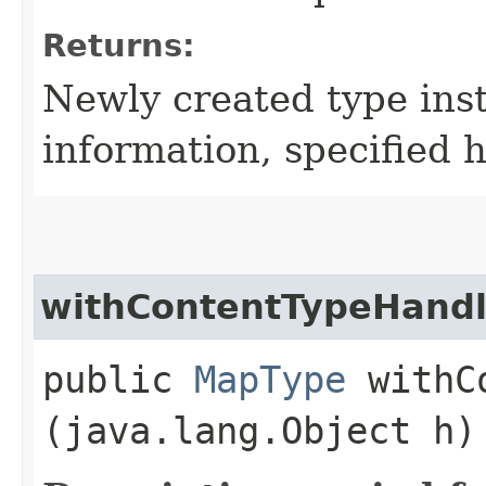
Returns:
Newly created type ins
information, specified 
withContentTypeHandl
public
MapType
withCo
(java.lang.Object h)