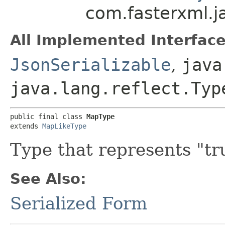
com.fasterxml.
All Implemented Interface
JsonSerializable
,
java
java.lang.reflect.Typ
public final class 
MapType
extends 
MapLikeType
Type that represents "tr
See Also:
Serialized Form