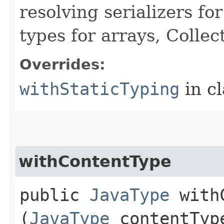
resolving serializers f
types for arrays, Colle
Overrides:
withStaticTyping
in c
withContentType
public
JavaType
withC
(
JavaType
contentTyp