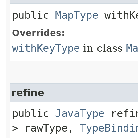
public
MapType
withKe
Overrides:
withKeyType
in class
M
refine
public
JavaType
refin
> rawType,
TypeBindi