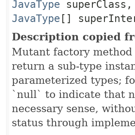
JavaType
superClass,
JavaType
[] superInte
Description copied f
Mutant factory method t
return a sub-type insta
parameterized types; fo
`null` to indicate that
necessary sense, withou
status through impleme