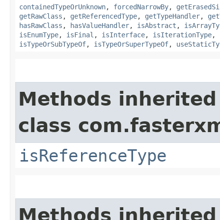
containedTypeOrUnknown
,
forcedNarrowBy
,
getErasedSi
getRawClass
,
getReferencedType
,
getTypeHandler
,
get
hasRawClass
,
hasValueHandler
,
isAbstract
,
isArrayTy
isEnumType
,
isFinal
,
isInterface
,
isIterationType
,
isTypeOrSubTypeOf
,
isTypeOrSuperTypeOf
,
useStaticTy
Methods inherited
class com.fasterxm
isReferenceType
Methods inherited