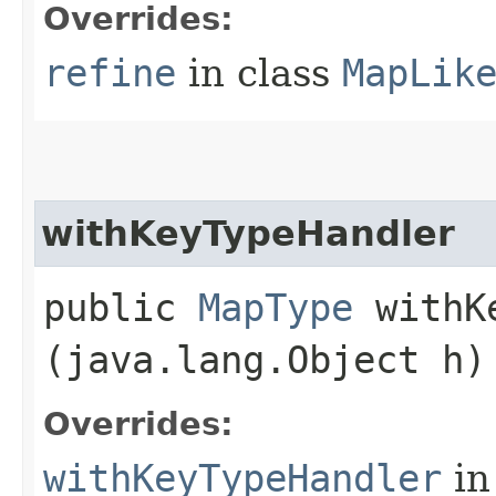
Overrides:
refine
in class
MapLik
withKeyTypeHandler
public
MapType
withKe
(java.lang.Object h)
Overrides:
withKeyTypeHandler
in