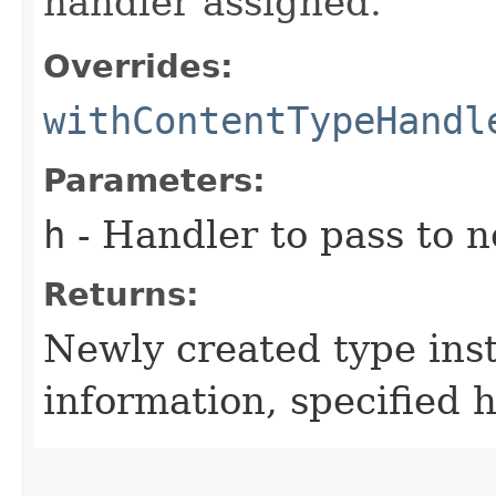
handler assigned.
Overrides:
withContentTypeHandl
Parameters:
h
- Handler to pass to 
Returns:
Newly created type ins
information, specified 