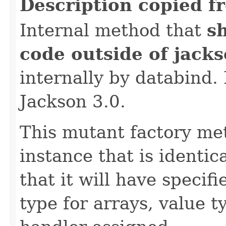
Description copied f
Internal method that
s
code outside of jack
internally by databind
Jackson 3.0.
This mutant factory me
instance that is identic
that it will have specif
type for arrays, value t