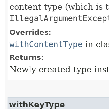
content type (which is 
IllegalArgumentExcep
Overrides:
withContentType
in cl
Returns:
Newly created type ins
withKeyType