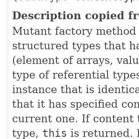
Description copied f
Mutant factory method 
structured types that h
(element of arrays, val
type of referential type
instance that is identic
that it has specified co
current one. If content 
type,
this
is returned. 