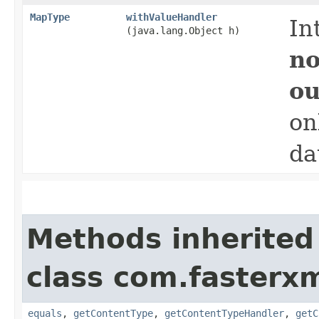
MapType
withValueHandler
In
(java.lang.Object h)
no
ou
on
da
Methods inherited
class com.fasterxm
equals
,
getContentType
,
getContentTypeHandler
,
getC