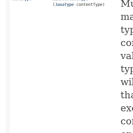
Mu
(
JavaType
contentType)
ma
ty
co
va
ty
wi
th
ex
co