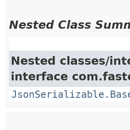
Nested Class Sum
Nested classes/int
interface com.fast
JsonSerializable.Bas