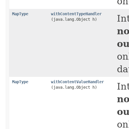
on
MapType
withContentTypeHandler
In
(java.lang.Object h)
no
ou
on
da
MapType
withContentValueHandler
In
(java.lang.Object h)
no
ou
on