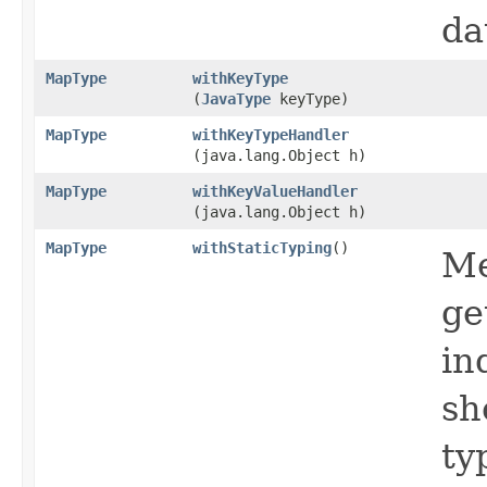
da
MapType
withKeyType
(
JavaType
keyType)
MapType
withKeyTypeHandler
(java.lang.Object h)
MapType
withKeyValueHandler
(java.lang.Object h)
MapType
withStaticTyping
()
Me
ge
in
sh
ty