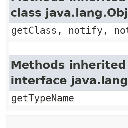
class java.lang.Ob
getClass, notify, no
Methods inherited
interface java.lang
getTypeName