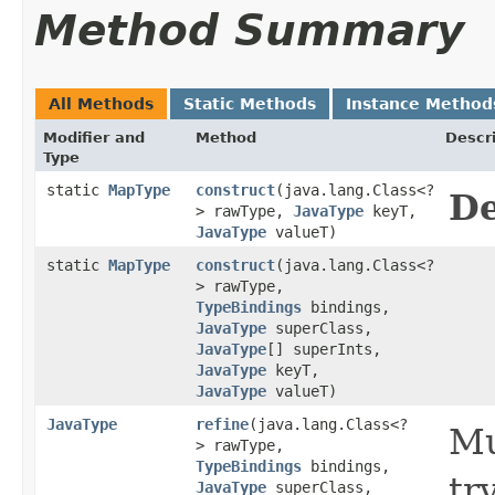
Method Summary
All Methods
Static Methods
Instance Method
Modifier and
Method
Descr
Type
static
MapType
construct
​(java.lang.Class<?
De
> rawType,
JavaType
keyT,
JavaType
valueT)
static
MapType
construct
​(java.lang.Class<?
> rawType,
TypeBindings
bindings,
JavaType
superClass,
JavaType
[] superInts,
JavaType
keyT,
JavaType
valueT)
JavaType
refine
​(java.lang.Class<?
Mu
> rawType,
TypeBindings
bindings,
tr
JavaType
superClass,