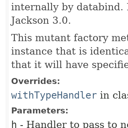
internally by databind
Jackson 3.0.
This mutant factory me
instance that is identic
that it will have specif
Overrides:
withTypeHandler
in cl
Parameters:
h
- Handler to pass to 