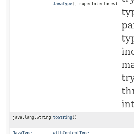
JavaType
[] superInterfaces)
ty
pa
ty
in
ma
tr
th
in
java.lang.String
toString
()
JavaType
withContentType