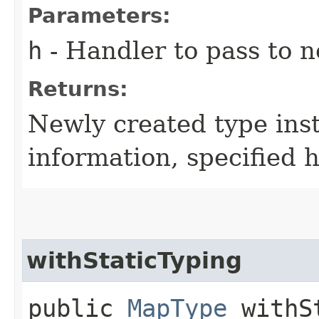
Parameters:
h
- Handler to pass to 
Returns:
Newly created type ins
information, specified 
withStaticTyping
public
MapType
withSt