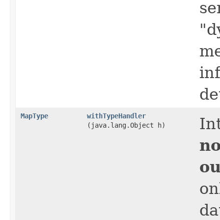
se
"d
me
in
de
MapType
withTypeHandler
In
(java.lang.Object h)
no
ou
on
da