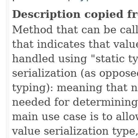
Description copied f
Method that can be call
that indicates that valu
handled using "static t
serialization (as oppos
typing): meaning that n
needed for determining 
main use case is to allo
value serialization type,