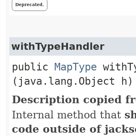
Deprecated.
withTypeHandler
public
MapType
withTy
(java.lang.Object h)
Description copied f
Internal method that
s
code outside of jack