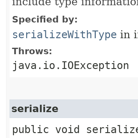
include type informatio
Specified by:
serializeWithType
in 
Throws:
java.io.IOException
serialize
public void serialize