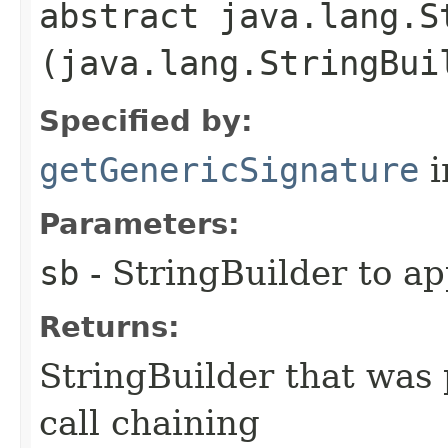
abstract java.lang.S
(java.lang.StringBui
Specified by:
getGenericSignature
i
Parameters:
sb
- StringBuilder to a
Returns:
StringBuilder that was 
call chaining