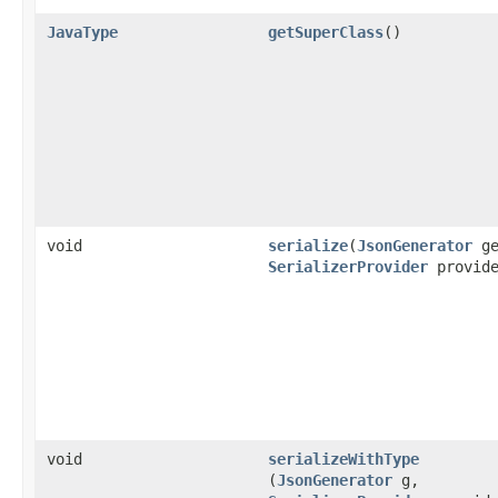
JavaType
getSuperClass
()
void
serialize
​(
JsonGenerator
ge
SerializerProvider
provide
void
serializeWithType
(
JsonGenerator
g,