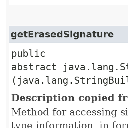
getErasedSignature
public
abstract java.lang.S
(java.lang.StringBui
Description copied f
Method for accessing s
type information, in fo