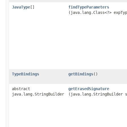
JavaType
[]
findTypeParameters
(java.lang.Class<?> expTy
TypeBindings
getBindings
()
abstract
getErasedSignature
java.lang.StringBuilder
(java.lang.StringBuilder 