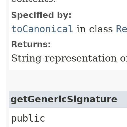
Specified by:
toCanonical
in class
R
Returns:
String representation of
getGenericSignature
public