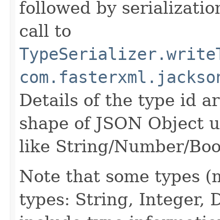
followed by serializatio
call to
TypeSerializer.write
com.fasterxml.jackso
Details of the type id 
shape of JSON Object us
like String/Number/Boo
Note that some types (m
types: String, Integer,