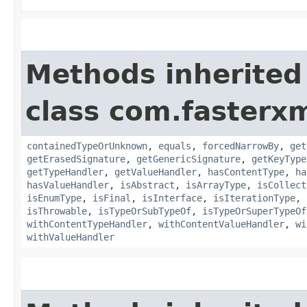
Methods inherited
class com.fasterxm
containedTypeOrUnknown
,
equals
,
forcedNarrowBy
,
get
getErasedSignature
,
getGenericSignature
,
getKeyType
getTypeHandler
,
getValueHandler
,
hasContentType
,
ha
hasValueHandler
,
isAbstract
,
isArrayType
,
isCollect
isEnumType
,
isFinal
,
isInterface
,
isIterationType
,
isThrowable
,
isTypeOrSubTypeOf
,
isTypeOrSuperTypeOf
withContentTypeHandler
,
withContentValueHandler
,
wi
withValueHandler