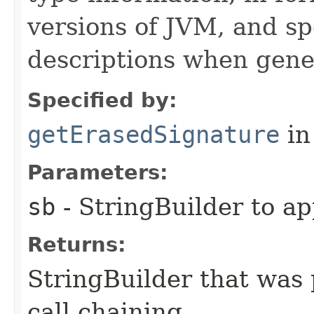
versions of JVM, and spe
descriptions when gene
Specified by:
getErasedSignature
in
Parameters:
sb
- StringBuilder to a
Returns:
StringBuilder that was 
call chaining