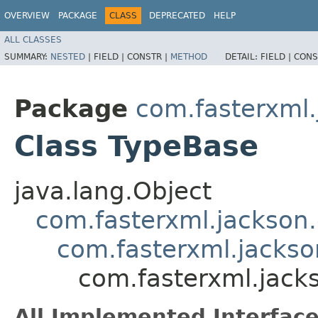
OVERVIEW
PACKAGE
CLASS
DEPRECATED
HELP
ALL CLASSES
SUMMARY:
NESTED
|
FIELD |
CONSTR |
METHOD
DETAIL:
FIELD |
CONS
Package
com.fasterxml.
Class TypeBase
java.lang.Object
com.fasterxml.jackson
com.fasterxml.jackso
com.fasterxml.jack
All Implemented Interface