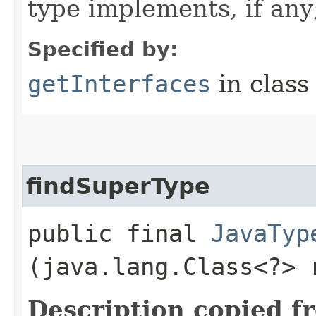
type implements, if any
Specified by:
getInterfaces
in clas
findSuperType
public final
JavaTyp
(java.lang.Class<?> 
Description copied f