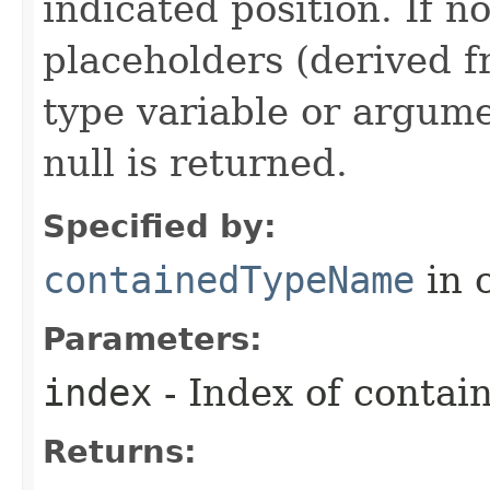
indicated position. If n
placeholders (derived f
type variable or argume
null is returned.
Specified by:
containedTypeName
in 
Parameters:
index
- Index of contai
Returns: