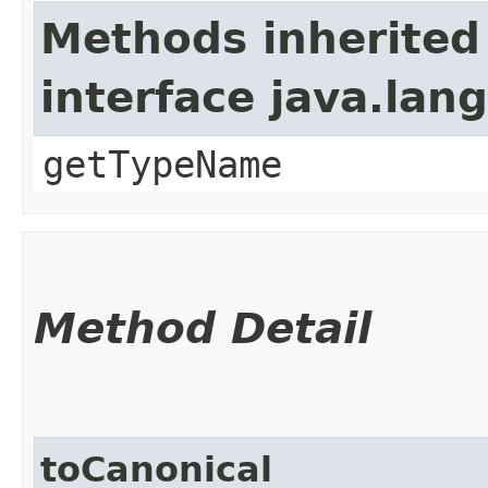
Methods inherited
interface java.lang
getTypeName
Method Detail
toCanonical