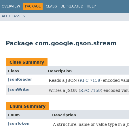
OVERVIEW
PACKAGE
CLASS
DEPRECATED
HELP
ALL CLASSES
Package com.google.gson.stream
Class Summary
Class
Description
JsonReader
Reads a JSON (
RFC 7159
) encoded valu
JsonWriter
Writes a JSON (
RFC 7159
) encoded valu
Enum Summary
Enum
Description
JsonToken
A structure, name or value type in a