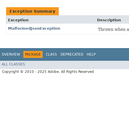
Exception Summary
Exception
Description
MalformedJsonException
Thrown when a
OVERVIEW
PACKAGE
CLASS
DEPRECATED
HELP
ALL CLASSES
Copyright © 2010 - 2025 Adobe. All Rights Reserved