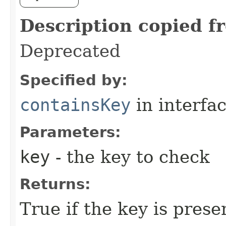
Description copied f
Deprecated
Specified by:
containsKey
in interfa
Parameters:
key
- the key to check
Returns:
True if the key is prese