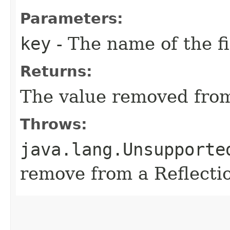
Parameters:
key
- The name of the f
Returns:
The value removed from
Throws:
java.lang.Unsupporte
remove from a Reflect