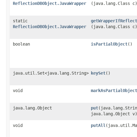
ReflectionDBObject.JavaWrapper
(java.lang.Class c
static
getWrapperIfReflec
ReflectionDBObject.JavaWrapper
(java.lang.Class c
boolean
isPartialObject
()
java.util.Set<java.lang.String>
keySet
()
void
markAsPartialObjec
java.lang.Object
put
​(java.lang.Stri
java.lang.Object v
void
putAll
​(java.util.M