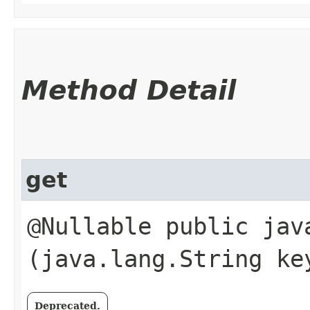
Method Detail
get
@Nullable public java
(java.lang.String ke
Deprecated.