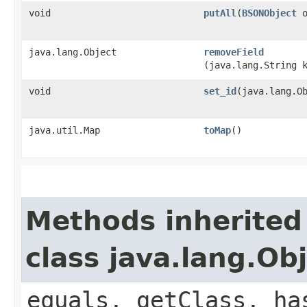
void
putAll
​(
BSONObject
o
java.lang.Object
removeField
(java.lang.String 
void
set_id
​(java.lang.O
java.util.Map
toMap
()
Methods inherited
class java.lang.Ob
equals, getClass, ha