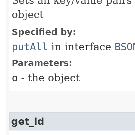
Sets all key/value pairs
object
Specified by:
putAll
in interface
BSO
Parameters:
o
- the object
get_id