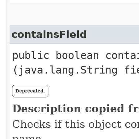
containsField
public boolean contai
(java.lang.String fi
Deprecated.
Description copied f
Checks if this object co
name.