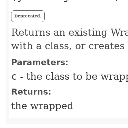
Deprecated.
Returns an existing Wr
with a class, or creates
Parameters:
c
- the class to be wra
Returns:
the wrapped