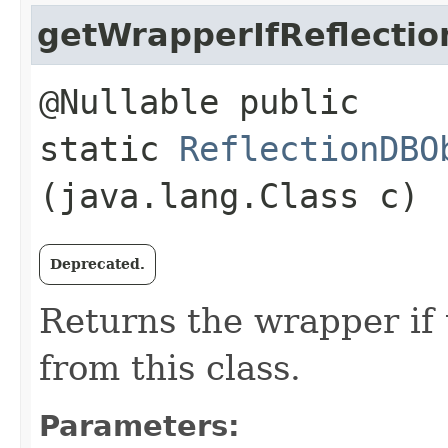
getWrapperIfReflectio
@Nullable public
static
ReflectionDBO
(java.lang.Class c)
Deprecated.
Returns the wrapper if 
from this class.
Parameters: