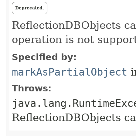
Deprecated.
ReflectionDBObjects can
operation is not suppor
Specified by:
markAsPartialObject
i
Throws:
java.lang.RuntimeExc
ReflectionDBObjects can