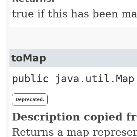
true if this has been ma
toMap
public java.util.Map
Deprecated.
Description copied f
Returns a map represe