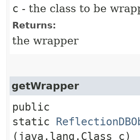
c
- the class to be wra
Returns:
the wrapper
getWrapper
public
static
ReflectionDBO
(java.lang.Class c)