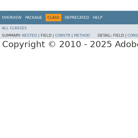
OVERVIEW
PACKAGE
CLASS
DEPRECATED
HELP
ALL CLASSES
SUMMARY:
NESTED
|
FIELD |
CONSTR
|
METHOD
DETAIL:
FIELD |
CONS
Copyright © 2010 - 2025 Adobe