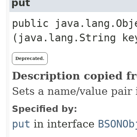
put
public java.lang.Obje
(java.lang.String ke
Deprecated.
Description copied f
Sets a name/value pair i
Specified by:
put
in interface
BSONOb