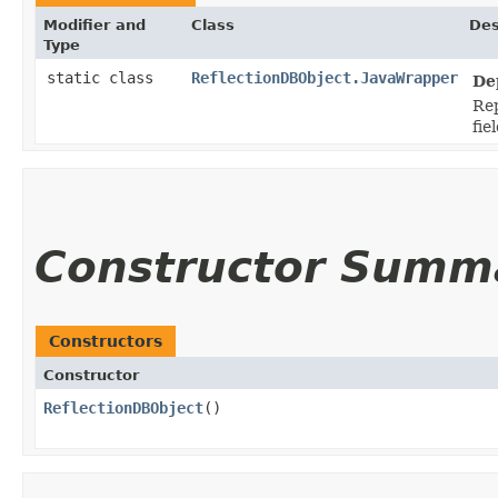
Modifier and
Class
Des
Type
static class
ReflectionDBObject.JavaWrapper
De
Rep
fie
Constructor Summ
Constructors
Constructor
ReflectionDBObject
()