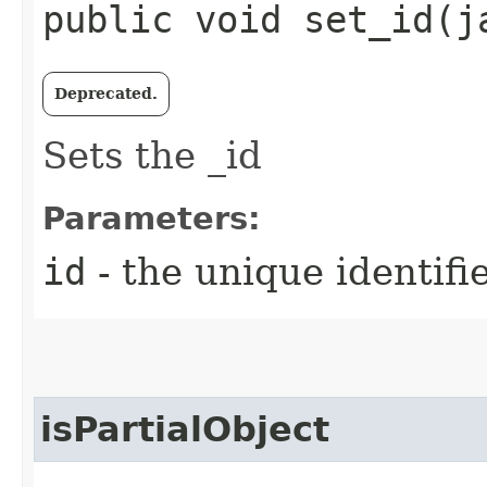
public void set_id​(
Deprecated.
Sets the _id
Parameters:
id
- the unique identifi
isPartialObject