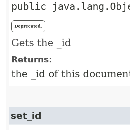
public java.lang.Obj
Deprecated.
Gets the _id
Returns:
the _id of this documen
set_id