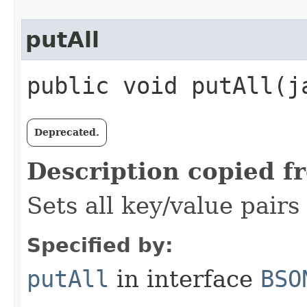
putAll
public void putAll​(j
Deprecated.
Description copied f
Sets all key/value pairs
Specified by:
putAll
in interface
BSO