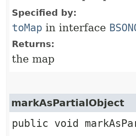
Specified by:
toMap
in interface
BSON
Returns:
the map
markAsPartialObject
public void markAsPa