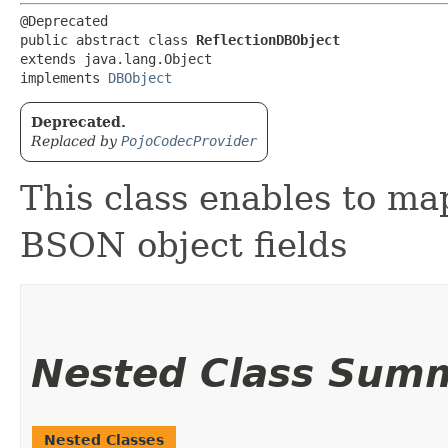
@Deprecated

public abstract class 
ReflectionDBObject
extends java.lang.Object

implements 
DBObject
Deprecated.
Replaced by
PojoCodecProvider
This class enables to map
BSON object fields
Nested Class Sum
Nested Classes