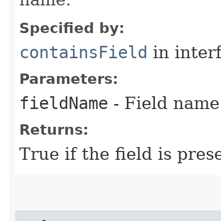
Specified by:
containsField
in inter
Parameters:
fieldName
- Field name
Returns:
True if the field is pres