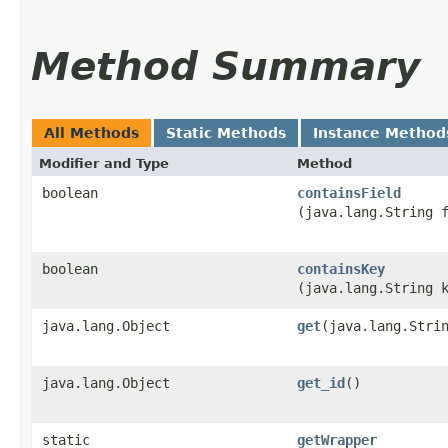
Method Summary
All Methods
Static Methods
Instance Method
Modifier and Type
Method
boolean
containsField
(java.lang.String 
boolean
containsKey
(java.lang.String 
java.lang.Object
get
​(java.lang.Stri
java.lang.Object
get_id
()
static
getWrapper