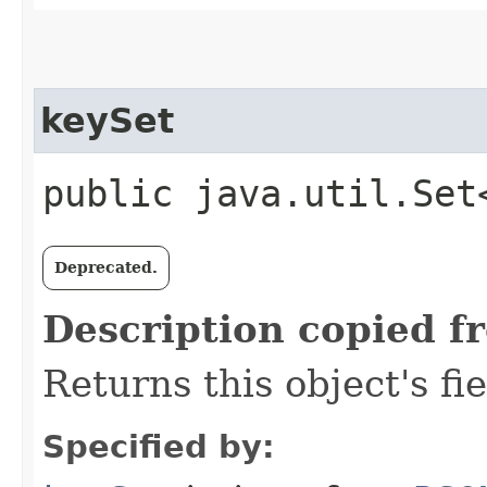
keySet
public java.util.Set
Deprecated.
Description copied f
Returns this object's fi
Specified by: