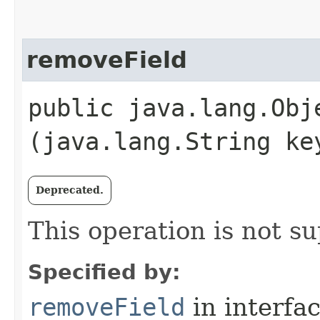
removeField
public java.lang.Obje
(java.lang.String ke
Deprecated.
This operation is not s
Specified by:
removeField
in interfa