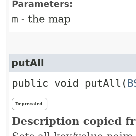
Parameters:
m
- the map
putAll
public void putAll​(
B
Deprecated.
Description copied f