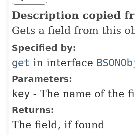
Description copied f
Gets a field from this 
Specified by:
get
in interface
BSONOb
Parameters:
key
- The name of the fi
Returns:
The field, if found