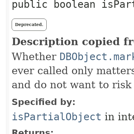
public boolean isPar
Deprecated.
Description copied f
Whether
DBObject.mar
ever called only matters
and do not want to risk 
Specified by:
isPartialObject
in in
Returns: