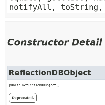
notifyAll, toString,
Constructor Detail
ReflectionDBObject
public ReflectionDBObject()
Deprecated.