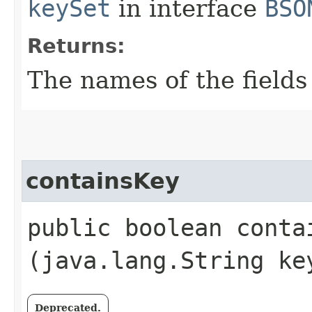
keySet
in interface
BSO
Returns:
The names of the fields 
containsKey
public boolean contai
(java.lang.String ke
Deprecated.