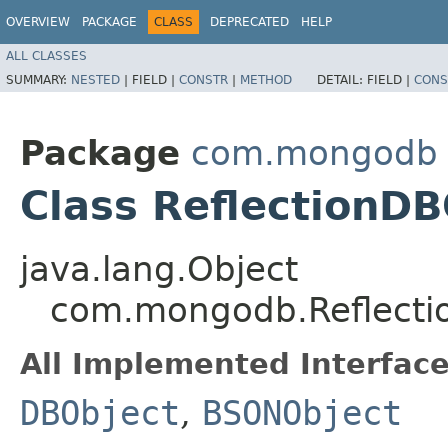
OVERVIEW
PACKAGE
CLASS
DEPRECATED
HELP
ALL CLASSES
SUMMARY:
NESTED
|
FIELD |
CONSTR
|
METHOD
DETAIL:
FIELD |
CONS
Package
com.mongodb
Class ReflectionDB
java.lang.Object
com.mongodb.Reflecti
All Implemented Interface
DBObject
,
BSONObject