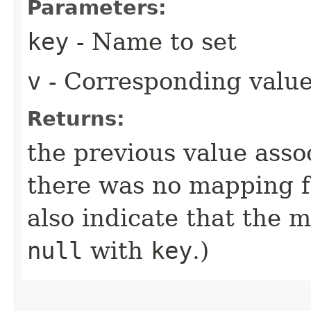
Parameters:
key
- Name to set
v
- Corresponding valu
Returns:
the previous value ass
there was no mapping 
also indicate that the 
null
with
key
.)