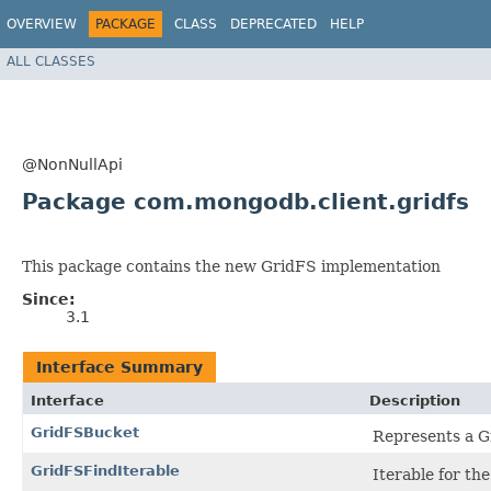
OVERVIEW
PACKAGE
CLASS
DEPRECATED
HELP
ALL CLASSES
@NonNullApi
Package com.mongodb.client.gridfs
This package contains the new GridFS implementation
Since:
3.1
Interface Summary
Interface
Description
GridFSBucket
Represents a G
GridFSFindIterable
Iterable for th