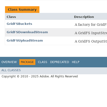
Class Summary
Class
Description
GridFSBuckets
A factory for Grid
GridFSDownloadStream
A GridFS InputStr
GridFSUploadStream
A GridFS OutputStr
OVERVIEW
PACKAGE
CLASS
DEPRECATED
HELP
ALL CLASSES
Copyright © 2010 - 2025 Adobe. All Rights Reserved